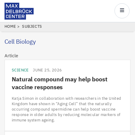
Max
Delbrück
Main
Center
navigatio
Skip
BREADCRUMB
HOME
SUBJECTS
to
Cell Biology
main
content
Article
SCIENCE
JUNE 25, 2026
Natural compound may help boost
vaccine responses
Katja Simon in collaboration with researchers in the United
Kingdom have shown in “Aging Cell” that the naturally
occurring compound spermidine can help boost vaccine
response in older adults by reducing molecular markers of
immune system ageing.