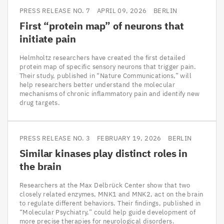
PRESS RELEASE NO. 7
APRIL 09, 2026
BERLIN
First
“
protein map” of neurons that
initiate pain
Helmholtz researchers have created the first detailed
protein map of specific sensory neurons that trigger pain.
Their study, published in “Nature Communications,” will
help researchers better understand the molecular
mechanisms of chronic inflammatory pain and identify new
drug targets.
PRESS RELEASE NO. 3
FEBRUARY 19, 2026
BERLIN
Similar kinases play distinct roles in
the brain
Researchers at the Max Delbrück Center show that two
closely related enzymes, MNK1 and MNK2, act on the brain
to regulate different behaviors. Their findings, published in
“Molecular Psychiatry,” could help guide development of
more precise therapies for neurological disorders.