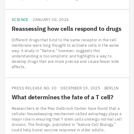
SCIENCE
JANUARY 30, 2026
Reassessing how cells respond to drugs
Different drugs that bind to the same receptor in the cell
membrane were long thought to activate cells in the same
way. A study in “Nature,” however, suggests this
understanding is too simplistic and highlights a way to
develop drugs that are more precise and cause fewer side
effects.
PRESS RELEASE NO. 30
DECEMBER 19, 2025
BERLIN
What determines the fate of a T cell?
Researchers at the Max Delbrück Center have found that a
cellular housekeeping mechanism called autophagy plays a
major role in ensuring that T stem cells undergo normal cell
division. The findings, published in “Nature Cell Biology,”
could help boost vaccine response in older adults.