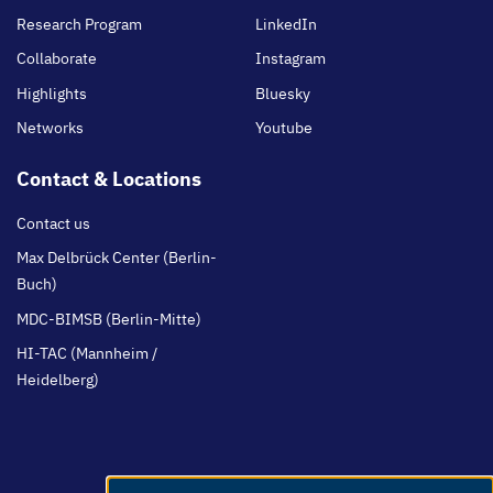
Research Program
LinkedIn
Collaborate
Instagram
Highlights
Bluesky
Networks
Youtube
Contact & Locations
Contact us
Max Delbrück Center (Berlin-
Buch)
MDC-BIMSB (Berlin-Mitte)
HI-TAC (Mannheim /
Heidelberg)