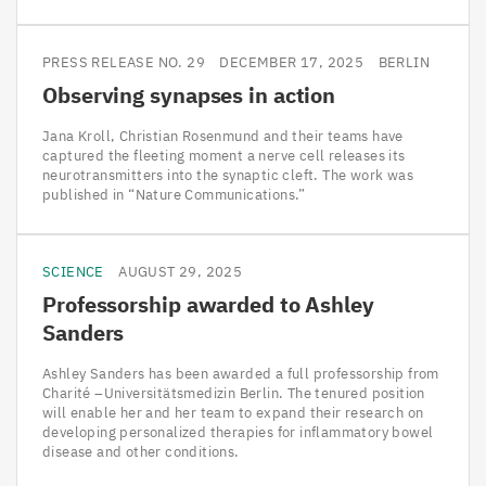
PRESS RELEASE NO. 29
DECEMBER 17, 2025
BERLIN
Observing synapses in action
Jana Kroll, Christian Rosenmund and their teams have
captured the fleeting moment a nerve cell releases its
neurotransmitters into the synaptic cleft. The work was
published in “Nature Communications.”
SCIENCE
AUGUST 29, 2025
Professorship awarded to Ashley
Sanders
Ashley Sanders has been awarded a full professorship from
Charité –Universitätsmedizin Berlin. The tenured position
will enable her and her team to expand their research on
developing personalized therapies for inflammatory bowel
disease and other conditions.