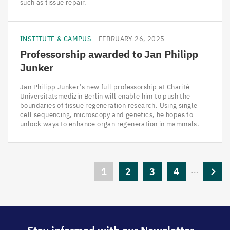
such as tissue repair.
INSTITUTE & CAMPUS
FEBRUARY 26, 2025
Professorship awarded to Jan Philipp
Junker
Jan Philipp Junker’s new full professorship at Charité
Universitätsmedizin Berlin will enable him to push the
boundaries of tissue regeneration research. Using single-
cell sequencing, microscopy and genetics, he hopes to
unlock ways to enhance organ regeneration in mammals.
Pagination
…
Current
1
Page
2
Page
3
Page
4
Next
page
page