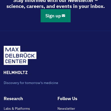
Stay informed with our Newsletter –
science, careers, and events in your inbox.
Sign up
Discovery for tomorrow's medicine
Footer
Research
Follow Us
main
Labs & Platforms
Newsletter