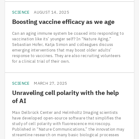
SCIENCE
AUGUST 14, 2025
Boosting vaccine efficacy as we age
Can an aging immune system be coaxed into responding to
vaccination like its’ younger self? In “Nature Aging,”
Sebastian Hofer, Katja Simon and colleagues discuss
emerging interventions that may boost older adults’
response to vaccines. They are also recruiting volunteers
for a clinical trial of their own.
SCIENCE
MARCH 27, 2025
Unraveling cell polarity with the help
of
AI
Max Delbrück Center and Helmholtz Imaging scientists
have developed open-source software that simplifies the
study of cell polarity with fluorescence microscopy.
Published in “Nature Communications,” the innovation may
streamline research on many basic biological processes