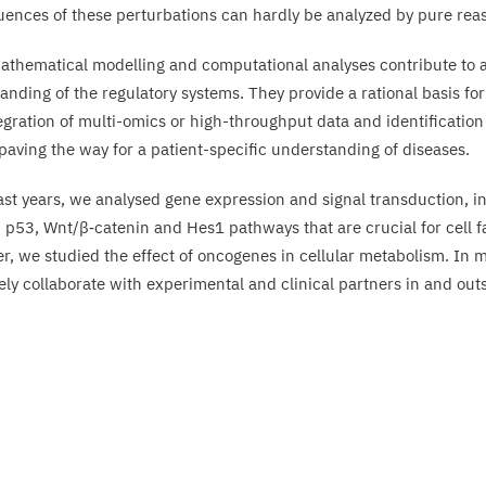
ences of these perturbations can hardly be analyzed by pure rea
athematical modelling and computational analyses contribute to 
anding of the regulatory systems. They provide a rational basis for
egration of multi-omics or high-throughput data and identification 
 paving the way for a patient-specific understanding of diseases.
last years, we analysed gene expression and signal transduction, in
, p
53
, Wnt/​β‑catenin and Hes
1
pathways that are crucial for cell f
r, we studied the effect of oncogenes in cellular metabolism. In m
ely collaborate with experimental and clinical partners in and out