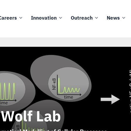
Careers
Innovation
Outreach
News
 Wolf Lab