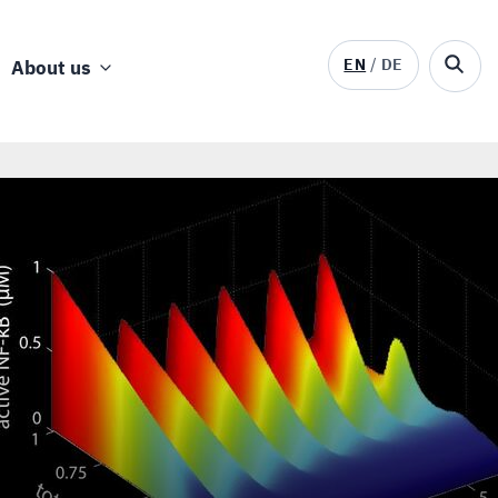
EN
DE
About us