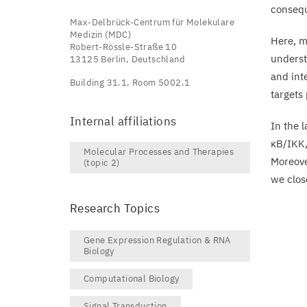
consequ
Max-Delbrück-Centrum für Molekulare
Medizin (MDC)
Here, m
Robert-Rössle-Straße 10
underst
13125 Berlin, Deutschland
and int
Building 31.1, Room 5002.1
targets
Internal affiliations
In the 
κB/
IKK
Molecular Processes and Therapies
Moreove
(topic 2)
we clos
Research Topics
Gene Expression Regulation & RNA
Biology
Computational Biology
Signal Transduction