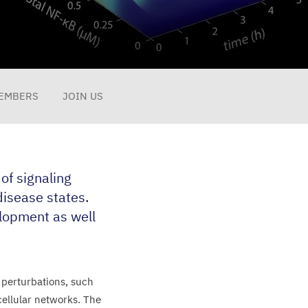
EMBERS
JOIN US
f signaling
isease states.
lopment as well
 perturbations, such
cellular networks. The