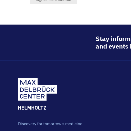
Stay inform
and events 
Discovery for tomorrow's medicine