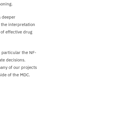
soning.
a deeper
 the interpretation
of effective drug
 particular the NF-
ate decisions.
any of our projects
side of the
MDC
.