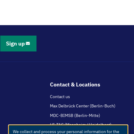
Sign up
Contact & Locations
Contact us
Max Delbrück Center (Berlin-Buch)
MDC-BIMSB (Berlin-Mitte)
HI-TAC (Mannheim / Heidelberg)
We collect and process your personal information for the