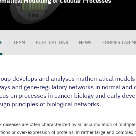
matical Modelling of Cellular Processes
E
TEAM
PUBLICATIONS
NEWS
FORMER LAB M
file
roup develops and analyses mathematical models o
ays and gene-regulatory networks in normal and d
cus on processes in cancer biology and early deve
ign principles of biological networks.
 diseases are often characterized by an accumulation of multiple
tions or over-expression of proteins, in rather large and complex 