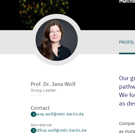
Mathe
PROFIL
Pro
Our g
Prof. Dr. Jana Wolf
pathw
Group Leader
We fo
as des
Contact
jana.wolf@mdc-berlin.de
Complex
Secretariat
office.wolf@mdc-berlin.de
as muta