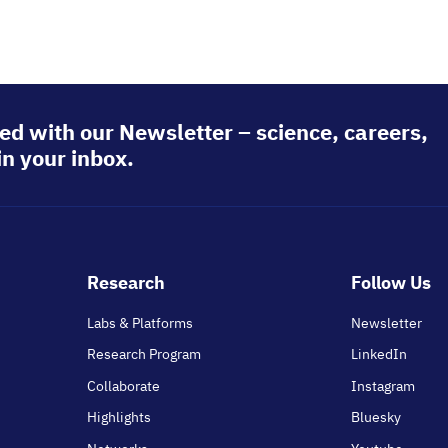
ed with our Newsletter – science, careers,
in your inbox.
Footer
Research
Follow Us
main
Labs & Platforms
Newsletter
Research Program
LinkedIn
Collaborate
Instagram
Highlights
Bluesky