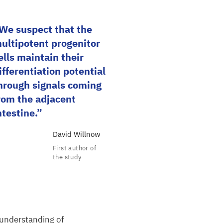
We suspect that the
ultipotent progenitor
ells maintain their
ifferentiation potential
hrough signals coming
rom the adjacent
ntestine.
David Willnow
First author of
the study
 understanding of