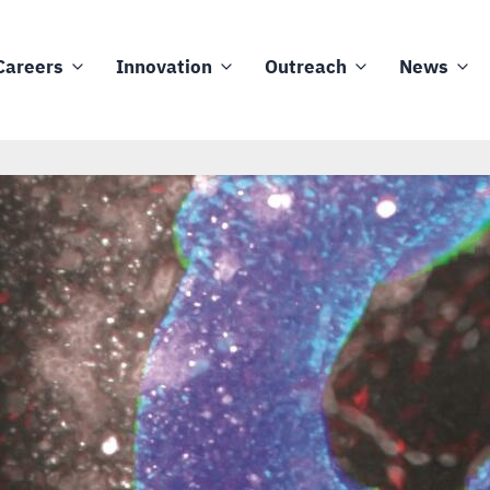
Careers
Innovation
Outreach
News