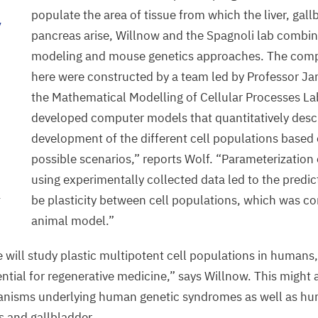
populate the area of tissue from which the liver, gal
y
pancreas arise, Willnow and the Spagnoli lab combi
modeling and mouse genetics approaches. The com
here were constructed by a team led by Professor J
the Mathematical Modelling of Cellular Processes La
developed computer models that quantitatively desc
development of the different cell populations based 
possible scenarios,” reports Wolf.
“
Parameterization
using experimentally collected data led to the predic
be plasticity between cell populations, which was co
r
animal model.”
e will study plastic multipotent cell populations in humans,
ential for regenerative medicine,” says Willnow. This might 
anisms underlying human genetic syndromes as well as h
as and gallbladder.