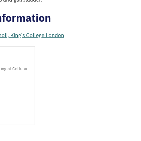
nformation
oli, King’s College London
ng of Cellular