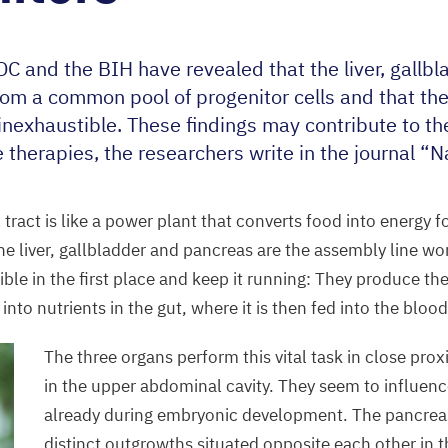
DC
and the
BIH
have revealed that the liver, gallb
rom a common pool of progenitor cells and that the 
s inexhaustible. These findings may contribute to t
 therapies, the researchers write in the journal
“
N
 tract is like a power plant that converts food into energy fo
the liver, gallbladder and pancreas are the assembly line w
ble in the first place and keep it running: They produce th
nto nutrients in the gut, where it is then fed into the bloo
The three organs perform this vital task in close pro
in the upper abdominal cavity. They seem to influen
already during embryonic development. The pancrea
distinct outgrowths situated opposite each other in t