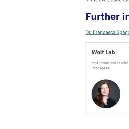
Further i
Dr. Francesca Spagn
Wolf Lab
Mathematical Modelli
Processes