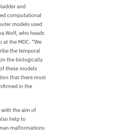
lbladder and
ned computational
puter models used
ana Wolf, who heads
b at the
MDC
.
“
We
ribe the temporal
on the biologically
 of these models
tion that there must
nfirmed in the
 with the aim of
also help to
uman malformations