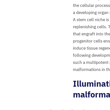
the cellular process
a developing organ m
A stem cell niche is
replenishing cells. 
that engraft into th
progenitor cells en
induce tissue regen
following developmen
such a multipotent
malformations in th
Illumina
malforma