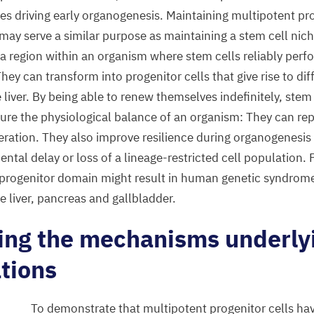
es driving early organogenesis. Maintaining multipotent pro
ay serve a similar purpose as maintaining a stem cell niche
 a region within an organism where stem cells reliably perf
They can transform into progenitor cells that give rise to dif
e liver. By being able to renew themselves indefinitely, stem
sure the physiological balance of an organism: They can re
eration. They also improve resilience during organogenesis
tal delay or loss of a lineage-restricted cell population. 
 progenitor domain might result in human genetic syndrom
e liver, pancreas and gallbladder.
ting the mechanisms underly
tions
To demonstrate that multipotent progenitor cells hav