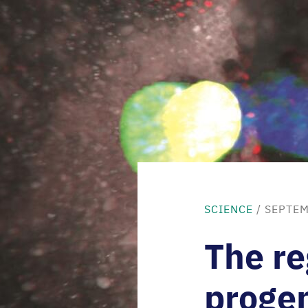
SCIENCE
/ SEPTEM
The re
progen