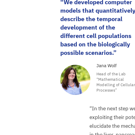
We developed computer
models that quantitativel
describe the temporal
development of the
different cell populations
based on the biologically
possible scenarios.
Jana Wolf
Head of the Lab
“
Mathematical
Modelling of Cellula
Processes”
“
In the next step w
exploiting their pot
elucidate the mech
in the liver, pancre