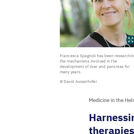
Francesca
Francesca Spagnoli has been researchi
Spagnoli
the mechanisms involved in the
development of liver and pancreas for
has
many years.
been
© David Ausserhofer
researching
the
Medicine in the Hel
mechanisms
involved
Harnessin
in
therapie
the