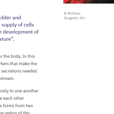
© Willnow,
ladder and
Spagnoli, KCL
supply of cells
he development of
ature”.
r the body. In this
orkers that make the
e secretions needed
dstream.
ximity to one another
ce each other
s forms from two
he region of the