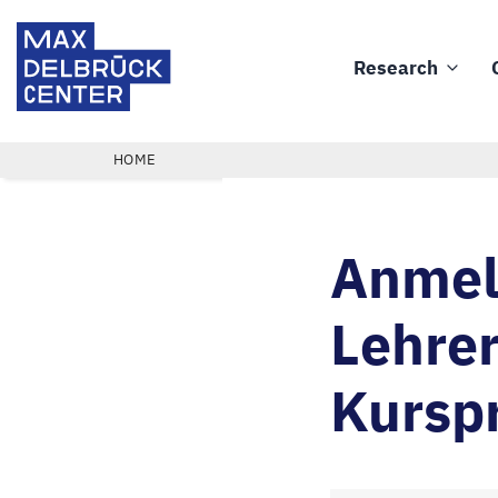
Skip
Max
to
Delbrück
Research
main
Main
Center
content
navigation
BREADCRUMB
HOME
Anmeld
Lehrer
Kursp