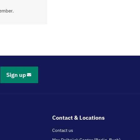
tember.
Sign up
Contact & Locations
Contact us