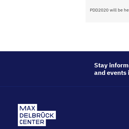
Status
PDD2020 will be hel
message
Stay inform
and events 