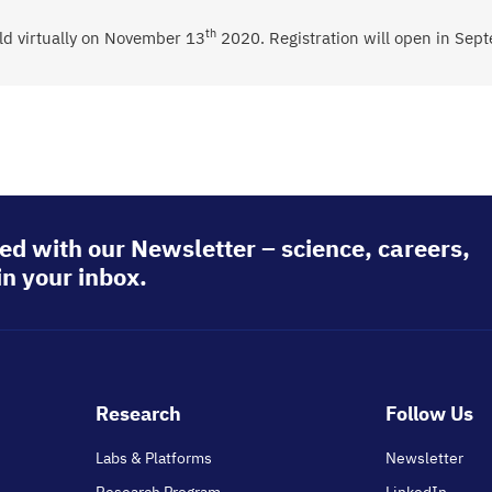
th
d virtually on
November 13
2020.
Registration will open in Sep
ed with our Newsletter – science, careers,
in your inbox.
Footer
Research
Follow Us
main
Labs & Platforms
Newsletter