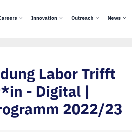
Careers
Innovation
Outreach
News
ung Labor Trifft
*in - Digital |
rogramm 2022/23