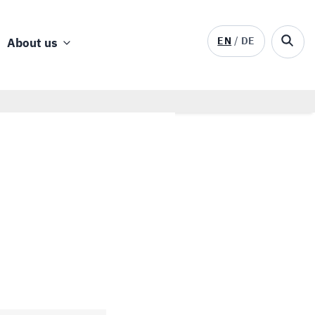
EN
DE
About us