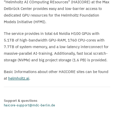
“
Helmholtz
AI
COmputing REsources” (
HAICORE
) at the Max
Delbrück Center provides easy and low-barrier access to
dedicated
GPU
resources for the Helmholtz Foundation
Models Initiative (
HFMI
).
The service provides in total
64
Nvidia
H
100
GPUs with
5
.
1
TB
of high-bandwidth
GPU-RAM
,
1760
CPU-cores with
7
.
7
TB
of system-memory, and a low-latency interconnect for
massive-parallel AI-training. Additionally, fast local scratch-
storage (NVMe) and big project storage (
1
.
6
PB
) is provided.
Basic Informations about other
HAICORE
sites can be found
at
helmholtz​.ai
.
Support & questions
haicore-support@mdc-berlin.de