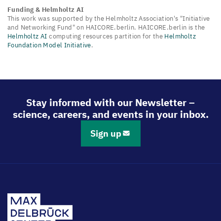
Funding & Helmholtz AI
This work was supported by the Helmholtz Association's "Initiative
and Networking Fund" on HAICORE.berlin. HAICORE.berlin is the
Helmholtz AI
computing resources partition for the
Helmholtz
Foundation Model Initiative
.
Stay informed with our Newsletter –
science, careers, and events in your inbox.
Sign up