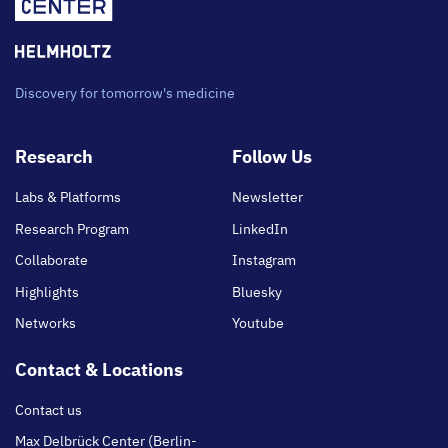
Discovery for tomorrow's medicine
Footer
Research
Follow Us
main
Labs & Platforms
Newsletter
Research Program
LinkedIn
Collaborate
Instagram
Highlights
Bluesky
Networks
Youtube
Contact & Locations
Contact us
Max Delbrück Center (Berlin-