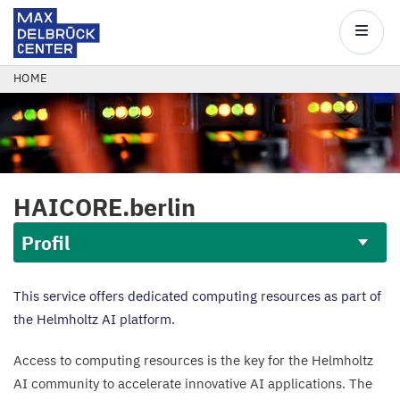
Max
Delbrück
Main
Center
navigatio
Skip
BREADCRUMB
HOME
to
main
content
HAICORE
.berlin
Profil
Profil
This service offers dedicated computing resources as part of
the Helmholtz
AI
platform.
Access to computing resources is the key for the Helmholtz
AI
community to accelerate innovative
AI
applications. The