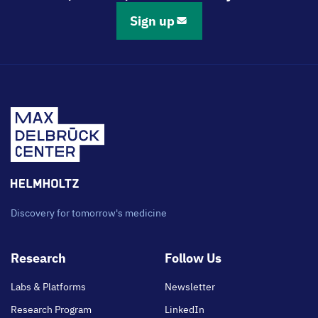
Sign up
Discovery for tomorrow's medicine
Footer
Research
Follow Us
main
Labs & Platforms
Newsletter
Research Program
LinkedIn