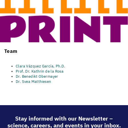
Team​
Clara Vázquez García, Ph.D.
​
Prof. Dr. Kathrin de la Rosa
Dr. Benedikt Obermayer
Dr. Svea Matthiesen
Stay informed with our Newsletter –
science, careers, and events in your inbox.