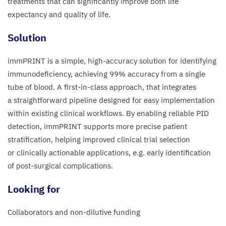
treatments that can significantly improve both life
expectancy and quality of life.
Solution​
immPRINT is a simple, high-accuracy solution for identifying
immunodeficiency, achieving
99
% accuracy from a single
tube of blood. A first-in-class approach, that integrates
a straightforward pipeline designed for easy implementation
within existing clinical workflows. By enabling reliable
PID
detection, immPRINT supports more precise patient
stratification, helping improved clinical trial selection
or clinically actionable applications, e.g. early identification
of post-surgical complications.
Looking for​
Collaborators and non-dilutive funding