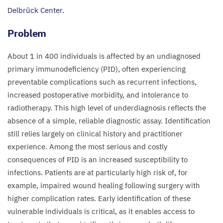
Delbrück Center.
Problem​
About
1
in
400
individuals is affected by an undiagnosed
primary immunodeficiency (
PID
), often experiencing
preventable complications such as recurrent infections,
increased postoperative morbidity, and intolerance to
radiotherapy. This high level of underdiagnosis reflects the
absence of a simple, reliable diagnostic assay. Identification
still relies largely on clinical history and practitioner
experience. Among the most serious and costly
consequences of
PID
is an increased susceptibility to
infections. Patients are at particularly high risk of, for
example, impaired wound healing following surgery with
higher complication rates. Early identification of these
vulnerable individuals is critical, as it enables access to