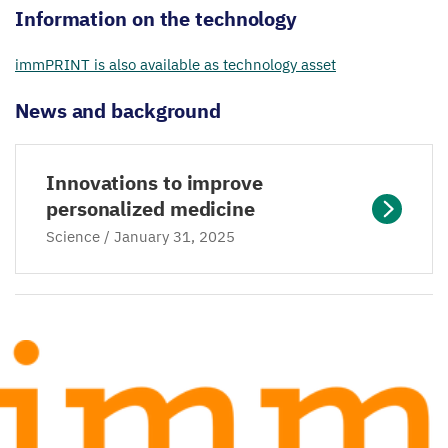
Information on the technology
immPRINT is also available as technology asset
News and background
Innovations to improve
personalized medicine
Science / January
31
,
2025