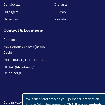
Collaborate
Instagram
Highlights
Bluesky
Networks
Youtube
Contact & Locations
Contact us
Max Delbrück Center (Berlin-
Buch)
MDC-BIMSB (Berlin-Mitte)
HI-TAC (Mannheim /
Heidelberg)
We collect and process your personal information
Use
Footer
Data privacy
Accessibility
Easy Language
Whistleblowers
Netiquette
for the following purposes:
CMS, External embeds