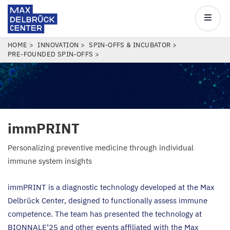
Max
Delbrück
Main
Center
navigatio
Skip
BREADCRUMB
HOME
INNOVATION
SPIN-OFFS & INCUBATOR
PRE-FOUNDED SPIN-OFFS
to
main
content
immPRINT
Personalizing preventive medicine through individual
immune system insights
immPRINT is a diagnostic technology developed at the Max
Delbrück Center, designed to functionally assess immune
competence. The team has presented the technology at
BIONNALE
’
25
and other events affiliated with the Max