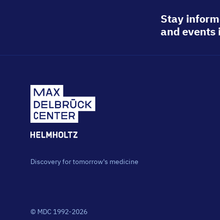
Stay inform
and events 
Discovery for tomorrow's medicine
© MDC 1992-2026