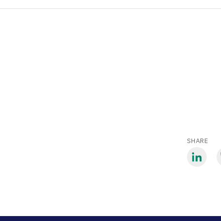
SHARE
Share
S
via
v
LinkedIn
B