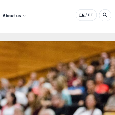
EN
DE
About us