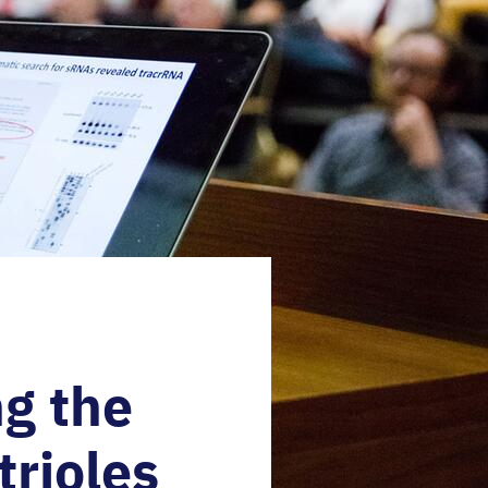
g the
trioles