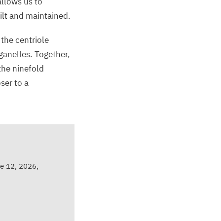
allows us to
uilt and maintained.
 the centriole
ganelles. Together,
the ninefold
ser to a
e 12, 2026,