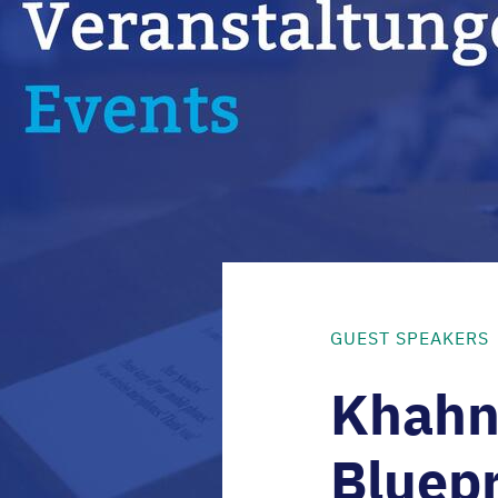
GUEST SPEAKERS
Khahn 
Bluepr