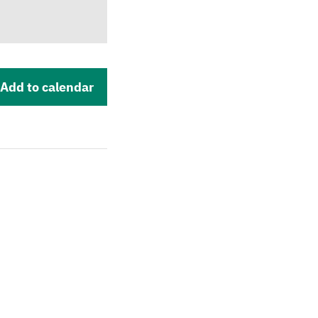
Add to calendar