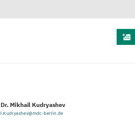
. Dr. Mikhail Kudryashev
il.Kudryashev@mdc-berlin.de