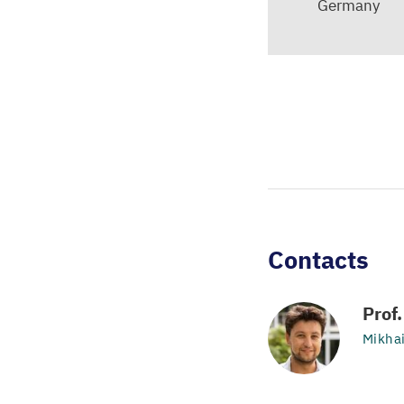
Germany
Contacts
Prof
Mikha