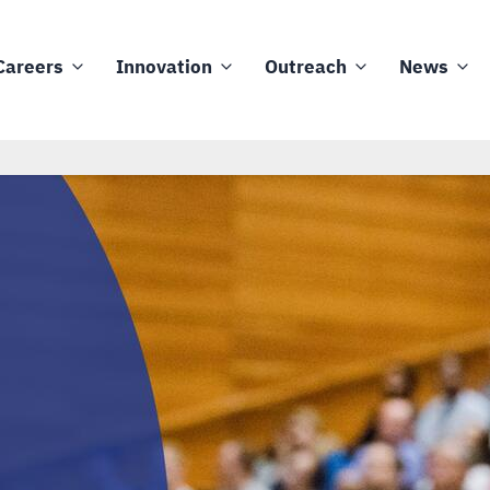
Careers
Innovation
Outreach
News