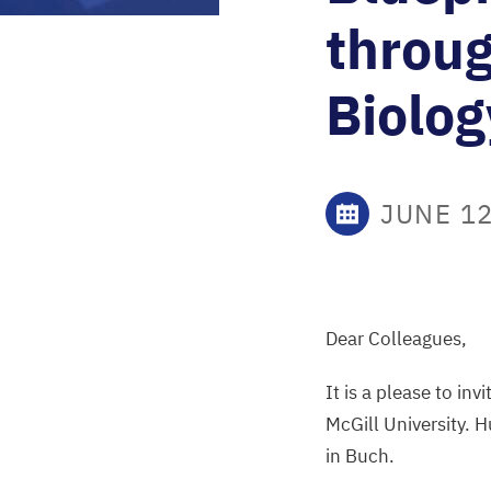
throug
Biolog
JUNE 12
Dear Colleagues,
It is a please to in
McGill University. H
in Buch.