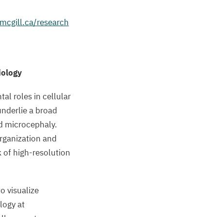
.mcgill.ca/research
iology
al roles in cellular
underlie a broad
nd microcephaly.
rganization and
 of high-resolution
o visualize
logy at