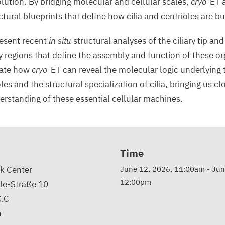
ution. By bridging molecular and cellular scales,
cryo
-ET 
tural blueprints that define how cilia and centrioles are b
present recent
in situ
structural analyses of the ciliary tip and
 regions that define the assembly and function of these or
trate how
cryo
-ET can reveal the molecular logic underlying 
es and the structural specialization of cilia, bringing us clo
standing of these essential cellular machines.
Time
k Center
June 12, 2026, 11:00am
-
Jun
12:00pm
le-Straße 10
C.C
n