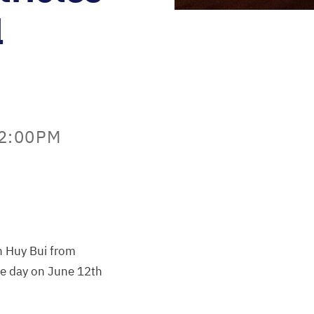
l
12:00PM
hn Huy Bui from
one day on June 12th