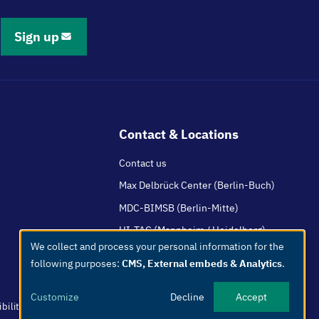
Sign up
Contact & Locations
Contact us
Max Delbrück Center (Berlin-Buch)
MDC-BIMSB (Berlin-Mitte)
HI-TAC (Mannheim / Heidelberg)
We collect and process your personal information for the
Use
following purposes:
CMS, External embeds & Analytics
.
of
personal
Customize
Decline
Accept
data
bility
Easy Language
Whistleblowers
Netiquette
Internal
Imprint