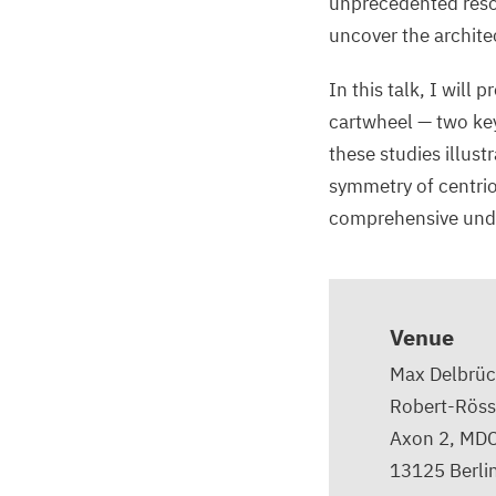
unprecedented resol
uncover the architec
In this talk, I will 
cartwheel — two key
these studies illus
symmetry of centriol
comprehensive under
Venue
Max Delbrüc
Robert-Röss
Axon 2, MD
13125
Berli