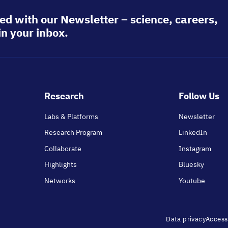
ed with our Newsletter – science, careers,
in your inbox.
Footer
Research
Follow Us
main
Labs & Platforms
Newsletter
Research Program
LinkedIn
Collaborate
Instagram
Highlights
Bluesky
Networks
Youtube
Footer
Data privacy
Accessi