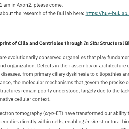
 11 am in Axon2, please come.
bout the research of the Bui lab here:
https://huy-bui.lab
print of Cilia and Centrioles through
In Situ
Structural B
 are evolutionarily conserved organelles that play fundament
 and organization. Defects in their assembly or architecture 
iseases, from primary ciliary dyskinesia to ciliopathies a
tance, the molecular mechanisms that govern the precise o
tructures remain poorly understood, largely due to the lack
 native cellular context.
lectron tomography (
cryo
-ET) have transformed our ability t
mblies directly within cells, enabling
in situ
structural bio