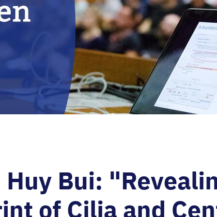
Huy Bui: "Revealin
int of Cilia and Cen