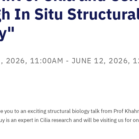
h In Situ Structura
y"
, 2026, 11:00AM
-
JUNE 12, 2026, 
vite you to an exciting structural biology talk from Prof Kha
uy is an expert in Cilia research and will be visiting us for 