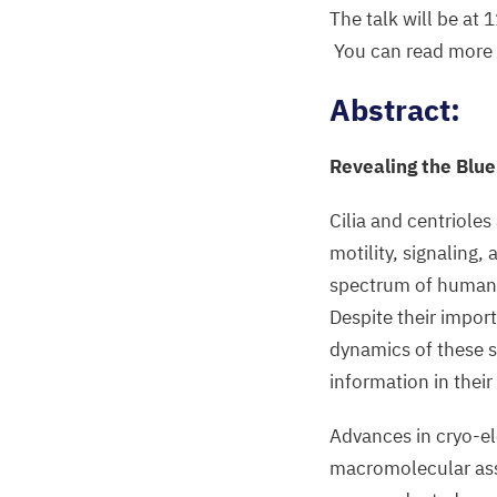
The talk will be at
You can read more a
Abstract:
Revealing the Blue
Cilia and centrioles
motility, signaling,
spectrum of human d
Despite their impor
dynamics of these s
information in their
Advances in cryo-e
macromolecular asse