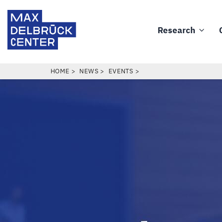
Skip
Max
to
Delbrück
Research
main
Main
Center
content
navigation
BREADCRUMB
HOME
NEWS
EVENTS