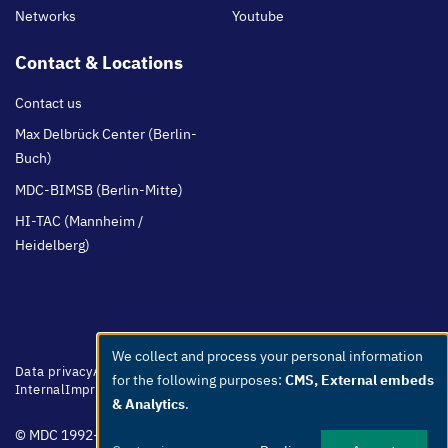
Networks
Youtube
Contact & Locations
Contact us
Max Delbrück Center (Berlin-
Buch)
MDC-BIMSB (Berlin-Mitte)
HI-TAC (Mannheim /
Heidelberg)
We collect and process your personal information
Use
Footer
Data privacy
Accessibility
Easy Language
Whistleblowers
Netiquette
for the following purposes:
CMS, External embeds
menu
Internal
Imprint
of
& Analytics
.
personal
© MDC 1992-2026
data