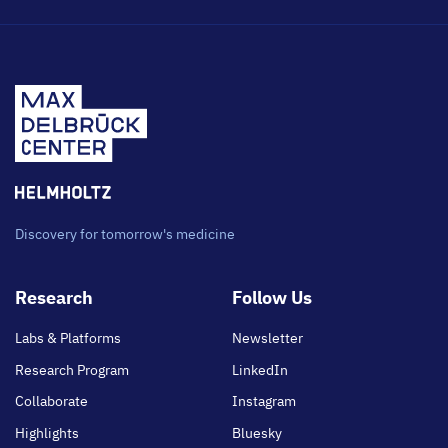
Discovery for tomorrow's medicine
Footer
Research
Follow Us
main
Labs & Platforms
Newsletter
Research Program
LinkedIn
Collaborate
Instagram
Highlights
Bluesky