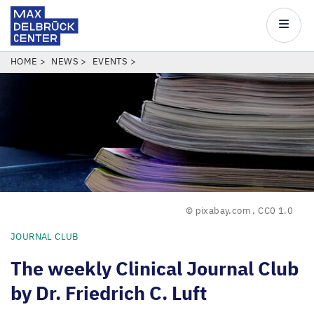
Max
Delbrück
Main
Center
navigatio
Skip
BREADCRUMB
HOME
NEWS
EVENTS
to
main
content
© pixabay.com
,
CC0 1.0
JOURNAL CLUB
The weekly Clinical Journal Club
by Dr. Friedrich C. Luft