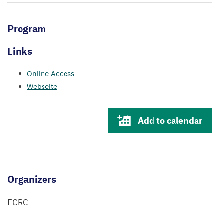
Program
Links
Online Access
Webseite
Add to calendar
Organizers
ECRC