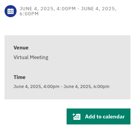
JUNE 4, 2025, 4:00PM
-
JUNE 4, 2025,
6:00PM
Venue
Virtual Meeting
Time
June 4, 2025, 4:00pm
-
June 4, 2025, 6:00pm
Add to calendar