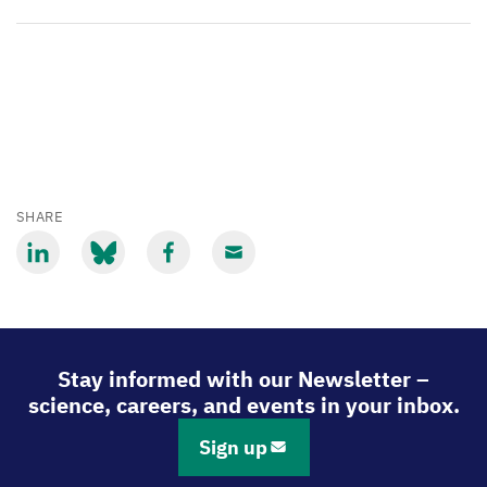
SHARE
Share
Share
Share
Share
via
via
via
via
LinkedIn
Bluesky
Facebook
Email
Stay informed with our Newsletter –
science, careers, and events in your inbox.
Sign up