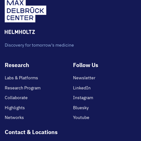
Discovery for tomorrow's medicine
Footer
Research
Follow Us
main
Labs & Platforms
Newsletter
Research Program
LinkedIn
Collaborate
Instagram
Highlights
Bluesky
Networks
Youtube
Contact & Locations