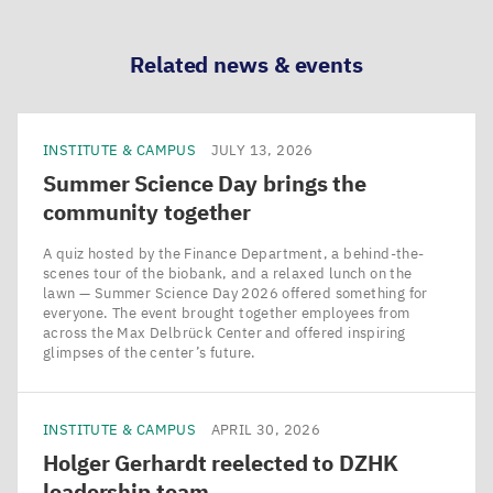
LinkedIn
Bluesky
Facebook
Email
Related news & events
INSTITUTE & CAMPUS
JULY 13, 2026
Summer Science Day brings the
community together
A quiz hosted by the Finance Department, a behind-the-
scenes tour of the biobank, and a relaxed lunch on the
lawn — Summer Science Day 2026 offered something for
everyone. The event brought together employees from
across the Max Delbrück Center and offered inspiring
glimpses of the center’s future.
INSTITUTE & CAMPUS
APRIL 30, 2026
Holger Gerhardt reelected to
DZHK
leadership team