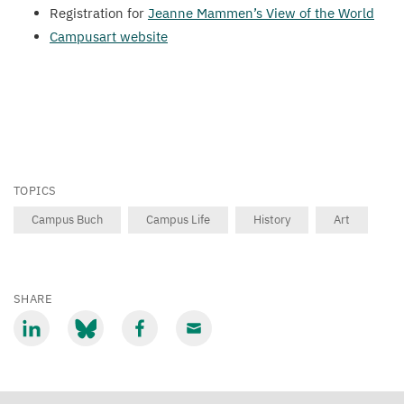
Registration for
Jeanne Mammen’s View of the World
Campusart website
TOPICS
Campus Buch
Campus Life
History
Art
SHARE
Share
Share
Share
Share
via
via
via
via