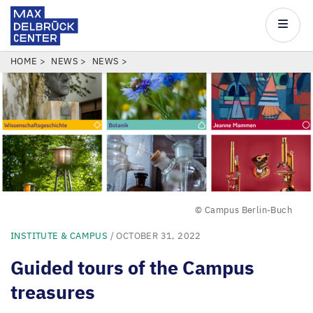
Max
Delbrück
Main
Center
navigatio
Skip
BREADCRUMB
HOME
NEWS
NEWS
to
main
content
© Campus Berlin-Buch
INSTITUTE & CAMPUS
/ OCTOBER 31, 2022
Guided tours of the Campus
treasures