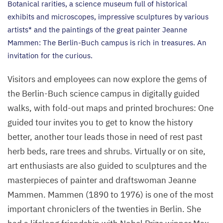
Botanical rarities, a science museum full of historical
exhibits and microscopes, impressive sculptures by various
artists* and the paintings of the great painter Jeanne
Mammen: The Berlin-Buch campus is rich in treasures. An
invitation for the curious.
Visitors and employees can now explore the gems of
the Berlin-Buch science campus in digitally guided
walks, with fold-out maps and printed brochures: One
guided tour invites you to get to know the history
better, another tour leads those in need of rest past
herb beds, rare trees and shrubs. Virtually or on site,
art enthusiasts are also guided to sculptures and the
masterpieces of painter and draftswoman Jeanne
Mammen. Mammen (
1890
to
1976
) is one of the most
important chroniclers of the twenties in Berlin. She