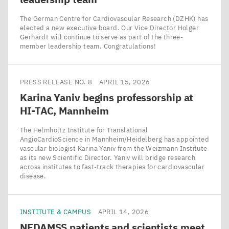
The German Centre for Cardiovascular Research (DZHK) has
elected a new executive board. Our Vice Director Holger
Gerhardt will continue to serve as part of the three-
member leadership team. Congratulations!
PRESS RELEASE NO. 8
APRIL 15, 2026
Karina Yaniv begins professorship at
HI-TAC
, Mannheim
The Helmholtz Institute for Translational
AngioCardioScience in Mannheim/​Heidelberg has appointed
vascular biologist Karina Yaniv from the Weizmann Institute
as its new Scientific Director. Yaniv will bridge research
across institutes to fast-track therapies for cardiovascular
disease.
INSTITUTE & CAMPUS
APRIL 14, 2026
NEDAMSS
patients and scientists meet