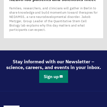
Families, researchers, and clinicians will gather in Berlin to
share knowledge and build momentum toward therapies for
NEDAMSS, a rare neurodevelopmental disorder. Jakob
Metzger, Group Leader of the Quantitative Stem Cell
Biology lab explains why this day matters and what
participants can expect.
Stay informed with our Newsletter –
science, careers, and events in your inbox.
Sign up