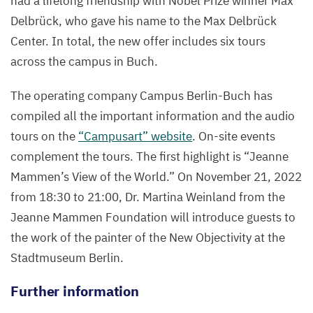
had a lifelong friendship with Nobel Prize winner Max
Delbrück, who gave his name to the Max Delbrück
Center. In total, the new offer includes six tours
across the campus in Buch.
The operating company Campus Berlin-Buch has
compiled all the important information and the audio
tours on the
“
Campusart” website
. On-site events
complement the tours. The first highlight is
“
Jeanne
Mammen’s View of the World.” On November
21
,
2022
from
18
:
30
to
21
:
00
, Dr. Martina Weinland from the
Jeanne Mammen Foundation will introduce guests to
the work of the painter of the New Objectivity at the
Stadtmuseum Berlin.
Further information