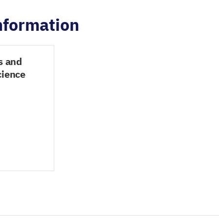
information
s and
cience