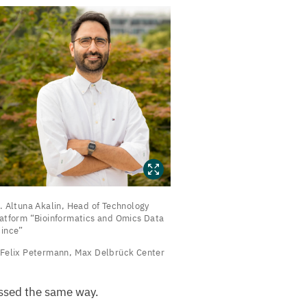
.
. Altuna Akalin, Head of Technology
ltuna
latform
“
Bioinformatics and Omics Data
ince”
kalin,
Felix Petermann, Max Delbrück Center
ead
f
essed the same way.
echnology