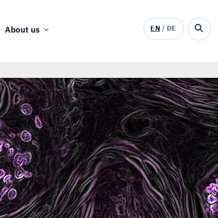
EN
DE
About us