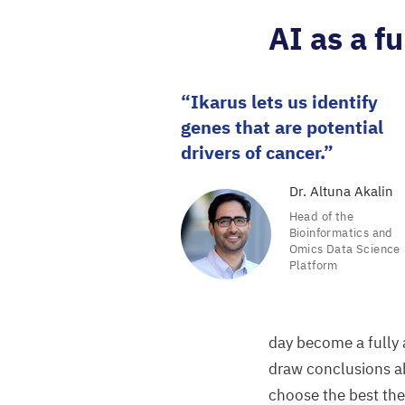
AI
as a fu
Ikarus lets us identify
genes that are potential
drivers of cancer.
Dr. Altuna Akalin
Head of the
Bioinformatics and
Omics Data Science
Platform
day become a fully 
draw conclusions a
choose the best the