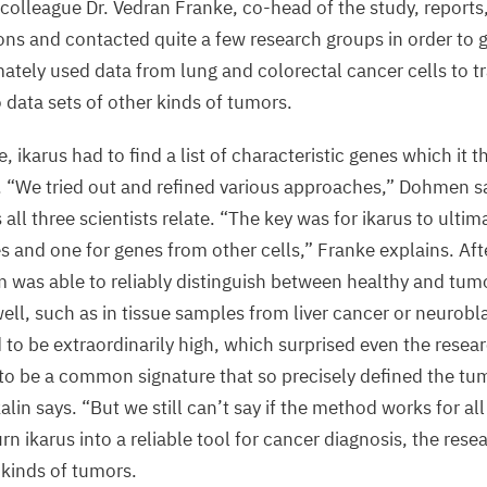
olleague Dr. Vedran Franke, co-head of the study, reports,
P
ons and contacted quite a few research groups in order to 
“
mately used data from lung and colorectal cancer cells to t
a
o data sets of other kinds of tumors.
O
D
e, ikarus had to find a list of characteristic genes which it 
S
.
“
We tried out and refined various approaches,” Dohmen sa
ll three scientists relate.
“
The key was for ikarus to ultima
©
s and one for genes from other cells,” Franke explains. Aft
Fe
P
m was able to reliably distinguish between healthy and tumo
M
ell, such as in tissue samples from liver cancer or neurobl
D
 to be extraordinarily high, which surprised even the resea
C
 to be a common signature that so precisely defined the tumo
alin says.
“
But we still can’t say if the method works for all
n ikarus into a reliable tool for cancer diagnosis, the res
l kinds of tumors.