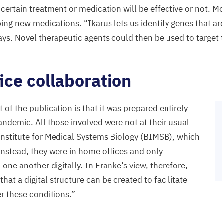
 certain treatment or medication will be effective or not. M
oping new medications.
“
Ikarus lets us identify genes that ar
says. Novel therapeutic agents could then be used to target
ce collaboration
of the publication is that it was prepared entirely
ndemic. All those involved were not at their usual
Institute for Medical Systems Biology (
BIMSB
), which
 Instead, they were in home offices and only
ne another digitally. In Franke’s view, therefore,
hat a digital structure can be created to facilitate
er these conditions.”