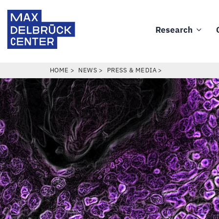
Skip
Max
to
Delbrück
Research
main
Main
Center
content
navigation
BREADCRUMB
HOME
NEWS
PRESS & MEDIA