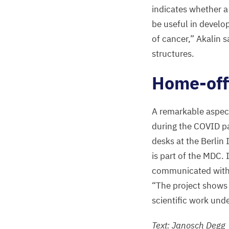
indicates whether a
be useful in devel
of cancer,” Akalin 
structures.
Home-offi
A remarkable aspect 
during the
COVID
pa
desks at the Berlin 
is part of the
MDC
.
communicated with o
“
The project shows t
scientific work und
Text: Janosch Degg