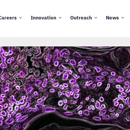
Careers
Innovation
Outreach
News