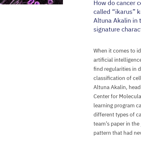
How do cancer ce
called
“
ikarus” 
Altuna Akalin in 
signature charact
When it comes to id
artificial intelligenc
find regularities in
classification of cel
Altuna Akalin, head
Center for Molecula
learning program c
different types of c
team’s paper in the
pattern that had nev