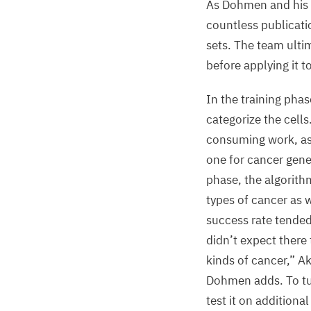
As Dohmen and his c
countless publicati
sets. The team ulti
before applying it t
In the training phas
categorize the cells
consuming work, as a
one for cancer gene
phase, the algorith
types of cancer as w
success rate tended
didn’t expect there
kinds of cancer,” Ak
Dohmen adds. To tur
test it on additiona