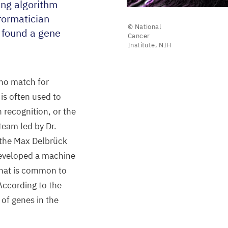
ing algorithm
formatician
© National
found a gene
Cancer
Institute, NIH
 no match for
is often used to
h recognition, or the
 team led by Dr.
 the Max Delbrück
developed a machine
that is common to
 According to the
of genes in the