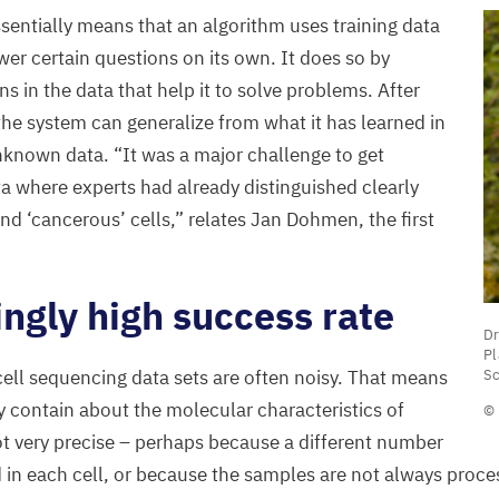
sentially means that an algorithm uses training data
wer certain questions on its own. It does so by
ns in the data that help it to solve problems. After
the system can generalize from what it has learned in
unknown data.
“
It was a major challenge to get
ta where experts had already distinguished clearly
and
‘
cancerous’ cells,” relates Jan Dohmen, the first
.
ingly high success rate
Dr
Dr
A
P
Sc
-cell sequencing data sets are often noisy. That means
A
y contain about the molecular characteristics of
© 
H
not very precise – perhaps because a different number
o
d in each cell, or because the samples are not always proc
T