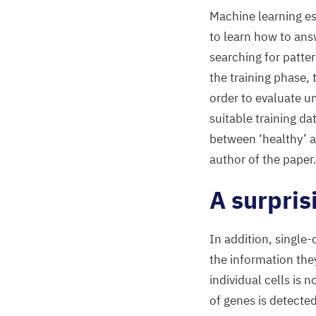
Machine learning es
to learn how to ans
searching for patter
the training phase, 
order to evaluate 
suitable training da
between
‘
healthy’ 
author of the paper
A surpris
In addition, single
the information the
individual cells is 
of genes is detecte