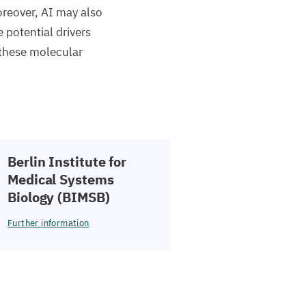
oreover,
AI
may also
e potential drivers
 these molecular
Berlin Institute for
Medical Systems
Biology (
BIMSB
)
Further information