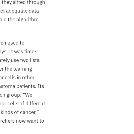
 they sifted through
latform
get adequate data
Bioinformatics
rain the algorithm
nd
mics
ata
then used to
cince”
ys. It was time-
tely use two lists:
er the learning
lix
etermann,
r cells in other
ax
astoma patients. Its
elbrück
rch group.
“
We
enter
r cells of different
 kinds of cancer,”
earchers now want to