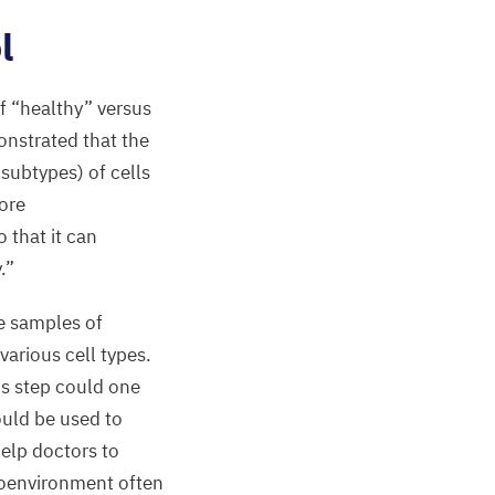
l
of
“
healthy” versus
monstrated that the
subtypes) of cells
ore
o that it can
.”
ue samples of
various cell types.
is step could one
ould be used to
elp doctors to
roenvironment often