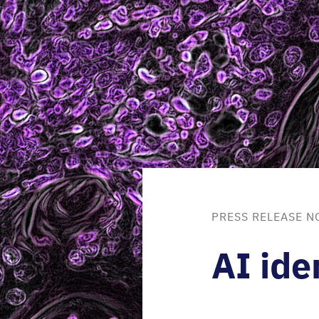
PRESS RELEASE N
AI
iden