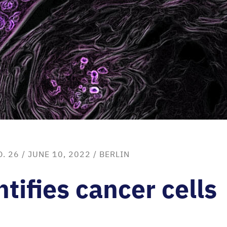
O. 26
/ JUNE 10, 2022 /
BERLIN
tifies cancer cells