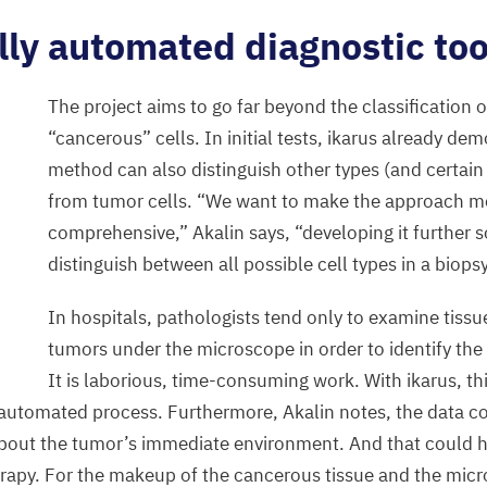
lly automated diagnostic too
The project aims to go far beyond the classification 
“
cancerous” cells. In initial tests, ikarus already de
method can also distinguish other types (and certain 
from tumor cells.
“
We want to make the approach m
comprehensive,” Akalin says,
“
developing it further s
distinguish between all possible cell types in a biopsy
In hospitals, pathologists tend only to examine tiss
tumors under the microscope in order to identify the 
It is laborious, time-consuming work. With ikarus, th
automated process. Furthermore, Akalin notes, the data c
bout the tumor’s immediate environment. And that could h
rapy. For the makeup of the cancerous tissue and the mic