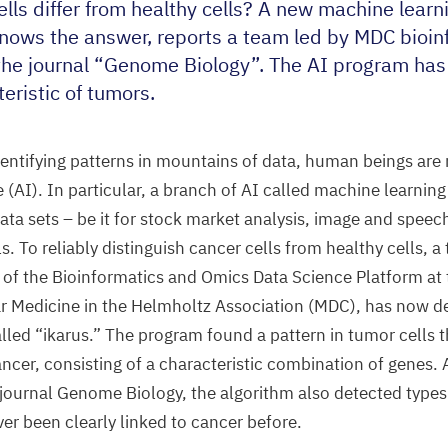
lls differ from healthy cells? A new machine learn
knows the answer, reports a team led by
MDC
bioin
the journal
“
Genome Biology”. The
AI
program has 
eristic of tumors.
entifying patterns in mountains of data, human beings are
e (
AI
). In particular, a branch of
AI
called machine learning 
 data sets – be it for stock market analysis, image and speec
ls. To reliably distinguish cancer cells from healthy cells, a
 of the Bioinformatics and Omics Data Science Platform at
r Medicine in the Helmholtz Association (
MDC
), has now 
alled
“
ikarus.” The program found a pattern in tumor cells 
ancer, consisting of a characteristic combination of genes.
 journal Genome Biology, the algorithm also detected types 
er been clearly linked to cancer before.