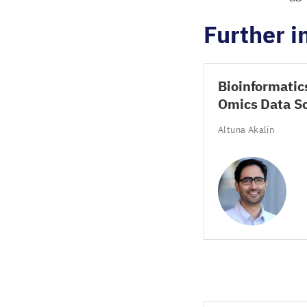
Further 
Bioinformatic
Omics Data S
Altuna Akalin