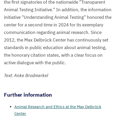
the first signatories of the nationwide
“
Transparent
Animal Testing Initiative.” In addition, the information
initiative
“
Understanding Animal Testing” honored the
center for a second time in
2024
for its exemplary
communication regarding animal research. Since
2012
, the Max Delbrück Center has continuously set
standards in public education about animal testing,
the honorary citation states, with a clear focus on
active dialogue with the public.
Text: Anke Brodmerkel
Further information
Animal Research and Ethics at the Max Delbrück
Center