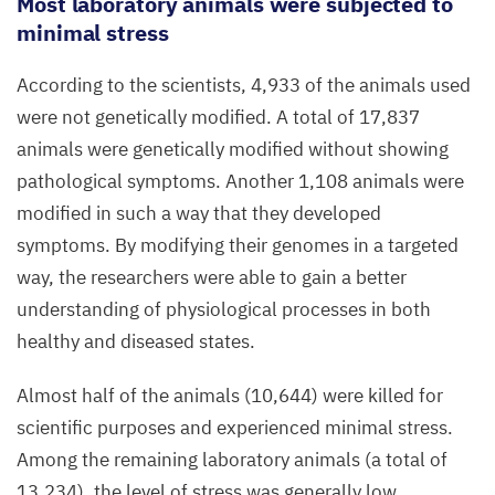
Most laboratory animals were subjected to
minimal stress
According to the scientists,
4
,
933
of the animals used
were not genetically modified. A total of
17
,
837
animals were genetically modified without showing
pathological symptoms. Another
1
,
108
animals were
modified in such a way that they developed
symptoms. By modifying their genomes in a targeted
way, the researchers were able to gain a better
understanding of physiological processes in both
healthy and diseased states.
Almost half of the animals (
10
,
644
) were killed for
scientific purposes and experienced minimal stress.
Among the remaining laboratory animals (a total of
13
,
234
), the level of stress was generally low