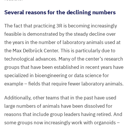
Several reasons for the declining numbers
The fact that practicing
3
R
is becoming increasingly
feasible is demonstrated by the steady decline over
the years in the number of laboratory animals used at
the Max Delbrück Center. This is particularly due to
technological advances. Many of the center’s research
groups that have been established in recent years have
specialized in bioengineering or data science for
example – fields that require fewer laboratory animals.
Additionally, other teams that in the past have used
large numbers of animals have been dissolved for
reasons that include group leaders having retired. And
some groups now increasingly work with organoids –