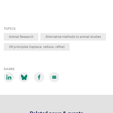
TOPICS
Animal Research
Alternative methods to animal studies
3R principles (replace, reduce, refine)
SHARE
Share
Share
Share
Share
via
via
via
via
LinkedIn
Bluesky
Facebook
Email