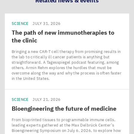
Related news & events
SCIENCE
JULY 31, 2026
The path of new immunotherapies to
the clinic
Bringing a new CAR‑T cell therapy from promising results in
the lab to critically ill cancer patients is anything but
straightforward. A Tagesspiegel podcast featuring, among
others, Armin Rehm explores the hurdles that must be
overcome along the way and why the process is often faster
in the United States.
SCIENCE
JULY 21, 2026
Bioengineering the future of medicine
From bioprinted tissues to programmable immune cells,
leading experts gathered at the Max Delbrück Center’s
Bioengineering Symposium on July 6, 2026, to explore how