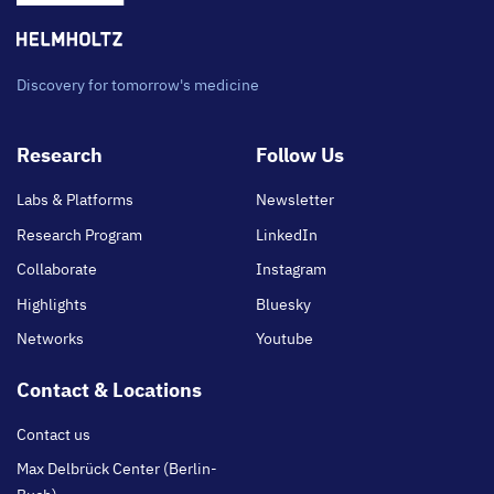
Discovery for tomorrow's medicine
Footer
Research
Follow Us
main
Labs & Platforms
Newsletter
Research Program
LinkedIn
Collaborate
Instagram
Highlights
Bluesky
Networks
Youtube
Contact & Locations
Contact us
Max Delbrück Center (Berlin-