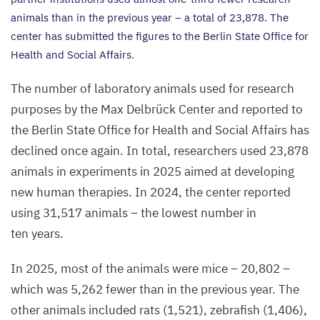
animals than in the previous year – a total of
23
,
878
. The
center has submitted the figures to the Berlin State Office for
Health and Social Affairs.
The number of laboratory animals used for research
purposes by the Max Delbrück Center and reported to
the Berlin State Office for Health and Social Affairs has
declined once again. In total, researchers used
23
,
878
animals in experiments in
2025
aimed at developing
new human therapies. In
2024
, the center reported
using
31
,
517
animals – the lowest number in
ten years.
In
2025
, most of the animals were mice –
20
,
802
–
which was
5
,
262
fewer than in the previous year. The
other animals included rats (
1
,
521
), zebrafish (
1
,
406
),