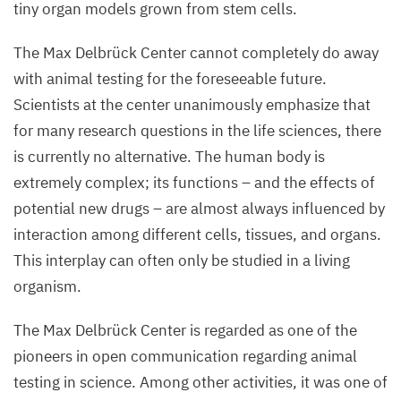
tiny organ models grown from stem cells.
The Max Delbrück Center cannot completely do away
with animal testing for the foreseeable future.
Scientists at the center unanimously emphasize that
for many research questions in the life sciences, there
is currently no alternative. The human body is
extremely complex; its functions – and the effects of
potential new drugs – are almost always influenced by
interaction among different cells, tissues, and organs.
This interplay can often only be studied in a living
organism.
The Max Delbrück Center is regarded as one of the
pioneers in open communication regarding animal
testing in science. Among other activities, it was one of