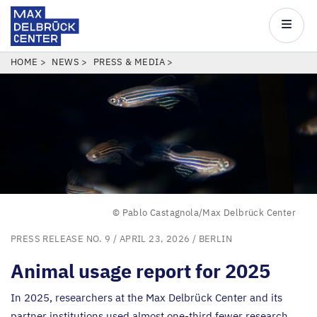
Max
Delbrück
Main
Center
navigatio
Skip
BREADCRUMB
HOME
NEWS
PRESS & MEDIA
to
main
content
© Pablo Castagnola/Max Delbrück Center
PRESS RELEASE NO. 9
/ APRIL 23, 2026 /
BERLIN
Animal usage report for
2025
In
2025
, researchers at the Max Delbrück Center and its
partner institutions used almost one-third fewer research