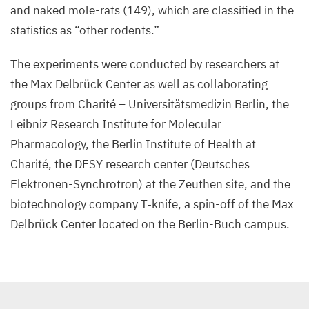
and naked mole-rats (
149
), which are classified in the
statistics as
“
other rodents.”
The experiments were conducted by researchers at
the Max Delbrück Center as well as collaborating
groups from Charité – Universitätsmedizin Berlin, the
Leibniz Research Institute for Molecular
Pharmacology, the Berlin Institute of Health at
Charité, the
DESY
research center (Deutsches
Elektronen-Synchrotron) at the Zeuthen site, and the
biotechnology company T‑knife, a spin-off of the Max
Delbrück Center located on the Berlin-Buch campus.