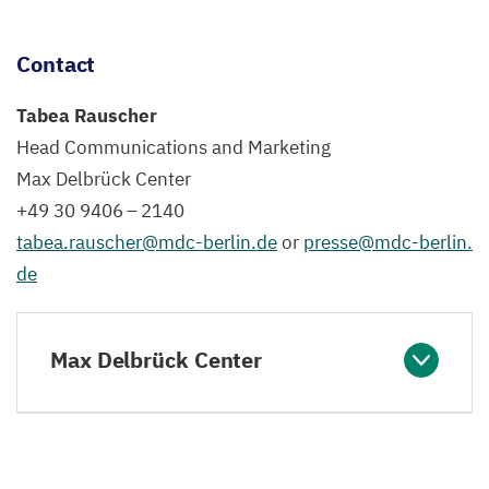
Contact
Tabea Rauscher
Head Communications and Marketing
Max Delbrück Center
+
49
30
9406
–
2140
tabea.​rauscher@​mdc-​berlin.​de
or
presse@​mdc-​berlin.​
de
Max Delbrück Center