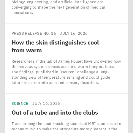
biology, engineering, and artificial intelligence are
converging to shape the next generation of medical
innovations.
PRESS RELEASE NO. 16
JULY 16, 2026
How the skin distinguishes cool
from warm
Researchers in the lab of James Poulet have uncovered how
the nervous system senses cool and warm temperatures.
The findings, published in ​“Neuron” challenge a long-
standing view of temperature sensing and could guide
future research into pain and sensory disorders.
SCIENCE
JULY 16, 2026
Out of a tube and into the clubs
Transforming the loud knocking sounds of MRI scanners into
techno music to make the procedure more pleasant is the