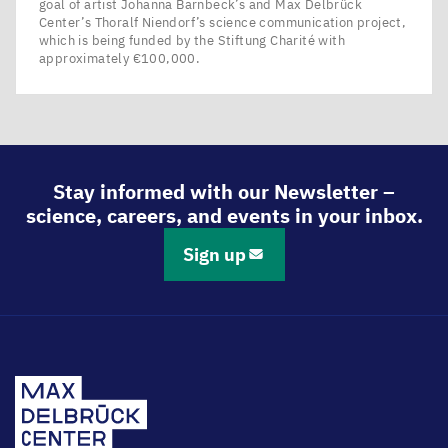
goal of artist Johanna Barnbeck’s and Max Delbrück
Center’s Thoralf Niendorf’s science communication project,
which is being funded by the Stiftung Charité with
approximately €100,000.
Stay informed with our Newsletter –
science, careers, and events in your inbox.
Sign up