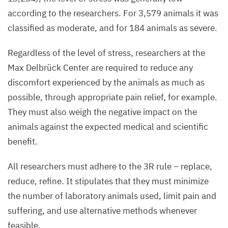
according to the researchers. For
3
,
579
animals it was
classified as moderate, and for
184
animals as severe.
Regardless of the level of stress, researchers at the
Max Delbrück Center are required to reduce any
discomfort experienced by the animals as much as
possible, through appropriate pain relief, for example.
They must also weigh the negative impact on the
animals against the expected medical and scientific
benefit.
All researchers must adhere to the
3
R
rule – replace,
reduce, refine. It stipulates that they must minimize
the number of laboratory animals used, limit pain and
suffering, and use alternative methods whenever
feasible.