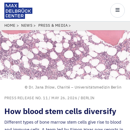
Max
Delbrück
Main
Center
navigatio
Skip
BREADCRUMB
HOME
NEWS
PRESS & MEDIA
to
main
content
© Dr. Jana Ihlow, Charité – Universitätsmedizin Berlin
PRESS RELEASE NO. 11
/ MAY 26, 2026 /
BERLIN
How blood stem cells diversify
Different types of bone marrow stem cells give rise to blood
and immune cells. A team led by Simon Haas now reports in