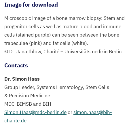
Image for download
Microscopic image of a bone marrow biopsy: Stem and
progenitor cells as well as mature blood and immune
cells (stained purple) can be seen between the bone
trabeculae (pink) and fat cells (white).
© Dr. Jana Ihlow, Charité – Universitätsmedizin Berlin
Contacts
Dr. Simon Haas
Group Leader, Systems Hematology
,
Stem Cells
&
Precision Medicine
MDC-BIMSB
and
BIH
Simon.​Haas@​mdc-​berlin.​de
or
simon.​haas@​bih-​
charite.​de