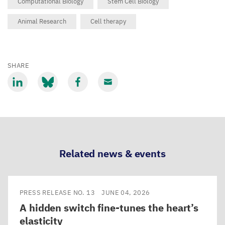
Computational Biology
Stem Cell Biology
Animal Research
Cell therapy
SHARE
Share
Share
Share
Share
via
via
via
via
LinkedIn
Bluesky
Facebook
Email
Related news & events
PRESS RELEASE NO. 13
JUNE 04, 2026
A hidden switch fine-tunes the heart’s
elasticity