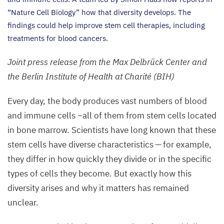
“
Nature Cell Biology” how that diversity develops. The
findings could help improve stem cell therapies, including
treatments for blood cancers.
Joint press release from the Max Delbrück Center and
the Berlin Institute of Health at Charité (
BIH
)
Every day, the body produces vast numbers of blood
and immune cells –all of them from stem cells located
in bone marrow. Scientists have long known that these
stem cells have diverse characteristics — for example,
they differ in how quickly they divide or in the specific
types of cells they become. But exactly how this
diversity arises and why it matters has remained
unclear.