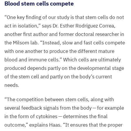
B
lood stem cells
compete
(pink)
and
“
One key finding of our study is that stem cells do not
fat
act in isolation,” says Dr. Esther Rodríguez Correa,
cells
another first author and former doctoral researcher in
(white).
the Milsom lab.
“
Instead, slow and fast cells compete
with one another to produce the different mature
©
Dr.
blood and immune cells.” Which cells are ultimately
Jana
produced depends partly on the developmental stage
Ihlow,
of the stem cell and partly on the body’s current
Charité
needs.
–
Universitätsmedizin
“
The competition between stem cells, along with
Berlin
several feedback signals from the body — for example
in the form of cytokines — determines the final
outcome,” explains Haas.
“
It ensures that the proper