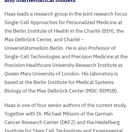
Haas leads a research group in the joint research focus
Single-Cell Approaches for Personalized Medicine at
the Berlin Institute of Health in the Charité (
BIH
), the
Max Delbrück Center, and Charité –
Universitätsmedizin Berlin. He is also Professor of
Single-Cell Technologies and Precision Medicine at the
Precision Healthcare University Research Institute at
Queen Mary University of London. His laboratory is
based at the Berlin Institute for Medical Systems
Biology of the Max Delbrück Center (
MDC-BIMSB
).
Haas is one of four senior authors of the current study.
Together with Dr. Michael Milsom of the German
Cancer Research Center (
DKFZ
) and the Heidelberg
Institute for Stem Cell Technology and Experimental