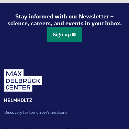
Stay informed with our Newsletter –
science, careers, and events in your inbox.
Sign up
Discovery for tomorrow's medicine