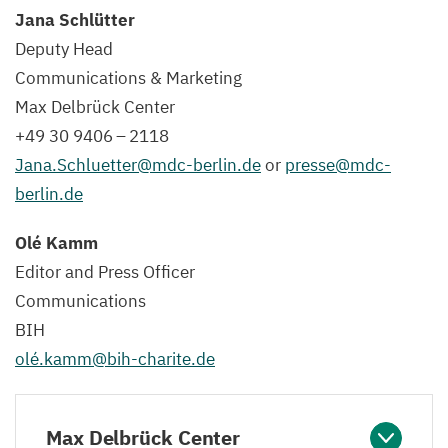
Jana Schlütter
Deputy Head
C
ommuni
c
ation
s
&
Marketing
Max Delbrück Center
+
49
30
9406
–
2118
Jana.​Schluetter@​mdc-​berlin.​de
or
presse@​mdc-​
berlin.​de
Olé Kamm
Editor and Press Officer
C
ommuni
c
ation
s
BIH
olé.kamm@bih-charite.de
Max Delbrück Center