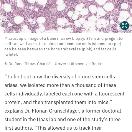
Microscopic
Microscopic image of a bone marrow biopsy: Stem and progenitor
cells as well as mature blood and immune cells (stained purple)
image
can be seen between the bone trabeculae (pink) and fat cells
of
(white).
a bone
© Dr. Jana Ihlow, Charité – Universitätsmedizin Berlin
marrow
“
To find out how the diversity of blood stem cells
biopsy:
arises, we isolated more than a thousand of these
Stem
cells individually, labeled each one with a fluorescent
and
protein, and then transplanted them into mice,”
progenitor
explains Dr. Florian Grünschläger, a former doctoral
cells
student in the Haas lab and one of the study’s three
as
first authors.
“
This allowed us to track their
well