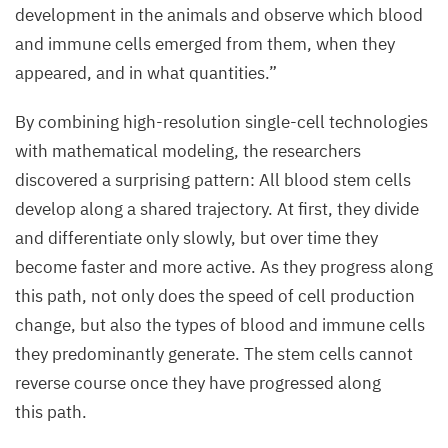
development in the animals and observe which blood
as
and immune cells emerged from them, when they
mature
appeared, and in what quantities.”
blood
and
By combining high-resolution single-cell technologies
immune
with mathematical modeling, the researchers
cells
discovered a surprising pattern: All blood stem cells
(stained
develop along a shared trajectory. At first, they divide
purple)
and differentiate only slowly, but over time they
can
become faster and more active. As they progress along
be
this path, not only does the speed of cell production
seen
change, but also the types of blood and immune cells
between
they predominantly generate. The stem cells cannot
the
reverse course once they have progressed along
bone
this path.
trabeculae