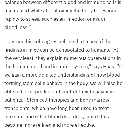
balance between different blood and immune cells is
maintained while also allowing the body to respond
rapidly to stress, such as an infection or major
blood loss.”
Haas and his colleagues believe that many of the
findings in mice can be extrapolated to humans.
“
At
the very least, they explain numerous observations in
the human blood and immune system,” says Haas.
“
If
we gain a more detailed understanding of how blood-
forming stem cells behave in the body, we will also be
able to better predict and control their behavior in
patients.” Stem cell therapies and bone marrow
transplants, which have long been used to treat
leukemia and other blood disorders, could thus
become more refined and more effective.