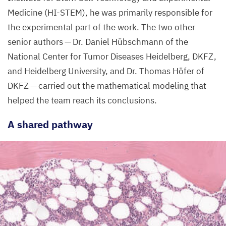
Medicine (
HI-STEM
), he was primarily responsible for
the experimental part of the work. The two other
senior authors — Dr. Daniel Hübschmann of the
National Center for Tumor Diseases Heidelberg,
DKFZ
,
and Heidelberg University, and Dr. Thomas Höfer of
DKFZ
— carried out the mathematical modeling that
helped the team reach its conclusions.
A shared pathway