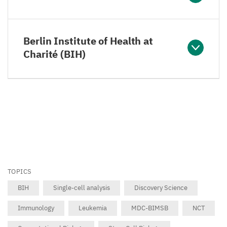
Berlin Institute of Health at
Charité (BIH)
TOPICS
BIH
Single-cell analysis
Discovery Science
Immunology
Leukemia
MDC-BIMSB
NCT