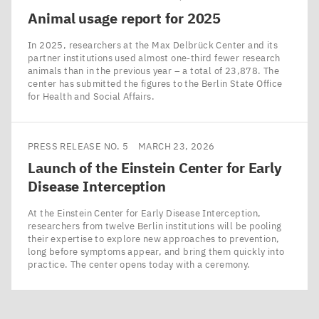
Animal usage report for
2025
In 2025, researchers at the Max Delbrück Center and its
partner institutions used almost one-third fewer research
animals than in the previous year – a total of 23,878. The
center has submitted the figures to the Berlin State Office
for Health and Social Affairs.
PRESS RELEASE NO. 5
MARCH 23, 2026
Launch of the Einstein Center for Early
Disease Interception
At the Einstein Center for Early Disease Interception,
researchers from twelve Berlin institutions will be pooling
their expertise to explore new approaches to prevention,
long before symptoms appear, and bring them quickly into
practice. The center opens today with a ceremony.