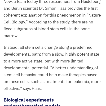
Now, a team led by three researchers from Heidelberg
and Berlin scientist Dr. Simon Haas provides the first
coherent explanation for this phenomenon in
“
Nature
Cell Biology.” According to the study, there are no
fixed subgroups of blood stem cells in the bone
marrow.
Instead, all stem cells change along a predefined
developmental path: from a slow, highly potent state
to a more active state, but with more limited
developmental potential.
“
A better understanding of
stem cell behavior could help make therapies based
on these cells, such as treatments for leukemia, more
effective,” says Haas.
Biological
e
xperiments
and
m
athematical
m
odels