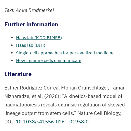
Text: Anke Brodmerkel
Further information
Haas lab (
MDC-BIMSB
)
Haas lab (
BIH
)
Single-cell approaches for personali
zed medicine
How immune cells communicate
Literatur
e
Esther Rodríguez Correa
,
Florian Grünschläger, Tamar
Nizharadze,
et al.
(
2026
):
“
A kinetics-based model of
haematopoiesis reveals extrinsic regulation of skewed
lineage output from stem cells.”
Nature Cell Biology,
DOI
:
10
.
1038
/s
41556
-
026
–
01958
‑
0