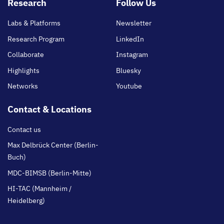
Footer
Research
Follow Us
main
Labs & Platforms
Newsletter
Research Program
LinkedIn
Collaborate
Instagram
Highlights
Bluesky
Networks
Youtube
Contact & Locations
Contact us
Max Delbrück Center (Berlin-
Buch)
MDC-BIMSB (Berlin-Mitte)
HI-TAC (Mannheim /
Heidelberg)