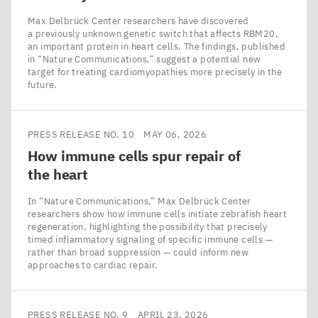
Max Delbrück Center researchers have discovered
a previously unknown genetic switch that affects RBM20,
an important protein in heart cells. The findings, published
in ​“Nature Communications,” suggest a potential new
target for treating cardiomyopathies more precisely in the
future.
PRESS RELEASE NO. 10
MAY 06, 2026
How immune cells spur repair of
the heart
In ​“Nature Communications,” Max Delbrück Center
researchers show how immune cells initiate zebrafish heart
regeneration, highlighting the possibility that precisely
timed inflammatory signaling of specific immune cells —
rather than broad suppression — could inform new
approaches to cardiac repair.
PRESS RELEASE NO. 9
APRIL 23, 2026