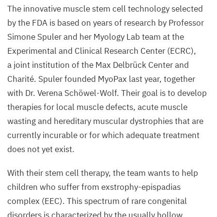
The innovative muscle stem cell technology selected
by the
FDA
is based on years of research by Professor
Simone Spuler and her Myology Lab team at the
Experimental and Clinical Research Center (
ECRC
),
a joint institution of the Max Delbrück Center and
Charité. Spuler founded MyoPax last year, together
with Dr. Verena Schöwel-Wolf. Their goal is to develop
therapies for local muscle defects, acute muscle
wasting and hereditary muscular dystrophies that are
currently incurable or for which adequate treatment
does not yet exist.
With their stem cell therapy, the team wants to help
children who suffer from exstrophy-epispadias
complex (
EEC
). This spectrum of rare congenital
disorders is characterized by the usually hollow