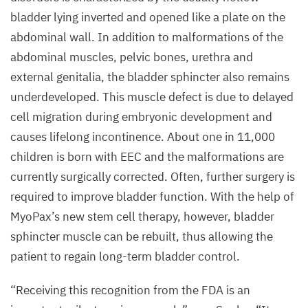
bladder lying inverted and opened like a plate on the
abdominal wall. In addition to malformations of the
abdominal muscles, pelvic bones, urethra and
external genitalia, the bladder sphincter also remains
underdeveloped. This muscle defect is due to delayed
cell migration during embryonic development and
causes lifelong incontinence. About one in
11
,
000
children is born with
EEC
and the malformations are
currently surgically corrected. Often, further surgery is
required to improve bladder function. With the help of
MyoPax’s new stem cell therapy, however, bladder
sphincter muscle can be rebuilt, thus allowing the
patient to regain long-term bladder control.
“
Receiving this recognition from the
FDA
is an