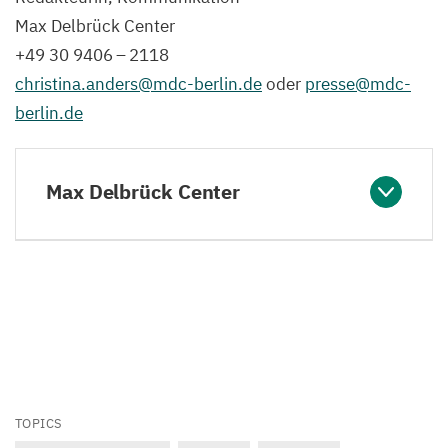
Max Delbrück Center
+
49
30
9406
–
2118
christina.​anders@​mdc-​berlin.​de
oder
presse@​mdc-​
berlin.​de
Max Delbrück Center
TOPICS