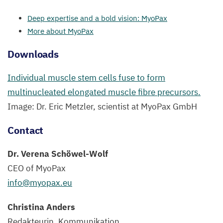
Deep expertise and a bold vision: MyoPax
More about MyoPax
Downloads
Individual muscle stem cells fuse to form
multinucleated elongated muscle fibre precursors.
Image: Dr. Eric Metzler, scientist at MyoPax GmbH
Contact
Dr. Verena Schöwel-Wolf
CEO
of MyoPax
info@​myopax.​eu
Christina Anders
Redakteurin, Kommunikation