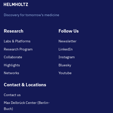
Discovery for tomorrow's medicine
Footer
Research
Follow Us
main
Labs & Platforms
Newsletter
Research Program
LinkedIn
Collaborate
Instagram
Highlights
Bluesky
Networks
Youtube
Contact & Locations
Contact us
Max Delbrück Center (Berlin-
Buch)