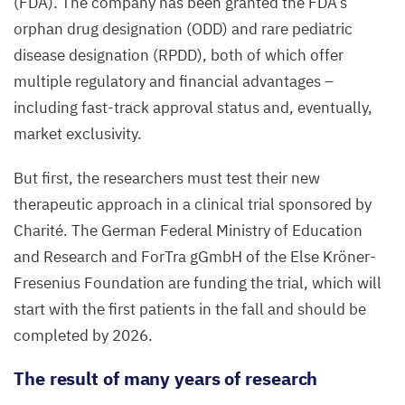
(
FDA
). The company has been granted the
FDA
’s
orphan drug designation (
ODD
) and rare pediatric
disease designation (
RPDD
), both of which offer
multiple regulatory and financial advantages –
including fast-track approval status and, eventually,
market exclusivity.
But first, the researchers must test their new
therapeutic approach in a clinical trial sponsored by
Charité. The German Federal Ministry of Education
and Research and ForTra gGmbH of the Else Kröner-
Fresenius Foundation are funding the trial, which will
start with the first patients in the fall and should be
completed by
2026
.
The result of many years of research