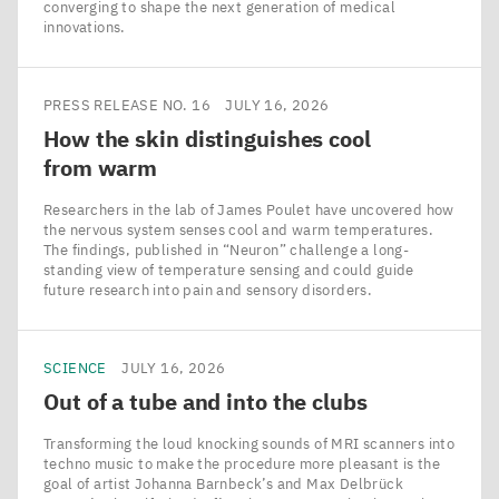
converging to shape the next generation of medical
innovations.
PRESS RELEASE NO. 16
JULY 16, 2026
How the skin distinguishes cool
from warm
Researchers in the lab of James Poulet have uncovered how
the nervous system senses cool and warm temperatures.
The findings, published in ​“Neuron” challenge a long-
standing view of temperature sensing and could guide
future research into pain and sensory disorders.
SCIENCE
JULY 16, 2026
Out of a tube and into the clubs
Transforming the loud knocking sounds of MRI scanners into
techno music to make the procedure more pleasant is the
goal of artist Johanna Barnbeck’s and Max Delbrück