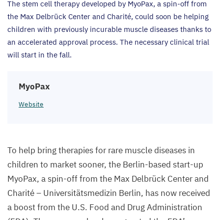
The stem cell therapy developed by MyoPax, a spin-off from
the Max Delbrück Center and Charité, could soon be helping
children with previously incurable muscle diseases thanks to
an accelerated approval process. The necessary clinical trial
will start in the fall.
MyoPax
Website
To help bring therapies for rare muscle diseases in
children to market sooner, the Berlin-based start-up
MyoPax, a spin-off from the Max Delbrück Center and
Charité – Universitätsmedizin Berlin, has now received
a boost from the U.S. Food and Drug Administration