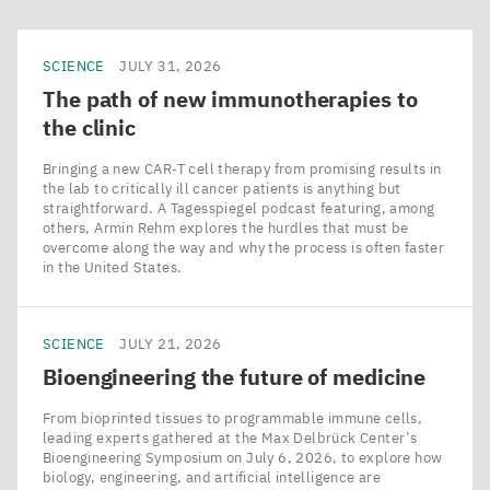
SCIENCE
JULY 31, 2026
The path of new immunotherapies to
the clinic
Bringing a new CAR‑T cell therapy from promising results in
the lab to critically ill cancer patients is anything but
straightforward. A Tagesspiegel podcast featuring, among
others, Armin Rehm explores the hurdles that must be
overcome along the way and why the process is often faster
in the United States.
SCIENCE
JULY 21, 2026
Bioengineering the future of medicine
From bioprinted tissues to programmable immune cells,
leading experts gathered at the Max Delbrück Center’s
Bioengineering Symposium on July 6, 2026, to explore how
biology, engineering, and artificial intelligence are