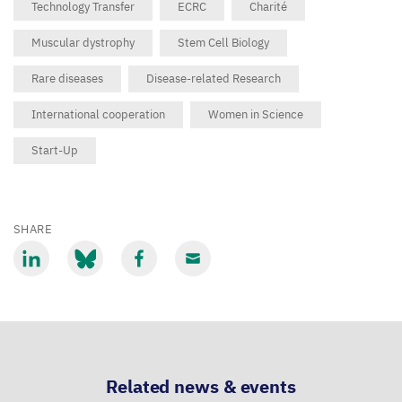
Technology Transfer
ECRC
Charité
Muscular dystrophy
Stem Cell Biology
Rare diseases
Disease-related Research
International cooperation
Women in Science
Start-Up
SHARE
Share
Share
Share
Share
via
via
via
via
LinkedIn
Bluesky
Facebook
Email
Related news & events