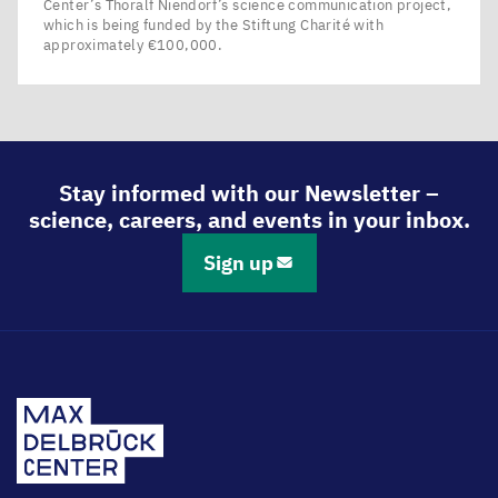
Center’s Thoralf Niendorf’s science communication project,
which is being funded by the Stiftung Charité with
approximately €100,000.
Stay informed with our Newsletter –
science, careers, and events in your inbox.
Sign up