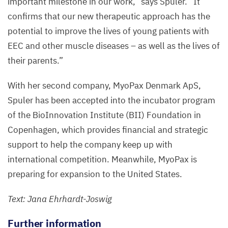
important milestone in our work,” says Spuler.
“
It
confirms that our new therapeutic approach has the
potential to improve the lives of young patients with
EEC
and other muscle diseases – as well as the lives of
their parents.”
With her second company, MyoPax Denmark ApS,
Spuler has been accepted into the incubator program
of the BioInnovation Institute (
BII
) Foundation in
Copenhagen, which provides financial and strategic
support to help the company keep up with
international competition. Meanwhile, MyoPax is
preparing for expansion to the United States.
Text: Jana Ehrhardt-Joswig
Further information