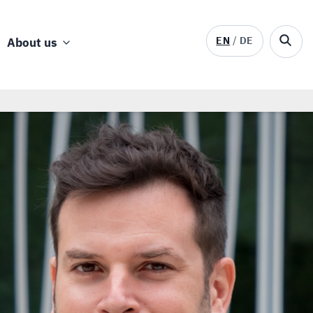
EN
DE
About us