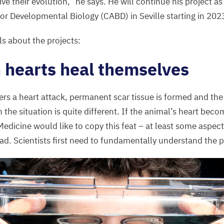
ive their evolution,” he says. He will continue his project as
for Developmental Biology (
CABD
) in Seville starting in
202
ls about the projects:
 hearts heal themselves
s a heart attack, permanent scar tissue is formed and the
h the situation is quite different. If the animal’s heart becom
 Medicine would like to copy this feat – at least some aspects
ead. Scientists first need to fundamentally understand the 