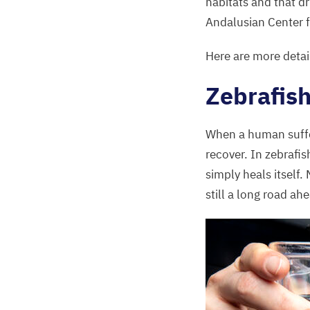
habitats and that dr
Andalusian Center 
Here are more detai
Zebrafish
When a human suffer
recover. In zebrafis
simply heals itself.
still a long road ah