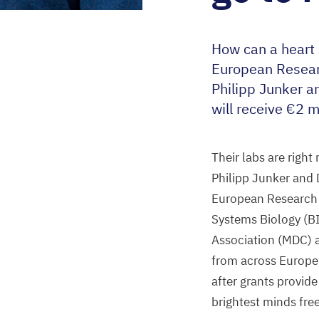
How can a heart 
European Resear
Philipp Junker a
will receive €
2
mi
Their labs are right
Philipp Junker and 
European Research 
Systems Biology (
B
Association (
MDC
)
from across Europe 
after grants provide
brightest minds free