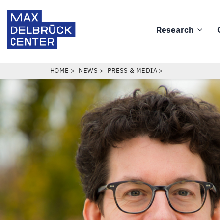
Skip
Max
to
Delbrück
Research
main
Main
Center
content
navigation
BREADCRUMB
HOME
NEWS
PRESS & MEDIA