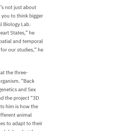
t’s not just about
 you to think bigger
l Biology Lab.
eart States,” he
spatial and temporal
for our studies,” he
at the three-
 organism.
“
Back
igenetics and Sex
nd the project
“
3
D
ts him is how the
ifferent animal
s to adapt to their