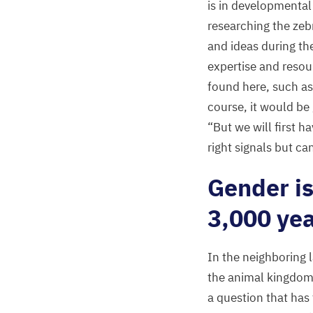
is in developmental
researching the zeb
and ideas during the
expertise and resou
found here, such as
course, it would be
“
But we will first 
right signals but c
Gender i
3
,
000
yea
In the neighboring 
the animal kingdom
a question that has