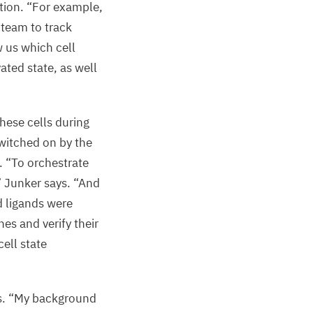
tion.
“
For example,
 team to track
 us which cell
ated state, as well
hese cells during
witched on by the
s.
“
To orchestrate
” Junker says.
“
And
d ligands were
hes and verify their
ell state
s.
“
My background