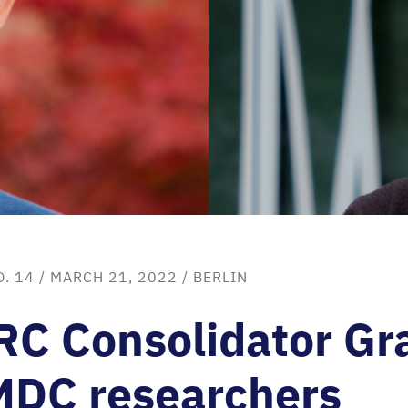
O. 14
/ MARCH 21, 2022 /
BERLIN
RC
Consolidator Gr
MDC
researchers