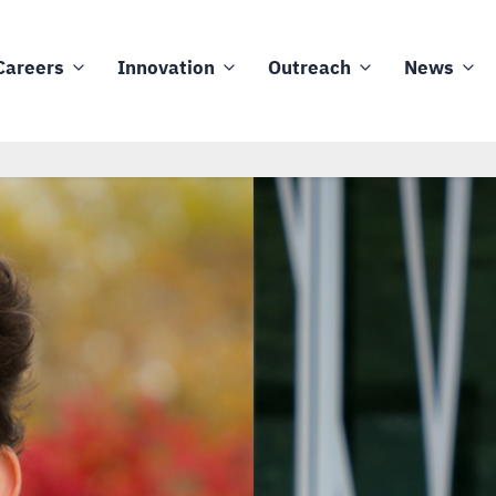
Careers
Innovation
Outreach
News