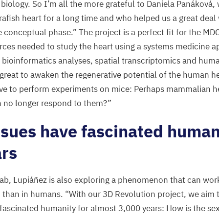
 biology. So I’m all the more grateful to Daniela Panáková
rafish heart for a long time and who helped us a great dea
 conceptual phase.” The project is a perfect fit for the
MD
rces needed to study the heart using a systems medicine 
 bioinformatics analyses, spatial transcriptomics and hum
 great to awaken the regenerative potential of the human h
have to perform experiments on mice: Perhaps mammalian he
an no longer respond to them?”
ssues have fascinated human
rs
lab, Lupiáñez is also exploring a phenomenon that can work 
 than in humans.
“
With our
3
D
Revolution project, we aim 
 fascinated humanity for almost
3
,
000
years: How is the sex