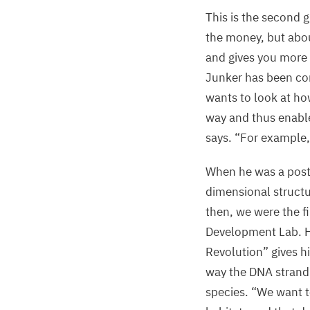
This is the second 
the money, but abou
and gives you more 
Junker has been co
wants to look at how
way and thus enable
says.
“
For example,
When he was a postd
dimensional struct
then, we were the f
Development Lab. H
Revolution” gives h
way the
DNA
strand
species.
“
We want t