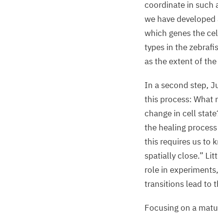
coordinate in such 
we have developed a
which genes the cell
types in the zebrafi
as the extent of the
In a second step, J
this process: What 
change in cell stat
the healing process
this requires us to
spatially close.” Lit
role in experiments
transitions lead to
Focusing on a matur