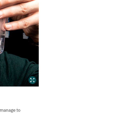
t manage to