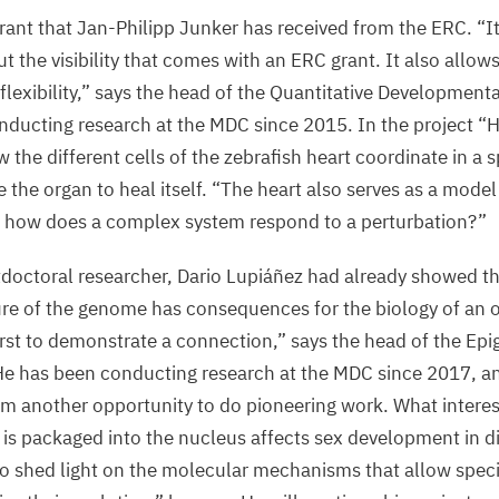
grant that Jan-Philipp Junker has received from the
ERC
.
“
I
t the visibility that comes with an
ERC
grant. It also allows
flexibility,” says the head of the Quantitative Developmenta
nducting research at the
MDC
since
2015
. In the project
“
H
 the different cells of the zebrafish heart coordinate in a 
 the organ to heal itself.
“
The heart also serves as a model 
 how does a complex system respond to a perturbation?”
octoral researcher, Dario Lupiáñez had already showed th
ure of the genome has consequences for the biology of an
irst to demonstrate a connection,” says the head of the Ep
e has been conducting research at the
MDC
since
2017
, a
im another opportunity to do pioneering work. What interes
 is packaged into the nucleus affects sex development in d
o shed light on the molecular mechanisms that allow specie