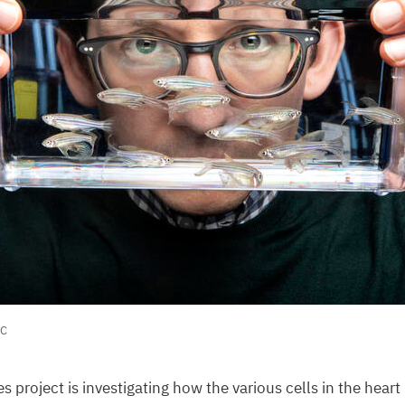
C
s project is investigating how the various cells in the hear