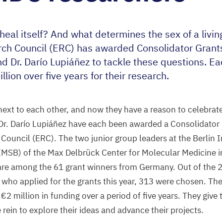
heal itself? And what determines the sex of a livi
ch Council (
ERC
) has awarded Consolidator Grants
nd Dr. Darío Lupiáñez to tackle these questions. E
llion over five years for their research.
 next to each other, and now they have a reason to celebrate
Dr. Darío Lupiáñez have each been awarded a Consolidator 
Council (
ERC
). The two junior group leaders at the Berlin I
IMSB
) of the Max Delbrück Center for Molecular Medicine 
 are among the
61
grant winners from Germany. Out of the
who applied for the grants this year,
313
were chosen. The
 €
2
million in funding over a period of five years. They give
 rein to explore their ideas and advance their projects.