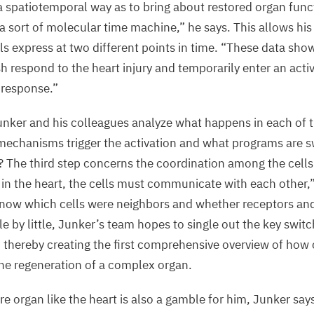
a spatiotemporal way as to bring about restored organ func
 sort of molecular time machine,” he says. This allows his
s express at two different points in time.
“
These data show
sh respond to the heart injury and temporarily enter an activ
 response.”
unker and his colleagues analyze what happens in each of t
mechanisms trigger the activation and what programs are s
e? The third step concerns the coordination among the cell
 in the heart, the cells must communicate with each other,
 know which cells were neighbors and whether receptors an
tle by little, Junker’s team hopes to single out the key switc
, thereby creating the first comprehensive overview of how c
 the regeneration of a complex organ.
e organ like the heart is also a gamble for him, Junker say