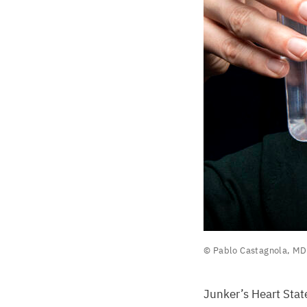
©
© Pablo Castagnola,
MD
Pablo
Castagnola,
MDC
Junker’s Heart State