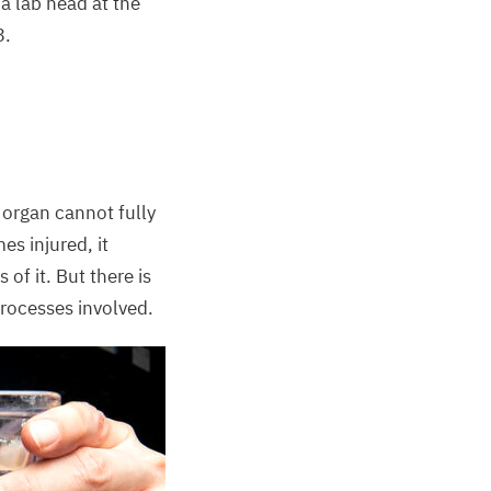
 a lab head at the
3
.
 organ cannot fully
es injured, it
 of it. But there is
processes involved.