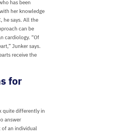
, who has been
l with her knowledge
C
, he says. All the
approach can be
an cardiology.
“
Of
eart,” Junker says.
arts receive the
s for
quite differently in
to answer
 of an individual