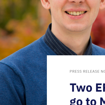
PRESS RELEASE N
Two
E
go to