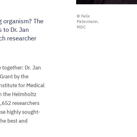
© Felix
ng organism? The
Petermann,
MDC
 to Dr. Jan
ach researcher
 together: Dr. Jan
Grant by the
nstitute for Medical
in the Helmholtz
2
,
652
researchers
se highly sought-
 the best and