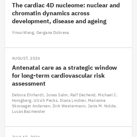
The cardiac 4D nucleome: nuclear and
chromatin dynamics across
development, disease and ageing
Yinuo Wang
Gergana Dobreva
AUGUST, 2026
Antenatal care as a strategic window
for long-term cardiovascular risk
assessment
Debora Ehrhardt
Jonas Salm
Ralf Dechend
Michael C.
Honigberg
Ulrich Pecks
Diana Lindner
Marianne
Skovsager Andersen
Dirk Westermann
Janis M. Nolde
Lucas Bacmeister