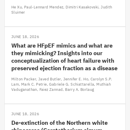
He Xu
Paul-Lennard Mendez
Dimitri Kasakovski
Judith
Sluimer
JUNE 18, 2026
What are HFpEF mimics and what are
they mimicking? Insights into our
conceptualization of heart failure with
preserved ejection fraction as a disease
Milton Packer
Javed Butler
Jennifer E. Ho
Carolyn S.P.
Lam
Mark C. Petrie
Gabriele G. Schiattarella
Muthiah
Vaduganathan
Faiez Zannad
Barry A. Borlaug
JUNE 18, 2026
De-extinction of the Northern white