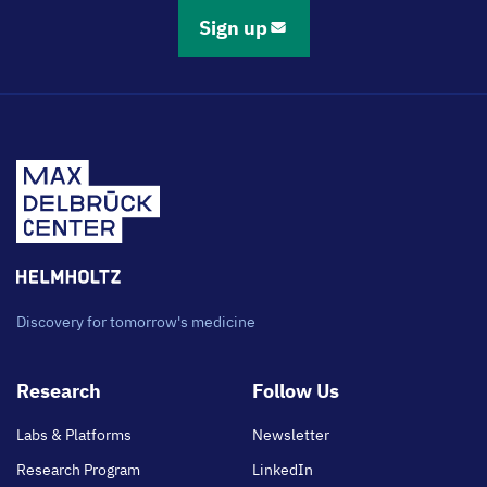
Sign up
Discovery for tomorrow's medicine
Footer
Research
Follow Us
main
Labs & Platforms
Newsletter
Research Program
LinkedIn