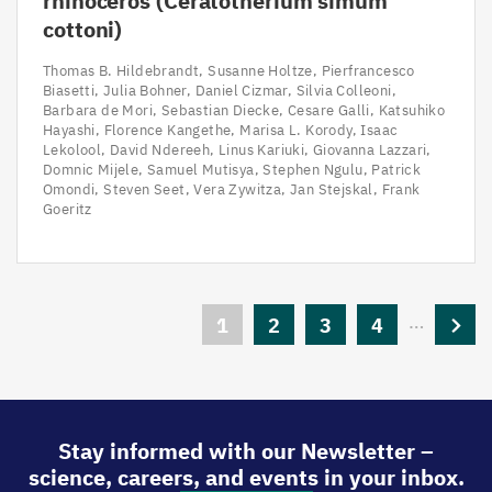
rhinoceros (Ceratotherium simum
cottoni)
Thomas B. Hildebrandt
Susanne Holtze
Pierfrancesco
Biasetti
Julia Bohner
Daniel Cizmar
Silvia Colleoni
Barbara de Mori
Sebastian Diecke
Cesare Galli
Katsuhiko
Hayashi
Florence Kangethe
Marisa L. Korody
Isaac
Lekolool
David Ndereeh
Linus Kariuki
Giovanna Lazzari
Domnic Mijele
Samuel Mutisya
Stephen Ngulu
Patrick
Omondi
Steven Seet
Vera Zywitza
Jan Stejskal
Frank
Goeritz
Pagination
…
Current
1
Page
2
Page
3
Page
4
Next
page
page
Stay informed with our Newsletter –
science, careers, and events in your inbox.