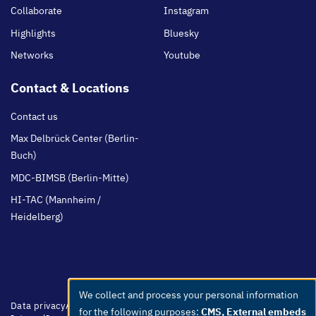
Collaborate
Instagram
Highlights
Bluesky
Networks
Youtube
Contact & Locations
Contact us
Max Delbrück Center (Berlin-
Buch)
MDC-BIMSB (Berlin-Mitte)
HI-TAC (Mannheim /
Heidelberg)
We collect and process your personal information
Use
Footer
Data privacy
Accessibility
Easy Language
Whistleblowers
Netiquette
for the following purposes:
CMS, External embeds