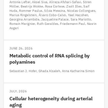
Antonia Lefter
Aksel Siva
Alireza Afshari-Safavi
Sören
Möller
Beatrijs Wokke
Rosa Cortese
Zsolt Illes
Saif
Huda
Rommer Paulus
Silvia Messina
Nicolas Collongues
Marius Ringelstein
Álvaro Cobo-Calvo
Yael Hacohen
Georgina Arrambide
Jacqueline Palace
Sara Mariotto
Romain Marignier
Ruth Geraldes
Friedemann Paul
Nasrin
Asgari
JUNE 26, 2026
Metabolic control of RNA splicing by
polyamines
Sebastian J. Hofer
Ghada Alsaleh
Anna Katharina Simon
JULY, 2026
Cellular heterogeneity during arterial
aging