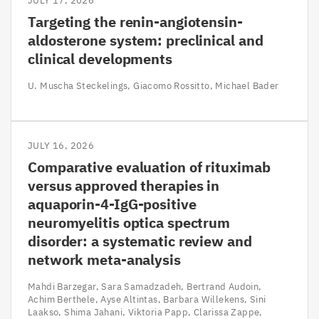
JULY 17, 2026
Targeting the renin-angiotensin-
aldosterone system: preclinical and
clinical developments
U. Muscha Steckelings
Giacomo Rossitto
Michael Bader
JULY 16, 2026
Comparative evaluation of rituximab
versus approved therapies in
aquaporin-4-IgG-positive
neuromyelitis optica spectrum
disorder: a systematic review and
network meta-analysis
Mahdi Barzegar
Sara Samadzadeh
Bertrand Audoin
Achim Berthele
Ayse Altintas
Barbara Willekens
Sini
Laakso
Shima Jahani
Viktoria Papp
Clarissa Zappe