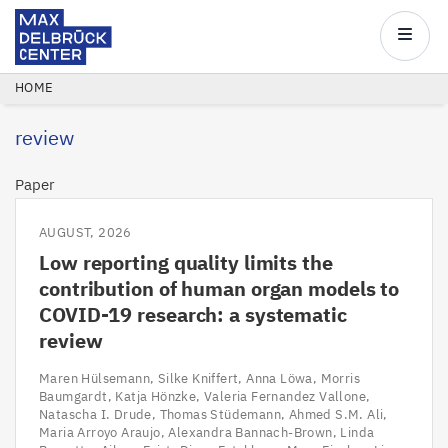
Max
Delbrück
Main
Center
navigatio
Skip
BREADCRUMB
HOME
to
review
main
content
Paper
AUGUST, 2026
Low reporting quality limits the
contribution of human organ models to
COVID-19 research: a systematic
review
Maren Hülsemann
Silke Kniffert
Anna Löwa
Morris
Baumgardt
Katja Hönzke
Valeria Fernandez Vallone
Natascha I. Drude
Thomas Stüdemann
Ahmed S.M. Ali
Maria Arroyo Araujo
Alexandra Bannach-Brown
Linda