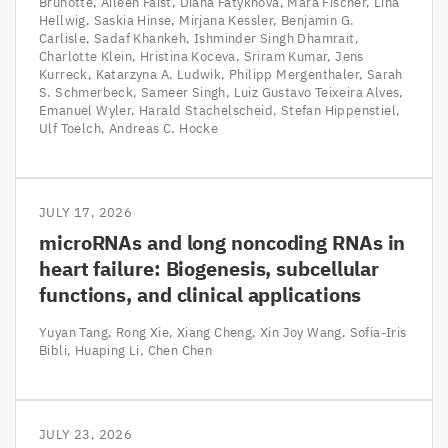
Brunotte
Aileen Faist
Diana Fatykhova
Mara Fischer
Lina
Hellwig
Saskia Hinse
Mirjana Kessler
Benjamin G.
Carlisle
Sadaf Khankeh
Ishminder Singh Dhamrait
Charlotte Klein
Hristina Koceva
Sriram Kumar
Jens
Kurreck
Katarzyna A. Ludwik
Philipp Mergenthaler
Sarah
S. Schmerbeck
Sameer Singh
Luiz Gustavo Teixeira Alves
Emanuel Wyler
Harald Stachelscheid
Stefan Hippenstiel
Ulf Toelch
Andreas C. Hocke
JULY 17, 2026
microRNAs and long noncoding RNAs in
heart failure: Biogenesis, subcellular
functions, and clinical applications
Yuyan Tang
Rong Xie
Xiang Cheng
Xin Joy Wang
Sofia-Iris
Bibli
Huaping Li
Chen Chen
JULY 23, 2026