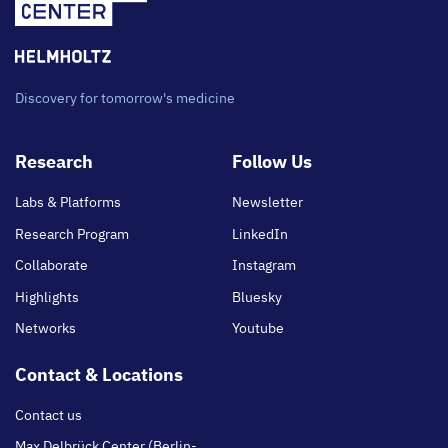
Discovery for tomorrow's medicine
Footer
Research
Follow Us
main
Labs & Platforms
Newsletter
Research Program
LinkedIn
Collaborate
Instagram
Highlights
Bluesky
Networks
Youtube
Contact & Locations
Contact us
Max Delbrück Center (Berlin-