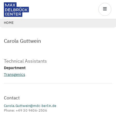
Max
Delbrück
Main
Center
navigatio
Skip
BREADCRUMB
HOME
to
main
Carola Guttwein
content
Technical Assistants
Department
Transgenics
Contact
Carola.Guttwein@mdc-berlin.de
Phone: +49 30 9406-2506