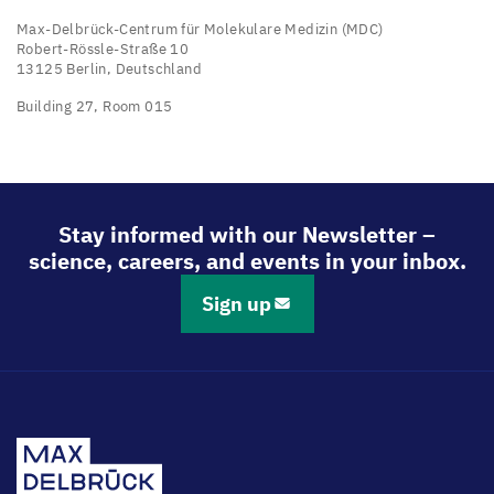
Max-Delbrück-Centrum für Molekulare Medizin (MDC)
Robert-Rössle-Straße 10
13125 Berlin, Deutschland
Building 27, Room 015
Stay informed with our Newsletter –
science, careers, and events in your inbox.
Sign up