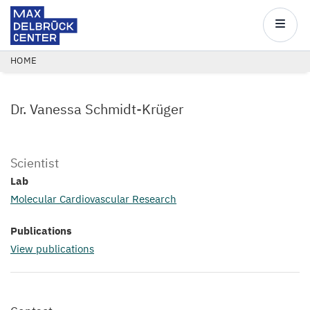
Max
Delbrück
Main
Center
navigatio
Skip
BREADCRUMB
HOME
to
main
Dr. Vanessa Schmidt-Krüger
content
Scientist
Lab
Molecular Cardiovascular Research
Publications
View publications