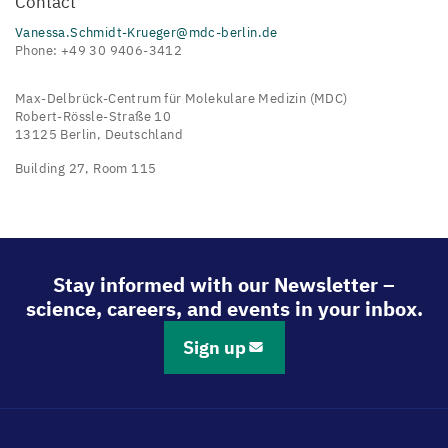
Contact
Vanessa.Schmidt-Krueger@mdc-berlin.de
Phone: +49 30 9406-3412
Max-Delbrück-Centrum für Molekulare Medizin (MDC)
Robert-Rössle-Straße 10
13125 Berlin, Deutschland
Building 27, Room 115
Stay informed with our Newsletter –
science, careers, and events in your inbox.
Sign up