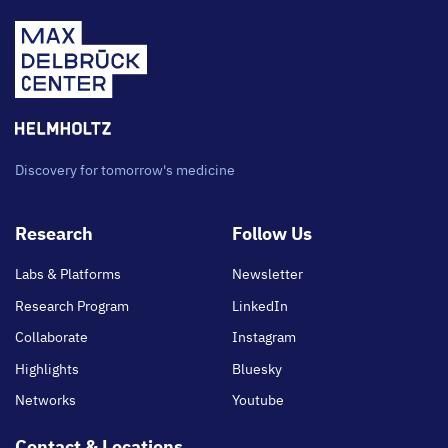
Discovery for tomorrow's medicine
Footer
Research
Follow Us
main
Labs & Platforms
Newsletter
Research Program
LinkedIn
Collaborate
Instagram
Highlights
Bluesky
Networks
Youtube
Contact & Locations