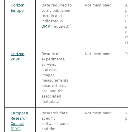
Horizon
Data required to
Not mentioned.
As 
Europe
verify published
pos
results and
the
indicated in
upo
5
DMP
(required)
.
pub
of 
rel
res
Horizon
Results of
Not mentioned.
Imm
2020
experiments,
surveys,
statistics,
images,
measurements,
observations,
etc. and the
associated
1
metadata
European
Research data,
Not mentioned.
As 
Research
specific
pos
Council
software, code
(
ERC
)
and
the