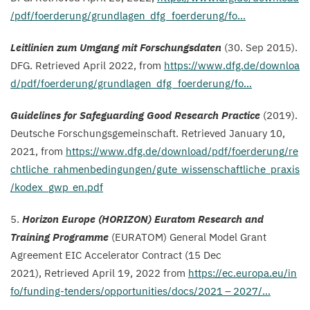
/​p​d​f​/​f​o​e​r​d​e​r​u​n​g​/​g​r​u​n​d​l​a​g​e​n​_​d​f​g​_​f​o​e​r​d​e​r​u​ng/fo…
Leitlinien zum Umgang mit Forschungsdaten
(
30
. Sep
2015
).
DFG
.
Retrieved April
2022
, from
https://​www​.dfg​.de/​d​o​w​n​l​o​a​
d​/​p​d​f​/​f​o​e​r​d​e​r​u​n​g​/​g​r​u​n​d​l​a​g​e​n​_​d​f​g​_​f​o​e​r​d​e​r​u​ng/fo…
Guidelines for Safeguarding Good Research Practice
(
2019
).
Deutsche Forschungsgemeinschaft. Retrieved January
10
,
2021
, from
https://​www​.dfg​.de/​d​o​w​n​l​o​a​d​/​p​d​f​/​f​o​e​r​d​e​r​u​n​g​/​r​e​
c​h​t​l​i​c​h​e​_​r​a​h​m​e​n​b​e​d​i​n​g​u​n​g​e​n​/​g​u​t​e​_​w​i​s​s​e​n​s​c​h​a​f​t​l​i​c​h​e​_​p​r​a​x​i​s​
/​k​o​d​e​x​_​g​w​p​_​e​n.pdf
5
.
Horizon Europe (
HORIZON
) Euratom Research and
Training Programme
(
EURATOM
) General Model Grant
Agreement
EIC
Accelerator Contract (
15
Dec
2021
),
Retrieved April
19
,
2022
from
https://​ec​.europa​.eu/​i​n​
f​o​/​f​u​n​d​i​n​g​-​t​e​n​d​e​r​s​/​o​p​p​o​r​t​u​n​i​t​i​e​s​/​d​o​c​s​/
2021
–
2027
/…