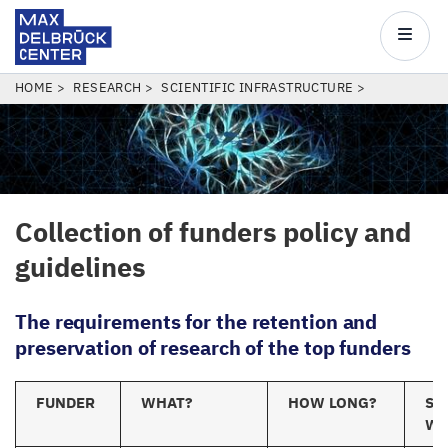
Max
Delbrück
Main
Center
navigatio
Skip
BREADCRUMB
HOME
RESEARCH
SCIENTIFIC INFRASTRUCTURE
to
main
content
Collection of funders policy and
guidelines
The
requirements for the retention and
preservation of research of the top funders
FUNDER
WHAT?
HOW LONG?
ST
W