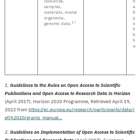
resources,
tha
samples,
acc
materials, model
for
organisms,
pub
3
,*
genomic data.
of 
fin
fro
fin
set
1
.
Guidelines to the Rules on Open Access to Scientific
Publications and Open Access to Research Data in Horizon
(April
2017
). Horizon
2020
Programme,
Retrieved April
19
,
2022
from
https://​ec​.europa​.eu/​r​e​s​e​a​r​c​h​/​p​a​r​t​i​c​i​p​a​n​t​s​/​d​a​t​a​/​r​
e​f​/​h​
2
0
2
0
​/​g​r​a​n​t​s​_​m​anual…
2
.
Guidelines on Implementation of Open Access to Scientific