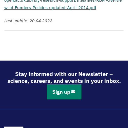
o​p​e​n​.​a​c​.​u​k​.​l​i​b​r​a​r​y​-​r​e​s​e​a​r​c​h​-​s​u​p​p​o​r​t​/​f​i​l​e​s​/​f​i​l​e​s​/​R​D​M​-​O​v​e​r​v​i​e​
w​-​o​f​-​F​u​n​d​e​r​s​-​P​o​l​i​c​i​e​s​-​u​p​d​a​t​e​d​-​A​p​r​i​l​-​
2
0
1
4
.pdf
Last update:
20
.
04
.
2022
.
Stay informed with our Newsletter –
science, careers, and events in your inbox.
Sign up