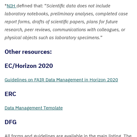
*
NIH
defined that:
“
Scientific data does not include
laboratory notebooks, preliminary analyses, completed case
report forms, drafts of scientific papers, plans for future
research, peer reviews, communications with colleagues, or
physical objects such as laboratory specimens.
”
Other resources:
EC
/​Horizon
2020
Guidelines on
FAIR
Data Management in Horizon
2020
ERC
Data Management Template
DFG
All forms and guidelines are available in the main listing. The