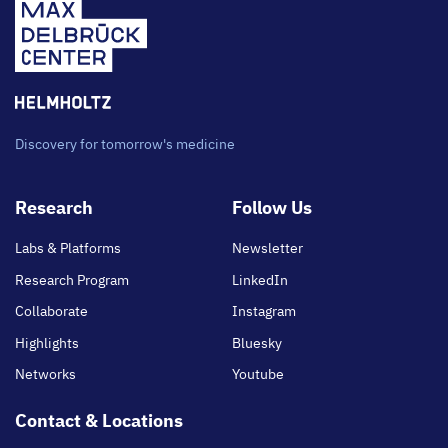
Discovery for tomorrow's medicine
Footer
Research
Follow Us
main
Labs & Platforms
Newsletter
Research Program
LinkedIn
Collaborate
Instagram
Highlights
Bluesky
Networks
Youtube
Contact & Locations