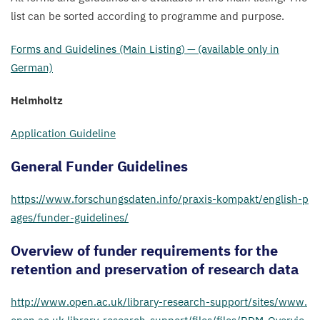
list can be sorted according to programme and purpose.
Forms and Guidelines (Main Listing) — (available only in
German)
Helmholtz
Application Guideline
General Funder Guidelines
https://​www​.forschungs​dat​en​.info/​p​r​a​x​i​s​-​k​o​m​p​a​k​t​/​e​n​g​l​i​s​h​-​p​
a​g​e​s​/​f​u​n​d​e​r​-​g​u​i​d​e​l​ines/
Overview of funder requirements for the
retention and preservation of research data
http://​www​.open​.ac​.uk/​l​i​b​r​a​r​y​-​r​e​s​e​a​r​c​h​-​s​u​p​p​o​r​t​/​s​i​t​e​s​/​w​w​w​.​