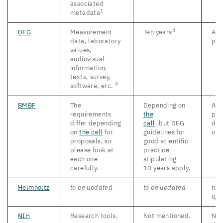
associated
1
metadata
4
DFG
Measurement
Ten years
As 
data, laboratory
pos
values,
audiovisual
information,
texts, survey,
4
software, etc.
BMBF
The
Depending on
As 
requirements
the
pos
differ depending
call
, but
DFG
d
ep
on
the call
for
guidelines for
on
proposals, so
good scientific
please look at
practice
each one
stipulating
carefully.
10
years apply.
Helmholtz
to be updated
to be updated
to 
upd
NIH
Research tools,
Not mentioned.
No 