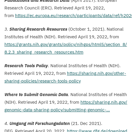
Publications and Research Data
(April
2017
). European
Research Council (
ERC
).
Retrieved April
19
,
2022
,
from
https://ec.europa.eu/research/participants/data/ref/h
202
3
.
Sharing Research Resources
(October
1
,
2021
). National
Institutes of Health (
NIH
). Retrieved April
19
,
2022
, from
https://​grants​.nih​.gov/​g​r​a​n​t​s​/​p​o​l​i​c​y​/​n​i​h​g​p​s​/​h​t​m​l​
5
​/​s​e​c​t​i​o​n​_​
8
​/​
8
​.​
2
​.​
3
​_​s​h​a​r​i​n​g​_​r​e​s​e​a​r​c​h​_​r​e​s​o​u​r​c​e​s.htm
Research Tools Policy
.
National Institutes of Health (
NIH
).
Retrieved April
19
,
2022
, from
https://​shar​ing​.nih​.gov/​o​t​h​e​r​-​
s​h​a​r​i​n​g​-​p​o​l​i​c​i​e​s​/​r​e​s​e​a​r​c​h​-​t​o​o​l​s​-​p​olicy
Where to Submit Genomic Data
.
National Institutes of Health
(
NIH
). Retrieved April
19
,
2022
, from
https://​shar​ing​.nih​.gov/​
g​e​n​o​m​i​c​-​d​a​t​a​-​s​h​a​r​i​n​g​-​p​o​l​i​c​y​/​s​u​b​m​i​t​t​i​n​g​-​g​e​n​omic-…
4
.
Umgang mit Forschungsdaten
(
21
. Dec
2021
).
DFG
.
Retrieved April
20
,
2022
,
https://​www​.dfg​.de/​d​o​w​n​l​o​a​d​