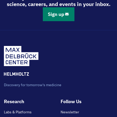
science, careers, and events in your inbox.
Sign up
Discovery for tomorrow's medicine
Footer
Research
Follow Us
main
Labs & Platforms
Newsletter