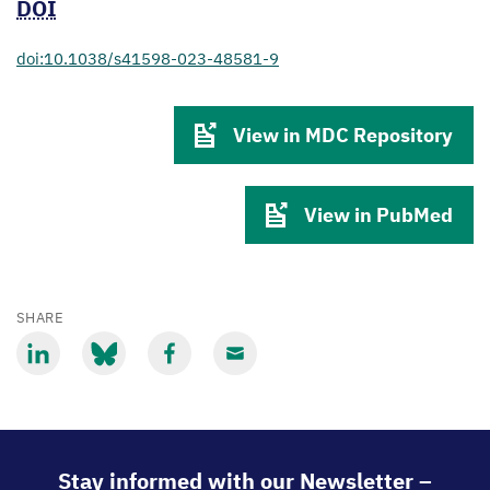
DOI
doi:10.1038/s41598-023-48581-9
View in MDC Repository
View in PubMed
SHARE
Share
Share
Share
Share
via
via
via
via
LinkedIn
Bluesky
Facebook
Email
Stay informed with our Newsletter –