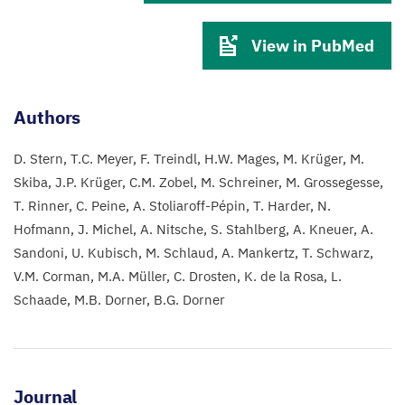
View in PubMed
Authors
D. Stern
T.C. Meyer
F. Treindl
H.W. Mages
M. Krüger
M.
Skiba
J.P. Krüger
C.M. Zobel
M. Schreiner
M. Grossegesse
T. Rinner
C. Peine
A. Stoliaroff-Pépin
T. Harder
N.
Hofmann
J. Michel
A. Nitsche
S. Stahlberg
A. Kneuer
A.
Sandoni
U. Kubisch
M. Schlaud
A. Mankertz
T. Schwarz
V.M. Corman
M.A. Müller
C. Drosten
K. de la Rosa
L.
Schaade
M.B. Dorner
B.G. Dorner
Journal