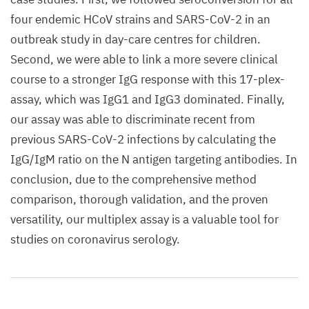
four endemic HCoV strains and SARS-CoV-2 in an
outbreak study in day-care centres for children.
Second, we were able to link a more severe clinical
course to a stronger IgG response with this 17-plex-
assay, which was IgG1 and IgG3 dominated. Finally,
our assay was able to discriminate recent from
previous SARS-CoV-2 infections by calculating the
IgG/IgM ratio on the N antigen targeting antibodies. In
conclusion, due to the comprehensive method
comparison, thorough validation, and the proven
versatility, our multiplex assay is a valuable tool for
studies on coronavirus serology.