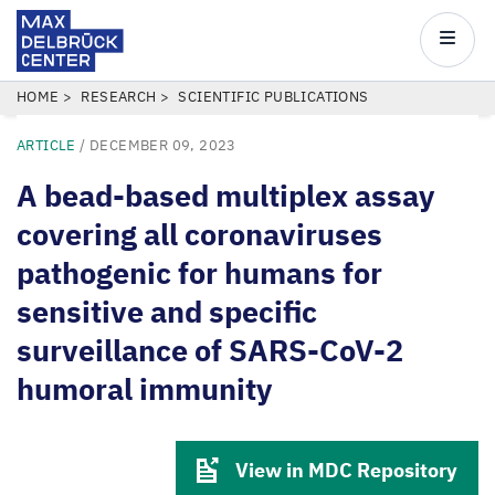
Max
Delbrück
Main
Center
navigatio
Skip
BREADCRUMB
HOME
RESEARCH
SCIENTIFIC PUBLICATIONS
to
ARTICLE
/
DECEMBER 09, 2023
main
content
A bead-based multiplex assay
covering all coronaviruses
pathogenic for humans for
sensitive and specific
surveillance of SARS-CoV-2
humoral immunity
View in MDC Repository