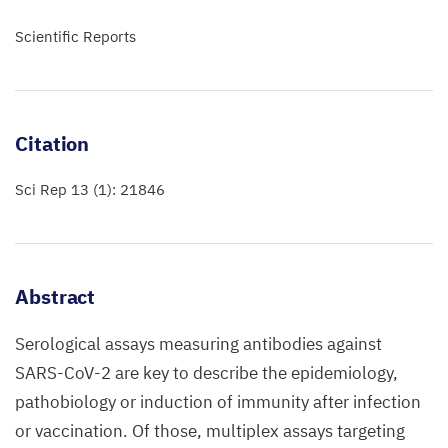
Scientific Reports
Citation
Sci Rep 13 (1): 21846
Abstract
Serological assays measuring antibodies against
SARS-CoV-2 are key to describe the epidemiology,
pathobiology or induction of immunity after infection
or vaccination. Of those, multiplex assays targeting