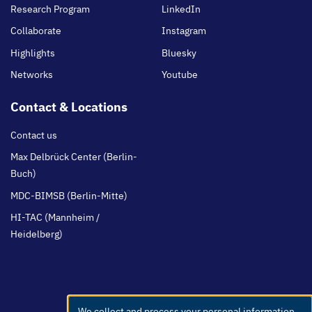
Research Program
LinkedIn
Collaborate
Instagram
Highlights
Bluesky
Networks
Youtube
Contact & Locations
Contact us
Max Delbrück Center (Berlin-
Buch)
MDC-BIMSB (Berlin-Mitte)
HI-TAC (Mannheim /
Heidelberg)
We collect and process your personal information