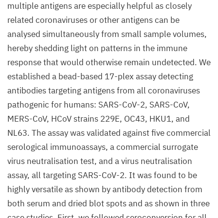
multiple antigens are especially helpful as closely
related coronaviruses or other antigens can be
analysed simultaneously from small sample volumes,
hereby shedding light on patterns in the immune
response that would otherwise remain undetected. We
established a bead-based 17-plex assay detecting
antibodies targeting antigens from all coronaviruses
pathogenic for humans: SARS-CoV-2, SARS-CoV,
MERS-CoV, HCoV strains 229E, OC43, HKU1, and
NL63. The assay was validated against five commercial
serological immunoassays, a commercial surrogate
virus neutralisation test, and a virus neutralisation
assay, all targeting SARS-CoV-2. It was found to be
highly versatile as shown by antibody detection from
both serum and dried blot spots and as shown in three
case studies. First, we followed seroconversion for all