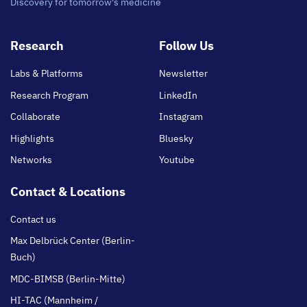
Discovery for tomorrow's medicine
Footer
Research
Follow Us
main
Labs & Platforms
Newsletter
Research Program
LinkedIn
Collaborate
Instagram
Highlights
Bluesky
Networks
Youtube
Contact & Locations
Contact us
Max Delbrück Center (Berlin-
Buch)
MDC-BIMSB (Berlin-Mitte)
HI-TAC (Mannheim /