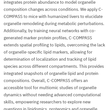
integrates protein abundance to model organelle
composition changes across conditions. We apply C-
COMPASS to mice with humanized livers to elucidate
organelle remodeling during metabolic perturbations.
Additionally, by training neural networks with co-
generated marker protein profiles, C-COMPASS
extends spatial profiling to lipids, overcoming the lack
of organelle-specific lipid markers, allowing for
determination of localization and tracking of lipid
species across different compartments. This provides
integrated snapshots of organelle lipid and protein
compositions. Overall, C-COMPASS offers an
accessible tool for multiomic studies of organelle
dynamics without needing advanced computational
skills, empowering researchers to explore new
questions in lipidomics, proteomics and organelle