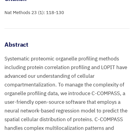
Nat Methods 23 (1): 118-130
Abstract
Systematic proteomic organelle profiling methods
including protein correlation profiling and LOPIT have
advanced our understanding of cellular
compartmentalization. To manage the complexity of
organelle profiling data, we introduce C-COMPASS, a
user-friendly open-source software that employs a
neural network-based regression model to predict the
spatial cellular distribution of proteins. C-COMPASS
handles complex multilocalization patterns and