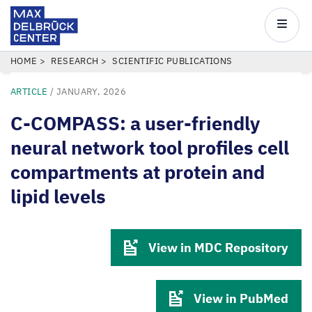
Max
Delbrück
Main
Center
navigatio
Skip
BREADCRUMB
HOME
RESEARCH
SCIENTIFIC PUBLICATIONS
to
ARTICLE
/
JANUARY, 2026
main
content
C-COMPASS: a user-friendly
neural network tool profiles cell
compartments at protein and
lipid levels
View in MDC Repository
View in PubMed