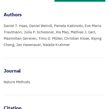
Authors
Daniel T. Haas
Daniel Weindl
Pamela Kakimoto
Eva-Maria
Trautmann
Julia P. Schessner
Xia Mao
Mathias J. Gerl
Maximilian Gerwien
Timo D. Müller
Christian Klose
Xiping
Cheng
Jan Hasenauer
Natalie Krahmer
Journal
Nature Methods
Citation