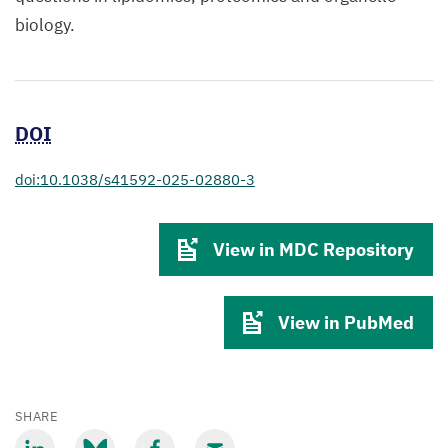
biology.
DOI
doi:10.1038/s41592-025-02880-3
View in MDC Repository
View in PubMed
SHARE