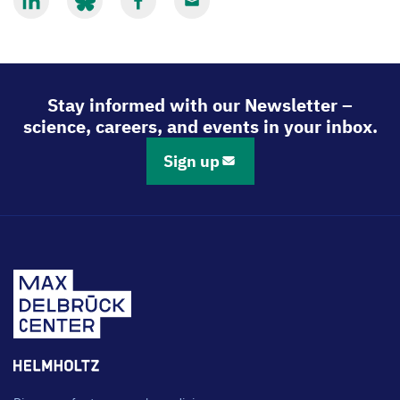
Share
Share
Share
Share
via
via
via
via
LinkedIn
Bluesky
Facebook
Email
Stay informed with our Newsletter –
science, careers, and events in your inbox.
Sign up