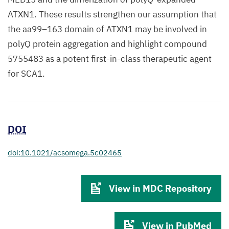
ATXN1. These results strengthen our assumption that
the aa99–163 domain of ATXN1 may be involved in
polyQ protein aggregation and highlight compound
5755483 as a potent first-in-class therapeutic agent
for SCA1.
DOI
doi:10.1021/acsomega.5c02465
View in MDC Repository
View in PubMed