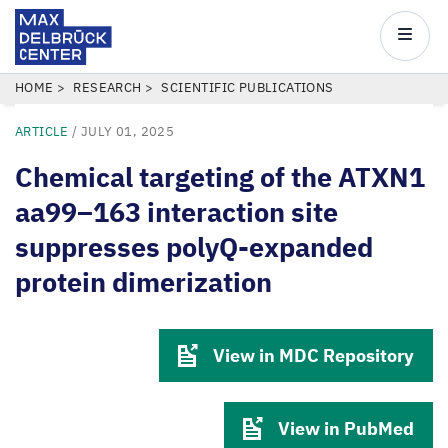
Max
Delbrück
Main
Center
navigatio
Skip
BREADCRUMB
HOME
RESEARCH
SCIENTIFIC PUBLICATIONS
to
ARTICLE
/
JULY 01, 2025
main
content
Chemical targeting of the ATXN1
aa99–163 interaction site
suppresses polyQ-expanded
protein dimerization
View in MDC Repository
View in PubMed