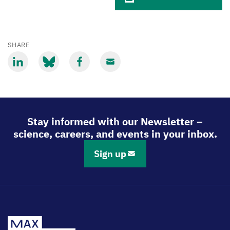
SHARE
Share
Share
Share
Share
via
via
via
via
LinkedIn
Bluesky
Facebook
Email
Stay informed with our Newsletter –
science, careers, and events in your inbox.
Sign up