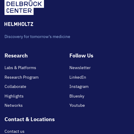
Discovery for tomorrow's medicine
Footer
Research
Follow Us
main
Labs & Platforms
Newsletter
Research Program
LinkedIn
Collaborate
Instagram
Highlights
Bluesky
Networks
Youtube
Contact & Locations
Contact us