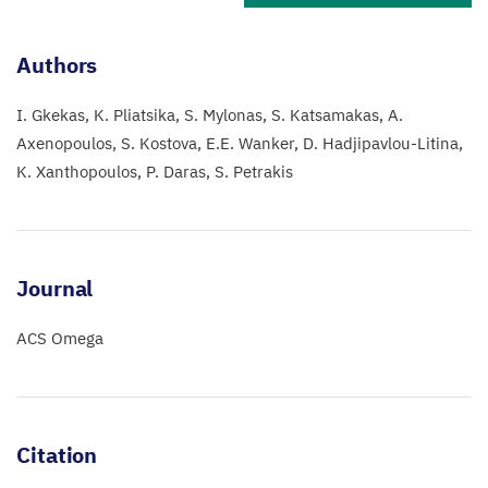
Authors
I. Gkekas
K. Pliatsika
S. Mylonas
S. Katsamakas
A.
Axenopoulos
S. Kostova
E.E. Wanker
D. Hadjipavlou-Litina
K. Xanthopoulos
P. Daras
S. Petrakis
Journal
ACS Omega
Citation