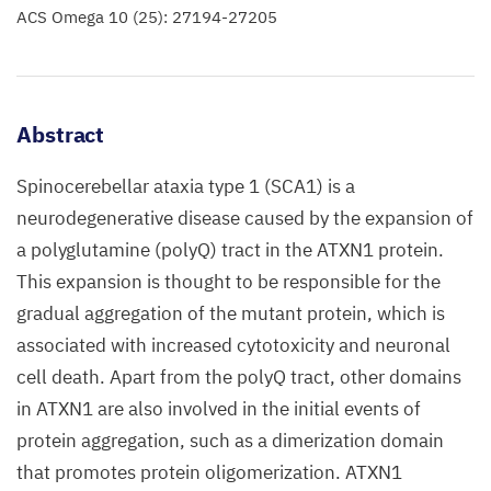
ACS Omega 10 (25): 27194-27205
Abstract
Spinocerebellar ataxia type 1 (SCA1) is a
neurodegenerative disease caused by the expansion of
a polyglutamine (polyQ) tract in the ATXN1 protein.
This expansion is thought to be responsible for the
gradual aggregation of the mutant protein, which is
associated with increased cytotoxicity and neuronal
cell death. Apart from the polyQ tract, other domains
in ATXN1 are also involved in the initial events of
protein aggregation, such as a dimerization domain
that promotes protein oligomerization. ATXN1