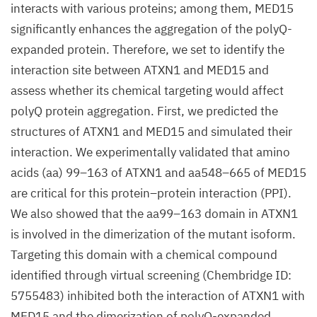
interacts with various proteins; among them, MED15
significantly enhances the aggregation of the polyQ-
expanded protein. Therefore, we set to identify the
interaction site between ATXN1 and MED15 and
assess whether its chemical targeting would affect
polyQ protein aggregation. First, we predicted the
structures of ATXN1 and MED15 and simulated their
interaction. We experimentally validated that amino
acids (aa) 99–163 of ATXN1 and aa548–665 of MED15
are critical for this protein–protein interaction (PPI).
We also showed that the aa99–163 domain in ATXN1
is involved in the dimerization of the mutant isoform.
Targeting this domain with a chemical compound
identified through virtual screening (Chembridge ID:
5755483) inhibited both the interaction of ATXN1 with
MED15 and the dimerization of polyQ-expanded