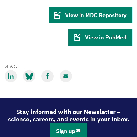
View in MDC Repository
View in PubMed
SHARE
Share
Share
Share
Share
via
via
via
via
LinkedIn
Bluesky
Facebook
Email
Stay informed with our Newsletter –
science, careers, and events in your inbox.
Sign up