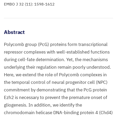
EMBO J 32 (11): 1598-1612
Abstract
Polycomb group (PcG) proteins form transcriptional
repressor complexes with well-established functions
during cell-fate determination. Yet, the mechanisms
underlying their regulation remain poorly understood.
Here, we extend the role of Polycomb complexes in
the temporal control of neural progenitor cell (NPC)
commitment by demonstrating that the PcG protein
Ezh2 is necessary to prevent the premature onset of
gliogenesis. In addition, we identify the
chromodomain helicase DNA-binding protein 4 (Chd4)