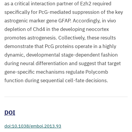
as a critical interaction partner of Ezh2 required
specifically for PcG-mediated suppression of the key
astrogenic marker gene GFAP. Accordingly, in vivo
depletion of Chd4 in the developing neocortex
promotes astrogenesis. Collectively, these results
demonstrate that PcG proteins operate in a highly
dynamic, developmental stage-dependent fashion
during neural differentiation and suggest that target
gene-specific mechanisms regulate Polycomb
function during sequential cell-fate decisions.
DOI
doi:10.1038/emboj.2013.93