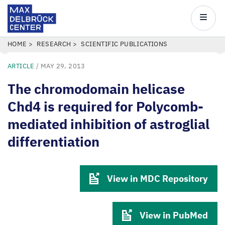
Max
Delbrück
Main
Center
navigatio
Skip
BREADCRUMB
HOME
RESEARCH
SCIENTIFIC PUBLICATIONS
to
ARTICLE
/
MAY 29, 2013
main
content
The chromodomain helicase
Chd4 is required for Polycomb-
mediated inhibition of astroglial
differentiation
View in MDC Repository
View in PubMed