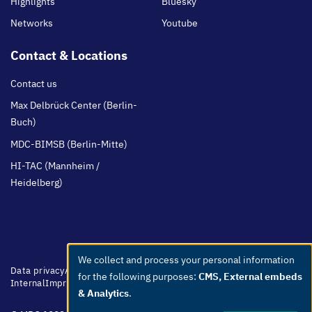
Highlights
Bluesky
Networks
Youtube
Contact & Locations
Contact us
Max Delbrück Center (Berlin-
Buch)
MDC-BIMSB (Berlin-Mitte)
HI-TAC (Mannheim /
Heidelberg)
We collect and process your personal information
Use
Footer
Data privacy
Accessibility
Easy Language
Whistleblowers
Netiquette
for the following purposes:
CMS, External embeds
menu
Internal
Imprint
of
& Analytics
.
personal