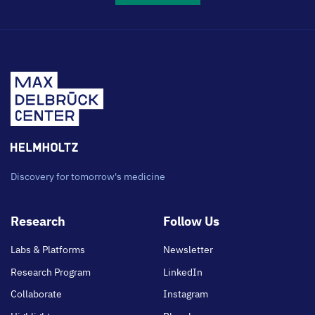
Discovery for tomorrow's medicine
Footer
Research
Follow Us
main
Labs & Platforms
Newsletter
Research Program
LinkedIn
Collaborate
Instagram