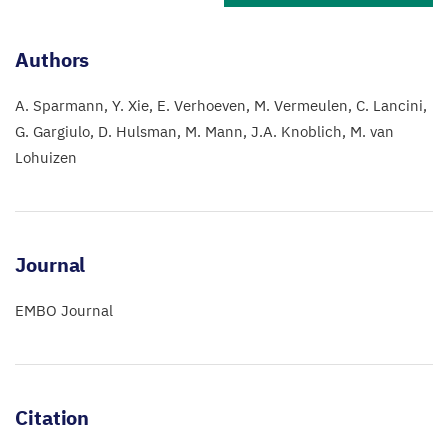
Authors
A. Sparmann
Y. Xie
E. Verhoeven
M. Vermeulen
C. Lancini
G. Gargiulo
D. Hulsman
M. Mann
J.A. Knoblich
M. van
Lohuizen
Journal
EMBO Journal
Citation