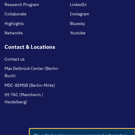
Research Program
LinkedIn
Collaborate
Instagram
Highlights
Bluesky
Networks
Youtube
Contact & Locations
Contact us
Max Delbrück Center (Berlin-
Buch)
MDC-BIMSB (Berlin-Mitte)
HI-TAC (Mannheim /
Heidelberg)