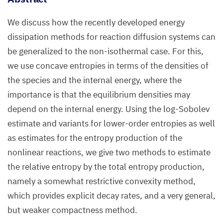
We discuss how the recently developed energy
dissipation methods for reaction diffusion systems can
be generalized to the non-isothermal case. For this,
we use concave entropies in terms of the densities of
the species and the internal energy, where the
importance is that the equilibrium densities may
depend on the internal energy. Using the log-Sobolev
estimate and variants for lower-order entropies as well
as estimates for the entropy production of the
nonlinear reactions, we give two methods to estimate
the relative entropy by the total entropy production,
namely a somewhat restrictive convexity method,
which provides explicit decay rates, and a very general,
but weaker compactness method.