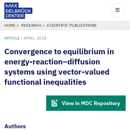
Max
Delbrück
Main
Center
navigatio
Skip
BREADCRUMB
HOME
RESEARCH
SCIENTIFIC PUBLICATIONS
to
ARTICLE
/
APRIL, 2018
main
content
Convergence to equilibrium in
energy-reaction–diffusion
systems using vector-valued
functional inequalities
View in MDC Repository
Authors