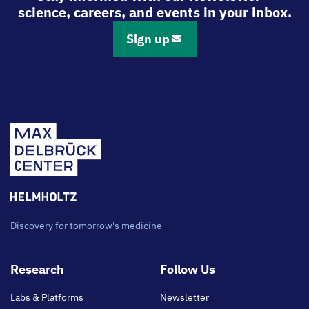
science, careers, and events in your inbox.
Sign up
Discovery for tomorrow's medicine
Footer
Research
Follow Us
main
Labs & Platforms
Newsletter