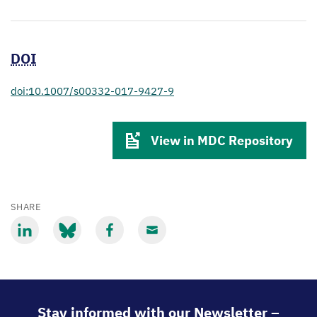
DOI
doi:10.1007/s00332-017-9427-9
View in MDC Repository
SHARE
Share
Share
Share
Share
via
via
via
via
LinkedIn
Bluesky
Facebook
Email
Stay informed with our Newsletter –