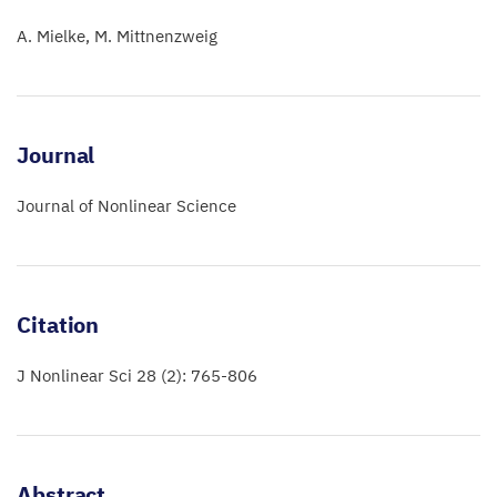
A. Mielke
M. Mittnenzweig
Journal
Journal of Nonlinear Science
Citation
J Nonlinear Sci 28 (2): 765-806
Abstract