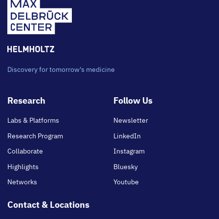
Discovery for tomorrow's medicine
Footer
Research
Follow Us
main
Labs & Platforms
Newsletter
Research Program
LinkedIn
Collaborate
Instagram
Highlights
Bluesky
Networks
Youtube
Contact & Locations