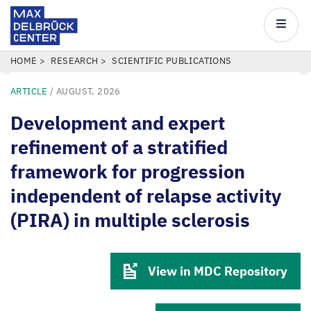
Max
Delbrück
Main
Center
navigatio
Skip
BREADCRUMB
HOME
RESEARCH
SCIENTIFIC PUBLICATIONS
to
ARTICLE
/
AUGUST, 2026
main
content
Development and expert
refinement of a stratified
framework for progression
independent of relapse activity
(PIRA) in multiple sclerosis
View in MDC Repository