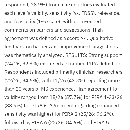
responded, 28.9%) from nine countries evaluated
each level's validity, sensitivity (vs. EDSS), relevance,
and feasibility (1-5 scale), with open-ended
comments on barriers and suggestions. High
agreement was defined as a score ≥ 4. Qualitative
feedback on barriers and improvement suggestions
was thematically analyzed. RESULTS: Strong support
(24/26; 92.3%) endorsed a stratified PIRA definition.
Respondents included primarily clinician-researchers
(22/26; 84.6%), with 11/26 (42.3%) reporting more
than 20 years of MS experience. High agreement for
validity ranged from 15/26 (57.7%) for PIRA 1-23/26
(88.5%) for PIRA 6. Agreement regarding enhanced
sensitivity was highest for PIRA 2 (25/26; 96.2%),
followed by PIRA 6 (22/26; 84.6%) and PIRA 5