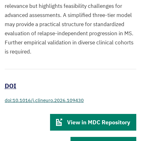
relevance but highlights feasibility challenges for
advanced assessments. A simplified three-tier model
may provide a practical structure for standardized
evaluation of relapse-independent progression in MS.
Further empirical validation in diverse clinical cohorts
is required.
DOI
doi:10.1016/j.clineuro.2026.109430
View in MDC Repository