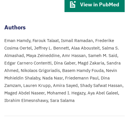
View in PubMed
Authors
Eman Hamdy
Farouk Talaat
Ismail Ramadan
Frederike
Cosima Oertel
Jeffrey L. Bennett
Alaa Abousteit
Salma S.
Almashad
Maya Zeineddine
Amr Hassan
Sameh M. Said
Edgar Carnero Contentti
Dina Gaber
Magd Zakaria
Sandra
Ahmed
Nikolaos Grigoriadis
Basem Hamdy Fouda
Nevin
Mohieldin Shalaby
Nada Nasr
Friedemann Paul
Dina
Zamzam
Lauren Krupp
Amira Sayed
Shady Safwat Hassan
Maged Abdel Naseer
Mohamed I. Hegazy
Aya Abel Galeel
Ibrahim Elmesnshawy
Sara Salama