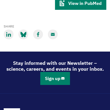
View in PubMed
SHARE
Share
Share
Share
Share
via
via
via
via
LinkedIn
Bluesky
Facebook
Email
Stay informed with our Newsletter –
science, careers, and events in your inbox.
Sign up