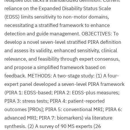
relapses but lacks a standardized definition. Current
reliance on the Expanded Disability Status Scale
(EDSS) limits sensitivity to non-motor domains,
necessitating a stratified framework to enhance
detection and guide management. OBJECTIVES: To
develop a novel seven-level stratified PIRA definition
and assess its validity, enhanced sensitivity, clinical
relevance, and feasibility through expert consensus,
and propose a simplified framework based on
feedback. METHODS: A two-stage study: (1) A four-
expert panel developed a seven-level PIRA framework
(PIRA 1: EDSS-based; PIRA 2: EDSS-plus measures;
PIRA 3: stress tests; PIRA 4: patient-reported
outcomes [PROs]; PIRA 5: conventional MRI; PIRA 6:
advanced MRI; PIRA 7: biomarkers) via literature
synthesis. (2) A survey of 90 MS experts (26