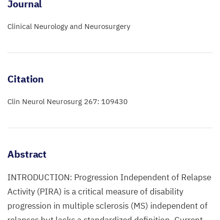
Journal
Clinical Neurology and Neurosurgery
Citation
Clin Neurol Neurosurg 267: 109430
Abstract
INTRODUCTION: Progression Independent of Relapse
Activity (PIRA) is a critical measure of disability
progression in multiple sclerosis (MS) independent of