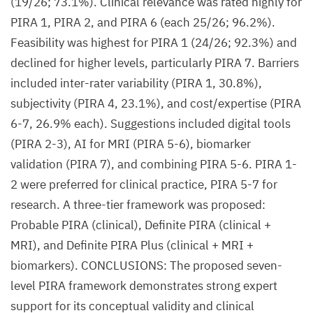
(19/26; 73.1%). Clinical relevance was rated highly for
PIRA 1, PIRA 2, and PIRA 6 (each 25/26; 96.2%).
Feasibility was highest for PIRA 1 (24/26; 92.3%) and
declined for higher levels, particularly PIRA 7. Barriers
included inter-rater variability (PIRA 1, 30.8%),
subjectivity (PIRA 4, 23.1%), and cost/expertise (PIRA
6-7, 26.9% each). Suggestions included digital tools
(PIRA 2-3), AI for MRI (PIRA 5-6), biomarker
validation (PIRA 7), and combining PIRA 5-6. PIRA 1-
2 were preferred for clinical practice, PIRA 5-7 for
research. A three-tier framework was proposed:
Probable PIRA (clinical), Definite PIRA (clinical +
MRI), and Definite PIRA Plus (clinical + MRI +
biomarkers). CONCLUSIONS: The proposed seven-
level PIRA framework demonstrates strong expert
support for its conceptual validity and clinical