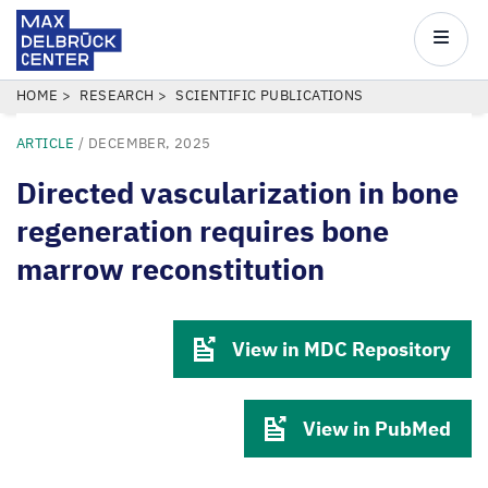
Max
Delbrück
Main
Center
navigatio
Skip
BREADCRUMB
HOME
RESEARCH
SCIENTIFIC PUBLICATIONS
to
ARTICLE
/
DECEMBER, 2025
main
content
Directed vascularization in bone
regeneration requires bone
marrow reconstitution
View in MDC Repository
View in PubMed