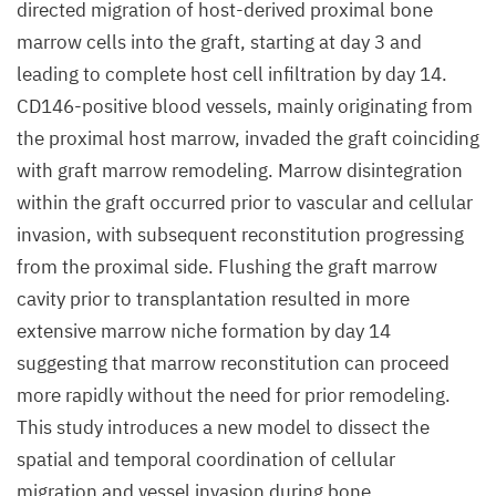
directed migration of host-derived proximal bone
marrow cells into the graft, starting at day 3 and
leading to complete host cell infiltration by day 14.
CD146-positive blood vessels, mainly originating from
the proximal host marrow, invaded the graft coinciding
with graft marrow remodeling. Marrow disintegration
within the graft occurred prior to vascular and cellular
invasion, with subsequent reconstitution progressing
from the proximal side. Flushing the graft marrow
cavity prior to transplantation resulted in more
extensive marrow niche formation by day 14
suggesting that marrow reconstitution can proceed
more rapidly without the need for prior remodeling.
This study introduces a new model to dissect the
spatial and temporal coordination of cellular
migration and vessel invasion during bone