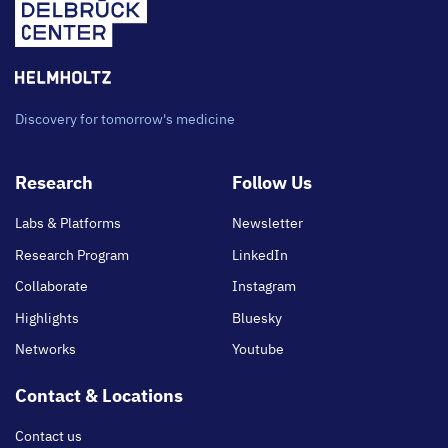
Discovery for tomorrow's medicine
Footer
Research
Follow Us
main
Labs & Platforms
Newsletter
Research Program
LinkedIn
Collaborate
Instagram
Highlights
Bluesky
Networks
Youtube
Contact & Locations
Contact us