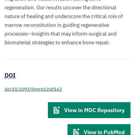
regeneration. Our results uncover the directional
nature of healing and underscore the critical role of
marrow reconstitution in guiding regenerative
processes—insights that may inform surgical and
biomaterial strategies to enhance bone repair.
DOI
doi:10.1093/jbmrpl/ziaf162
View in MDC Repository
View in PubMed