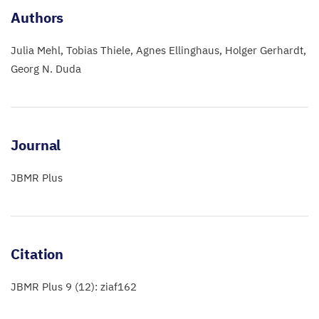
Authors
Julia Mehl
Tobias Thiele
Agnes Ellinghaus
Holger Gerhardt
Georg N. Duda
Journal
JBMR Plus
Citation
JBMR Plus 9 (12): ziaf162