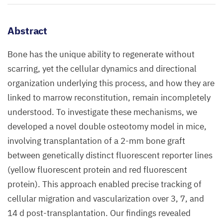
Abstract
Bone has the unique ability to regenerate without
scarring, yet the cellular dynamics and directional
organization underlying this process, and how they are
linked to marrow reconstitution, remain incompletely
understood. To investigate these mechanisms, we
developed a novel double osteotomy model in mice,
involving transplantation of a 2-mm bone graft
between genetically distinct fluorescent reporter lines
(yellow fluorescent protein and red fluorescent
protein). This approach enabled precise tracking of
cellular migration and vascularization over 3, 7, and
14 d post-transplantation. Our findings revealed