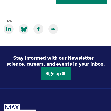
SHARE
Share
Share
Share
Share
via
via
via
via
LinkedIn
Bluesky
Facebook
Email
Stay informed with our Newsletter –
science, careers, and events in your inbox.
Sign up