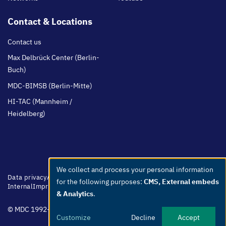
Contact & Locations
Contact us
Max Delbrück Center (Berlin-
Buch)
MDC-BIMSB (Berlin-Mitte)
HI-TAC (Mannheim /
Heidelberg)
We collect and process your personal information
Use
Footer
Data privacy
Accessibility
Easy Language
Whistleblowers
Netiquette
for the following purposes:
CMS, External embeds
menu
Internal
Imprint
of
& Analytics
.
personal
© MDC 1992-2026
data
Customize
Decline
Accept
and