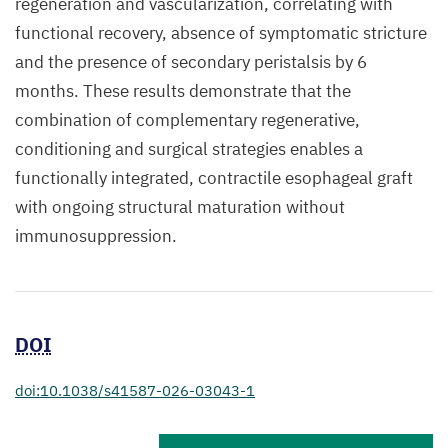
regeneration and vascularization, correlating with
functional recovery, absence of symptomatic stricture
and the presence of secondary peristalsis by 6
months. These results demonstrate that the
combination of complementary regenerative,
conditioning and surgical strategies enables a
functionally integrated, contractile esophageal graft
with ongoing structural maturation without
immunosuppression.
DOI
doi:10.1038/s41587-026-03043-1