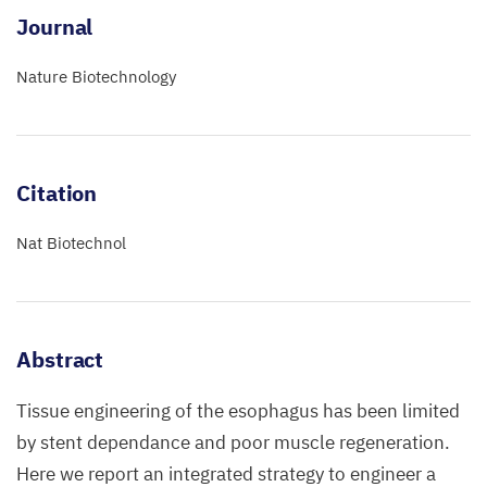
Journal
Nature Biotechnology
Citation
Nat Biotechnol
Abstract
Tissue engineering of the esophagus has been limited
by stent dependance and poor muscle regeneration.
Here we report an integrated strategy to engineer a