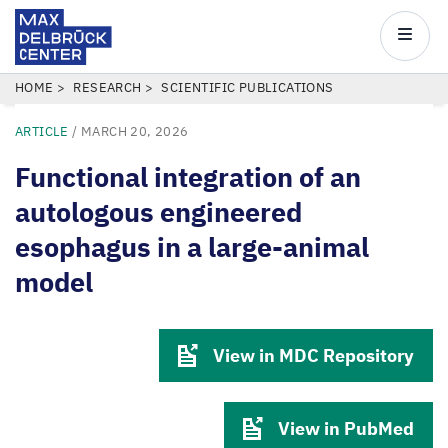
Max
Delbrück
Main
Center
navigatio
Skip
BREADCRUMB
HOME
RESEARCH
SCIENTIFIC PUBLICATIONS
to
ARTICLE
/
MARCH 20, 2026
main
content
Functional integration of an
autologous engineered
esophagus in a large-animal
model
View in MDC Repository
View in PubMed