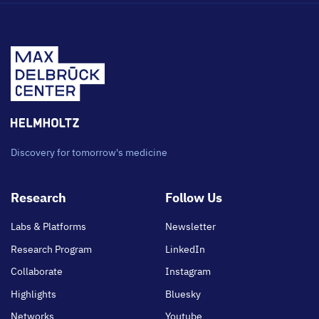
Discovery for tomorrow's medicine
Footer
Research
Follow Us
main
Labs & Platforms
Newsletter
Research Program
LinkedIn
Collaborate
Instagram
Highlights
Bluesky
Networks
Youtube