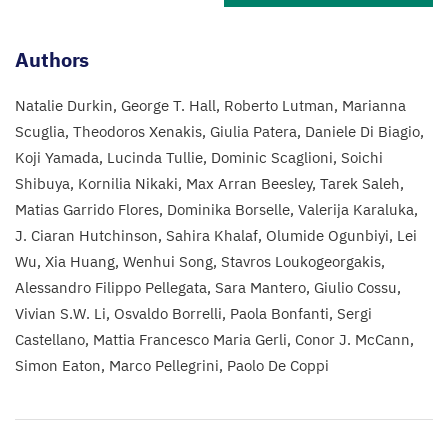
Authors
Natalie Durkin
George T. Hall
Roberto Lutman
Marianna
Scuglia
Theodoros Xenakis
Giulia Patera
Daniele Di Biagio
Koji Yamada
Lucinda Tullie
Dominic Scaglioni
Soichi
Shibuya
Kornilia Nikaki
Max Arran Beesley
Tarek Saleh
Matias Garrido Flores
Dominika Borselle
Valerija Karaluka
J. Ciaran Hutchinson
Sahira Khalaf
Olumide Ogunbiyi
Lei
Wu
Xia Huang
Wenhui Song
Stavros Loukogeorgakis
Alessandro Filippo Pellegata
Sara Mantero
Giulio Cossu
Vivian S.W. Li
Osvaldo Borrelli
Paola Bonfanti
Sergi
Castellano
Mattia Francesco Maria Gerli
Conor J. McCann
Simon Eaton
Marco Pellegrini
Paolo De Coppi