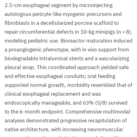
2.5-cm esophageal segment by microinjecting
autologous pericyte-like myogenic precursors and
fibroblasts in a decellularized porcine scaffold to
repair circumferential defects in 10-kg minipigs (n = 8),
modeling pediatric use. Bioreactor maturation induced
a proangiogenic phenotype, with in vivo support from
biodegradable intraluminal stents and a vascularizing
pleural wrap. This coordinated approach yielded safe
and effective esophageal conduits; oral feeding
supported normal growth, morbidity resembled that of
clinical esophageal replacement and was
endoscopically manageable, and 63% (5/8) survived
to the 6-month endpoint. Comprehensive multimodal
analyses demonstrated progressive recapitulation of
native architecture, with increasing neuromuscular