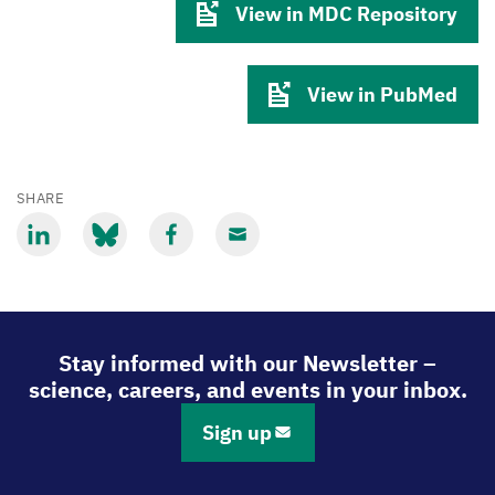
View in MDC Repository
View in PubMed
SHARE
Share
Share
Share
Share
via
via
via
via
LinkedIn
Bluesky
Facebook
Email
Stay informed with our Newsletter –
science, careers, and events in your inbox.
Sign up