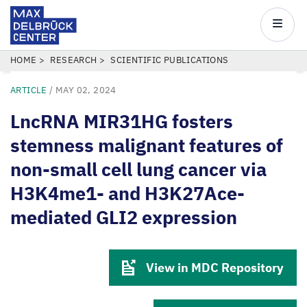
Max
Delbrück
Main
Center
navigatio
Skip
BREADCRUMB
HOME
RESEARCH
SCIENTIFIC PUBLICATIONS
to
ARTICLE
/
MAY 02, 2024
main
content
LncRNA MIR31HG fosters
stemness malignant features of
non-small cell lung cancer via
H3K4me1- and H3K27Ace-
mediated GLI2 expression
View in MDC Repository