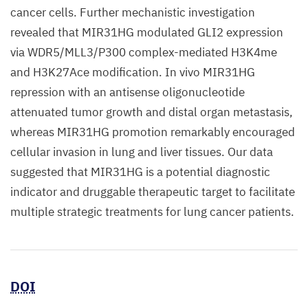
cancer cells. Further mechanistic investigation
revealed that MIR31HG modulated GLI2 expression
via WDR5/MLL3/P300 complex-mediated H3K4me
and H3K27Ace modification. In vivo MIR31HG
repression with an antisense oligonucleotide
attenuated tumor growth and distal organ metastasis,
whereas MIR31HG promotion remarkably encouraged
cellular invasion in lung and liver tissues. Our data
suggested that MIR31HG is a potential diagnostic
indicator and druggable therapeutic target to facilitate
multiple strategic treatments for lung cancer patients.
DOI