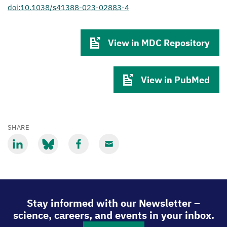
doi:10.1038/s41388-023-02883-4
View in MDC Repository
View in PubMed
SHARE
Share
Share
Share
Share
via
via
via
via
LinkedIn
Bluesky
Facebook
Email
Stay informed with our Newsletter –
science, careers, and events in your inbox.