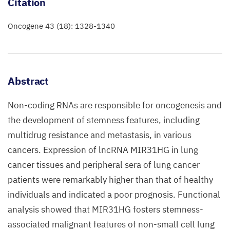
Citation
Oncogene 43 (18): 1328-1340
Abstract
Non-coding RNAs are responsible for oncogenesis and
the development of stemness features, including
multidrug resistance and metastasis, in various
cancers. Expression of lncRNA MIR31HG in lung
cancer tissues and peripheral sera of lung cancer
patients were remarkably higher than that of healthy
individuals and indicated a poor prognosis. Functional
analysis showed that MIR31HG fosters stemness-
associated malignant features of non-small cell lung