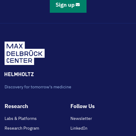
Sign up
Discovery for tomorrow's medicine
Footer
Research
Follow Us
main
Labs & Platforms
Newsletter
Research Program
LinkedIn