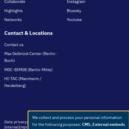
Collaborate
Instagram
Highlights
Bluesky
Networks
Youtube
Contact & Locations
Contact us
Max Delbrück Center (Berlin-
Buch)
MDC-BIMSB (Berlin-Mitte)
HI-TAC (Mannheim /
Heidelberg)
We collect and process your personal information
Use
Footer
Data privacy
Accessibility
Easy Language
Whistleblowers
Netiquette
for the following purposes:
CMS, External embeds
menu
Internal
Imprint
of