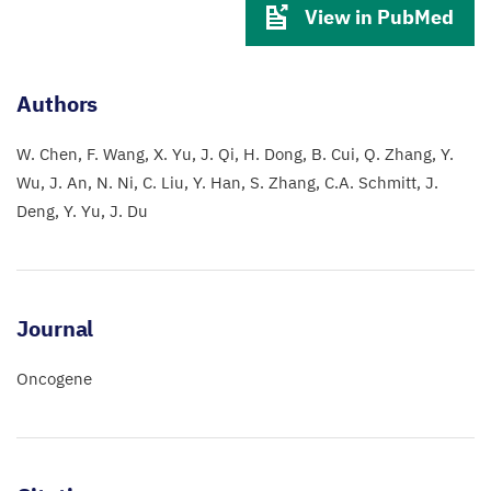
View in PubMed
Authors
W. Chen
F. Wang
X. Yu
J. Qi
H. Dong
B. Cui
Q. Zhang
Y.
Wu
J. An
N. Ni
C. Liu
Y. Han
S. Zhang
C.A. Schmitt
J.
Deng
Y. Yu
J. Du
Journal
Oncogene