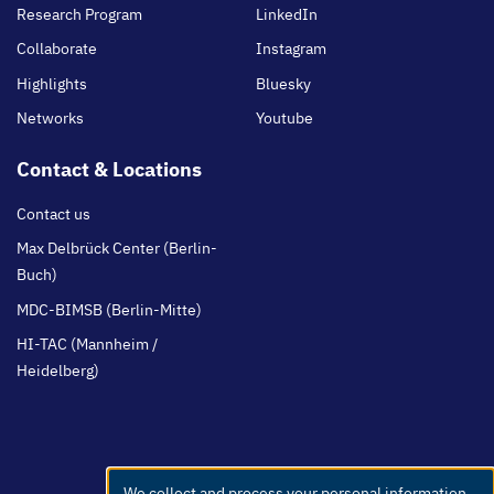
Research Program
LinkedIn
Collaborate
Instagram
Highlights
Bluesky
Networks
Youtube
Contact & Locations
Contact us
Max Delbrück Center (Berlin-
Buch)
MDC-BIMSB (Berlin-Mitte)
HI-TAC (Mannheim /
Heidelberg)
We collect and process your personal information