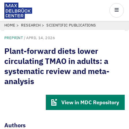
Max
Delbrück
Main
Center
navigatio
Skip
BREADCRUMB
HOME
RESEARCH
SCIENTIFIC PUBLICATIONS
to
PREPRINT
/
APRIL 14, 2026
main
content
Plant-forward diets lower
circulating TMAO in adults: a
systematic review and meta-
analysis
View in MDC Repository
Authors