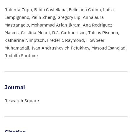
Roberta Zupo
Fabio Castellana
Feliciana Catino
Luisa
Lampignano
Yalin Zheng
Gregory Lip
Annalaura
Mastrangelo
Mohammad Arfan Ikram
Ana Rodriguez-
Mateos
Cristina Menni
D.J. Cuthbertson
Tobias Pischon
Katharina Nimptsch
Frederic Raymond
Howbeer
Muhamadali
Ivan Andrushevich Petukhov
Masoud Isanejad
Rodolfo Sardone
Journal
Research Square