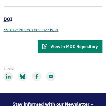
DOI
doi:10.21203/rs.3.rs-9382739/v1
View in MDC Repository
SHARE
Share
Share
Share
Share
via
via
via
via
LinkedIn
Bluesky
Facebook
Email
Stay informed with our Newsletter –