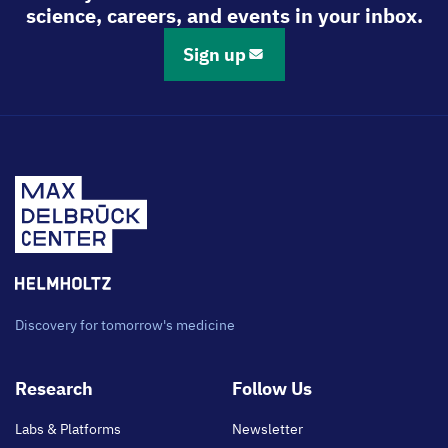
science, careers, and events in your inbox.
Sign up
Discovery for tomorrow's medicine
Footer
Research
Follow Us
main
Labs & Platforms
Newsletter