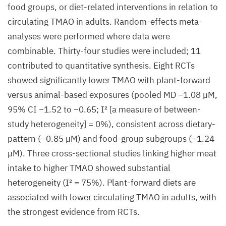
food groups, or diet-related interventions in relation to
circulating TMAO in adults. Random-effects meta-
analyses were performed where data were
combinable. Thirty-four studies were included; 11
contributed to quantitative synthesis. Eight RCTs
showed significantly lower TMAO with plant-forward
versus animal-based exposures (pooled MD −1.08 µM,
95% CI −1.52 to −0.65; I² [a measure of between-
study heterogeneity] = 0%), consistent across dietary-
pattern (−0.85 µM) and food-group subgroups (−1.24
µM). Three cross-sectional studies linking higher meat
intake to higher TMAO showed substantial
heterogeneity (I² = 75%). Plant-forward diets are
associated with lower circulating TMAO in adults, with
the strongest evidence from RCTs.