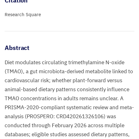
Citation
Research Square
Abstract
Diet modulates circulating trimethylamine N-oxide
(TMAO), a gut microbiota-derived metabolite linked to
cardiovascular risk; whether plant-forward versus
animal-based dietary patterns consistently influence
TMAO concentrations in adults remains unclear. A
PRISMA-2020-compliant systematic review and meta-
analysis (PROSPERO: CRD420261326106) was
conducted through February 2026 across multiple
databases; eligible studies assessed dietary patterns,