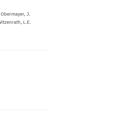
 Obermayer
J.
Witzenrath
L.E.