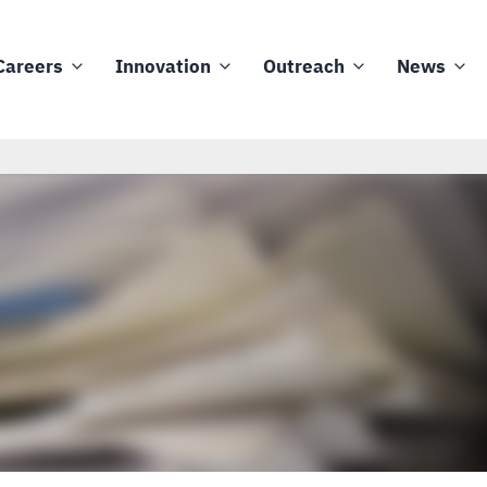
Careers
Innovation
Outreach
News