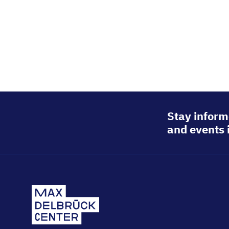
Stay inform
and events 