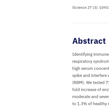
iScience 27 (3): 1093
Abstract
Identifying immune 
respiratory syndrom
high serum concent
spike and interfere
(RBM). We tested 7
fold increase of en
moderate and severe
to 1.3% of healthy