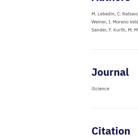
M. Lebedin
C. Ratswo
Weiner
I. Moreno Vel
Sander
F. Kurth
M. M
Journal
iScience
Citation