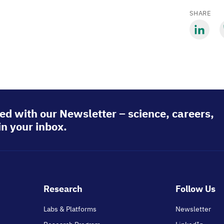
SHARE
Share
S
via
v
LinkedIn
B
ed with our Newsletter – science, careers,
in your inbox.
Footer
Research
Follow Us
main
Labs & Platforms
Newsletter