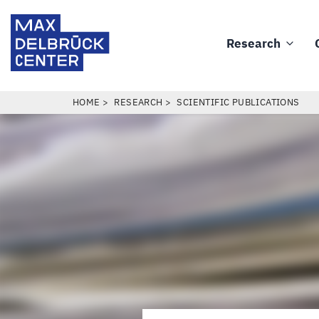
Skip
Max
to
Delbrück
Research
main
Main
Center
content
navigation
BREADCRUMB
HOME
RESEARCH
SCIENTIFIC PUBLICATIONS