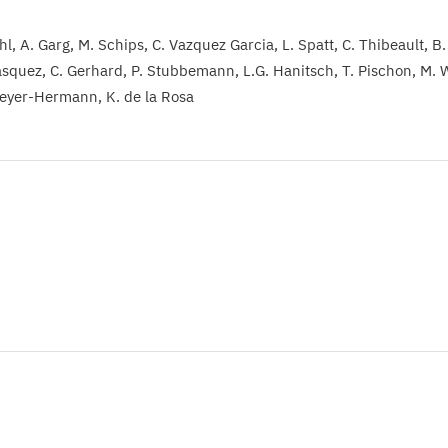
hl
A. Garg
M. Schips
C. Vazquez Garcia
L. Spatt
C. Thibeault
B.
ásquez
C. Gerhard
P. Stubbemann
L.G. Hanitsch
T. Pischon
M. 
eyer-Hermann
K. de la Rosa