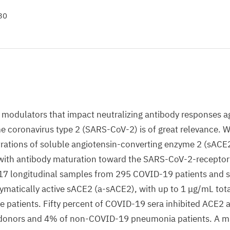
30
modulators that impact neutralizing antibody responses a
e coronavirus type 2 (SARS-CoV-2) is of great relevance. W
rations of soluble angiotensin-converting enzyme 2 (sACE
 with antibody maturation toward the SARS-CoV-2-receptor
17 longitudinal samples from 295 COVID-19 patients and s
zymatically active sACE2 (a-sACE2), with up to 1 μg/mL tot
 patients. Fifty percent of COVID-19 sera inhibited ACE2 act
 donors and 4% of non-COVID-19 pneumonia patients. A mi