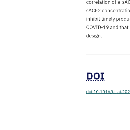
correlation of a-sA
sACE2 concentratio
inhibit timely produ
COVID-19 and that 
design.
DOI
doi:10.1016/j.isci.2