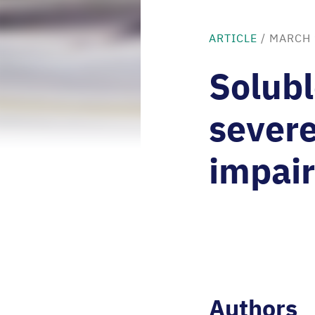
ARTICLE
/
MARCH 
Solubl
sever
impair
Authors