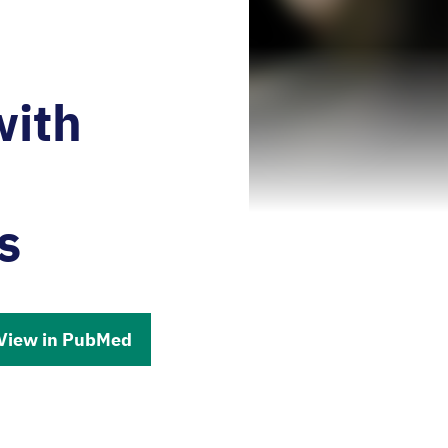
with
n
s
View in PubMed