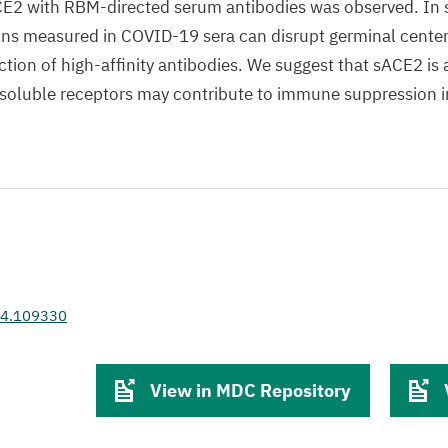
CE2 with RBM-directed serum antibodies was observed. In s
ns measured in COVID-19 sera can disrupt germinal cente
ction of high-affinity antibodies. We suggest that sACE2 is 
soluble receptors may contribute to immune suppression i
024.109330
View in MDC Repository