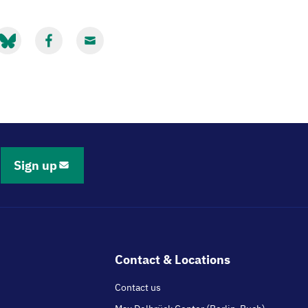
hare
Share
Share
ia
via
via
luesky
Facebook
Email
Sign up
Contact & Locations
Contact us