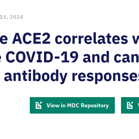
15, 2024
e ACE2 correlates 
e COVID-19 and ca
 antibody response
View in MDC Repository