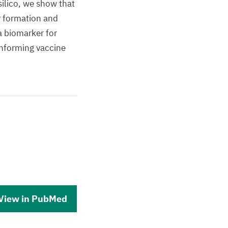
ilico, we show that
r formation and
a biomarker for
nforming vaccine
View in PubMed