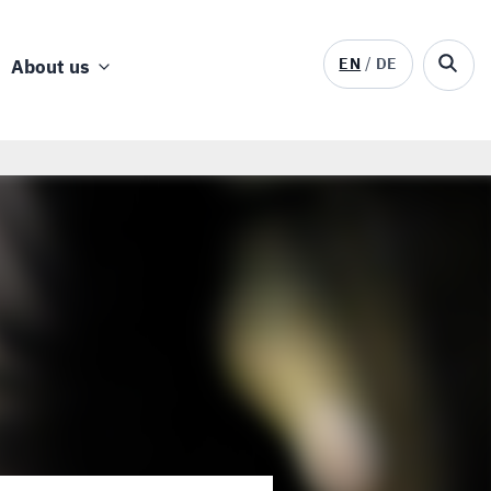
EN
DE
About us