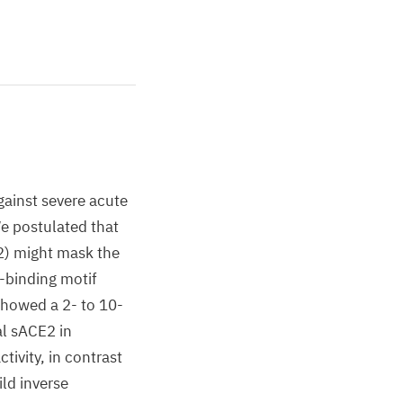
gainst severe acute
e postulated that
2) might mask the
-binding motif
howed a 2- to 10-
al sACE2 in
ivity, in contrast
ld inverse