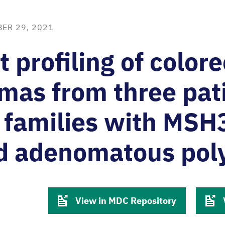
ER 29, 2021
t profiling of colore
mas from three pat
 families with MSH
ed adenomatous pol
View in MDC Repository