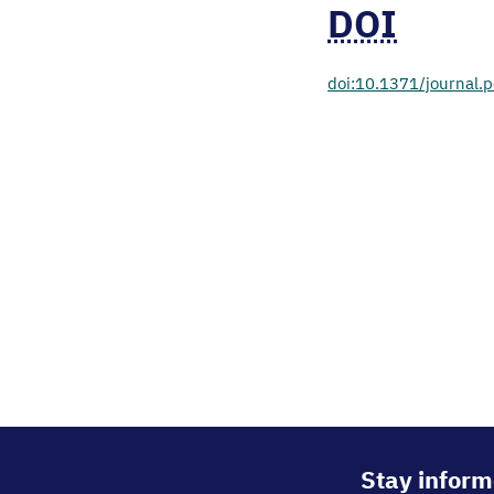
DOI
doi:10.1371/journal
Stay inform