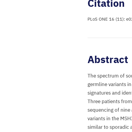
Citation
PLoS ONE 16 (11): e
Abstract
The spectrum of som
germline variants i
signatures and iden
Three patients fro
sequencing of nine
variants in the MSH
similar to sporadic