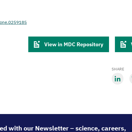
.pone.0259185
View in MDC Repository
SHARE
Share
S
via
v
LinkedIn
B
ed with our Newsletter – science, careers,