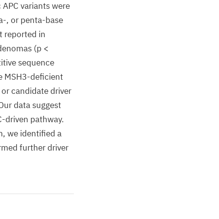
ic APC variants were
ra-, or penta-base
t reported in
adenomas (p <
titive sequence
the MSH3-deficient
 or candidate driver
Our data suggest
C-driven pathway.
, we identified a
med further driver