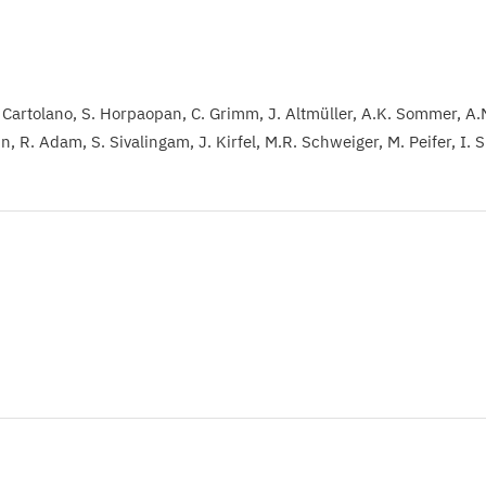
 Cartolano
S. Horpaopan
C. Grimm
J. Altmüller
A.K. Sommer
A.
in
R. Adam
S. Sivalingam
J. Kirfel
M.R. Schweiger
M. Peifer
I. 