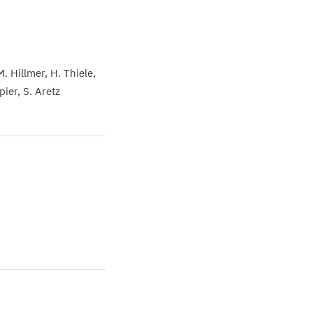
M. Hillmer
H. Thiele
Spier
S. Aretz