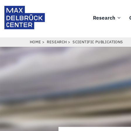
Skip
Max
to
Delbrück
Research
main
Main
Center
content
navigation
BREADCRUMB
HOME
RESEARCH
SCIENTIFIC PUBLICATIONS