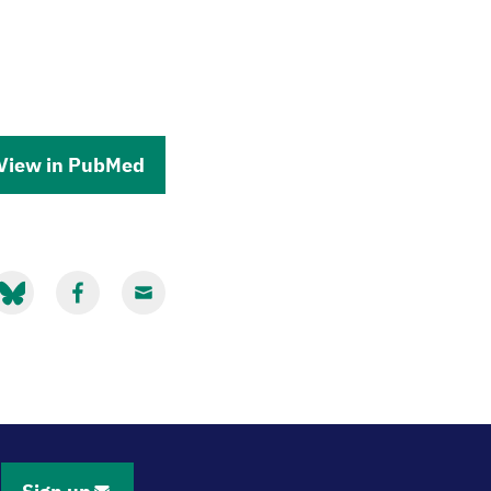
View in PubMed
hare
Share
Share
ia
via
via
luesky
Facebook
Email