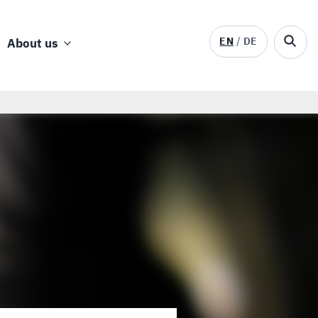
EN
DE
About us