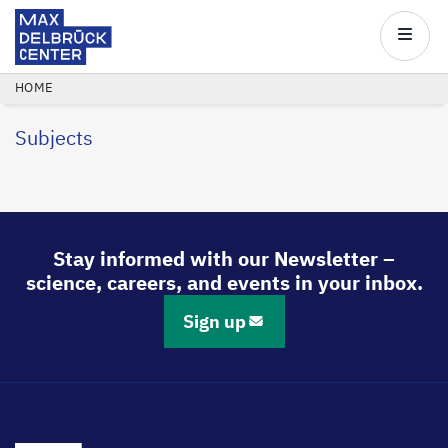
Max
Delbrück
Main
Center
navigatio
Skip
BREADCRUMB
HOME
to
Subjects
main
content
Stay informed with our Newsletter –
science, careers, and events in your inbox.
Sign up