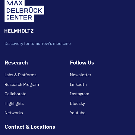
Discovery for tomorrow's medicine
Footer
Research
Follow Us
main
Labs & Platforms
Newsletter
Research Program
LinkedIn
Collaborate
Instagram
Highlights
Bluesky
Networks
Youtube
Contact & Locations