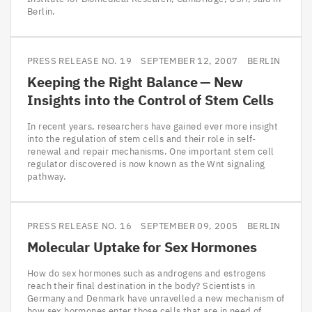
Berlin.
PRESS RELEASE NO. 19
SEPTEMBER 12, 2007
BERLIN
Keeping the Right Balance — New
Insights into the Control of Stem Cells
In recent years, researchers have gained ever more insight
into the regulation of stem cells and their role in self-
renewal and repair mechanisms. One important stem cell
regulator discovered is now known as the Wnt signaling
pathway.
PRESS RELEASE NO. 16
SEPTEMBER 09, 2005
BERLIN
Molecular Uptake for Sex Hormones
How do sex hormones such as androgens and estrogens
reach their final destination in the body? Scientists in
Germany and Denmark have unravelled a new mechanism of
how sex hormones enter those cells that are in need of