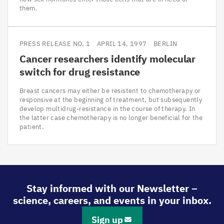
them.
PRESS RELEASE NO. 1
APRIL 14, 1997
BERLIN
Cancer researchers identify molecular
switch for drug resistance
Breast cancers may either be resistent to chemotherapy or
responsive at the beginning of treatment, but subsequently
develop multidrug-resistance in the course of therapy. In
the latter case chemotherapy is no longer beneficial for the
patient.
Stay informed with our Newsletter –
science, careers, and events in your inbox.
Sign up