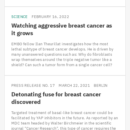
SCIENCE
FEBRUARY 16, 2022
Watching aggressive breast cancer as
it grows
EMBO fellow Ilan Theurillat investigates how the most
lethal subtype of breast cancer develops. He is driven by
many unanswered questions such as: Why do fibroblasts
wrap themselves around the triple negative tumor like a
shield? Can such a tumor form from a single cancer cell?
PRESS RELEASE NO. 17
MARCH 22, 2021
BERLIN
Detonating fuse for breast cancer
discovered
Targeted treatment of basal-like breast cancer could be
facilitated by YAP inhibitors in the future. As reported by an
MDC team headed by Walter Birchmeier in the scientific
journal "Cancer Research", this type of cancer requires the