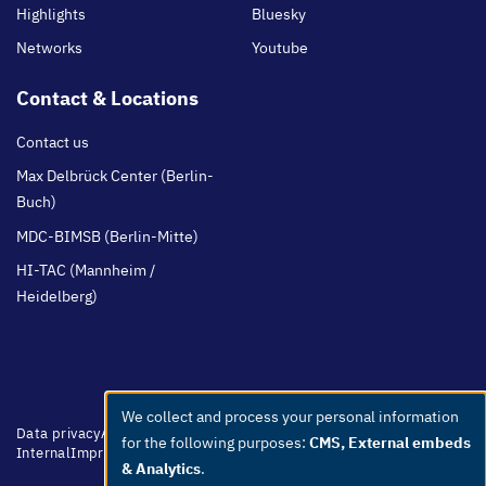
Highlights
Bluesky
Networks
Youtube
Contact & Locations
Contact us
Max Delbrück Center (Berlin-
Buch)
MDC-BIMSB (Berlin-Mitte)
HI-TAC (Mannheim /
Heidelberg)
We collect and process your personal information
Use
Footer
Data privacy
Accessibility
Easy Language
Whistleblowers
Netiquette
for the following purposes:
CMS, External embeds
menu
Internal
Imprint
of
& Analytics
.
personal