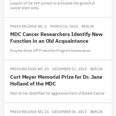
support of the YAP protein to stimulate the growth of
cancer stem cells.
PRESS RELEASE NO. 5
MARCH 16, 2015
BERLIN
MDC
Cancer Researchers Identify New
Function in an Old Acquaintance
Enzyme Shuts Off Protection Program Senescence
PRESS RELEASE NO. 25
DECEMBER 11, 2014
BERLIN
Curt Meyer Memorial Prize for Dr. Jane
Holland of the
MDC
Main Driver Identified for Aggressive Form of Breast Cancer
PRESS RELEASE NO. 21
DECEMBER 06, 2013
BERLIN