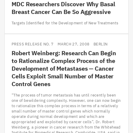
MDC
Researchers Discover Why Basal
Breast Cancer Can Be So Aggressive
Targets Identified for the Development of New Treatments
PRESS RELEASE NO. 7
MARCH 27, 2008
BERLIN
Robert Weinberg: Research Can Begin
to Rationalize Complex Process of the
Development of Metastases — Cancer
Cells Exploit Small Number of Master
Control Genes
“The process of tumor metastasis has until recently been
one of bewildering complexity. However, one can now begin
to rationalize this complex process in terms of a relatively
small number of master control genes which normally
operate during normal development and which are
appropriated and exploited by cancer cells”, Dr. Robert
Weinberg, a pioneer in cancer research from the Whitehead
Institute for Biomedical Research, Cambridge, USA, said in