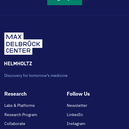
Discovery for tomorrow's medicine
Footer
Research
Follow Us
main
Labs & Platforms
Newsletter
Research Program
LinkedIn
Collaborate
Instagram