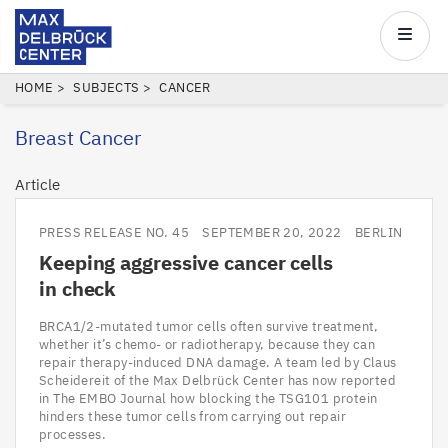
Max
Delbrück
Main
Center
navigatio
Skip
BREADCRUMB
HOME
SUBJECTS
CANCER
to
Breast Cancer
main
content
Article
PRESS RELEASE NO. 45
SEPTEMBER 20, 2022
BERLIN
Keeping aggressive cancer cells
in check
BRCA1/2-mutated tumor cells often survive treatment,
whether it’s chemo- or radiotherapy, because they can
repair therapy-induced DNA damage. A team led by Claus
Scheidereit of the Max Delbrück Center has now reported
in The EMBO Journal how blocking the TSG101 protein
hinders these tumor cells from carrying out repair
processes.