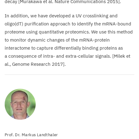
decay [Murakawa et al. Nature Communications
2015
].
In addition, we have developed a
UV
crosslinking and
oligo(dT) purification approach to identify the mRNA-bound
proteome using quantitative proteomics. We use this method
to monitor dynamic changes of the mRNA-protein
interactome to capture differentially binding proteins as
a consequence of intra- and extra-cellular signals. [Milek et
al., Genome Research
2017
].
Prof. Dr. Markus Landthaler