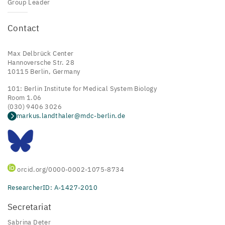
Group Leader
Contact
Max Delbrück Center
Hannoversche Str. 28
10115 Berlin, Germany
101: Berlin Institute for Medical System Biology
Room 1.06
(030) 9406 3026
markus.landthaler@mdc-berlin.de
orcid.org/0000-0002-1075-8734
ResearcherID: A-1427-2010
Secretariat
Sabrina Deter