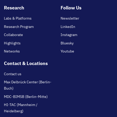
Footer
Research
Follow Us
main
Labs & Platforms
Newsletter
Research Program
LinkedIn
Collaborate
Instagram
Highlights
Bluesky
Networks
Youtube
Contact & Locations
Contact us
Max Delbrück Center (Berlin-
Buch)
MDC-BIMSB (Berlin-Mitte)
HI-TAC (Mannheim /
Heidelberg)