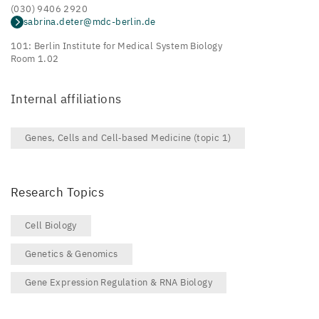
(030) 9406 2920
sabrina.deter@mdc-berlin.de
101: Berlin Institute for Medical System Biology
Room 1.02
Internal affiliations
Genes, Cells and Cell‑based Medicine (topic 1)
Research Topics
Cell Biology
Genetics & Genomics
Gene Expression Regulation & RNA Biology