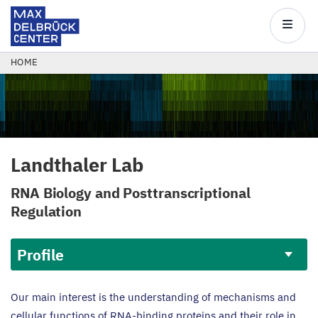
Max
Delbrück
Main
Center
navigatio
Skip
BREADCRUMB
HOME
to
main
content
Landthaler Lab
RNA
Biology and Posttranscriptional
Regulation
Profile
Profile
Our main interest is the understanding of mechanisms and
cellular functions of RNA-binding proteins and their role in