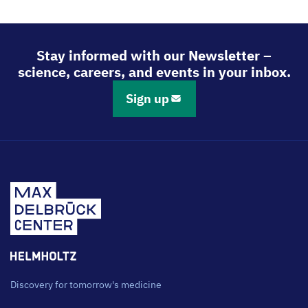
Stay informed with our Newsletter –
science, careers, and events in your inbox.
Sign up
Discovery for tomorrow's medicine