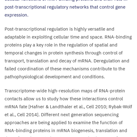
post-transcriptional regulatory networks that control gene
expression.
Post-transcriptional regulation is highly versatile and
adaptable in exploiting cellular time and space. RNA-binding
proteins play a key role in the regulation of spatial and
temporal changes in protein synthesis through control of
transport, translation and decay of mRNA. Deregulation and
failed coordination of these mechanisms contribute to the
pathophysiological development and conditions.
Transcriptome-wide high-resolution maps of RNA-protein
contacts allow us to study how these interactions control
mRNA fate [Hafner
&
Landthaler et al., Cell
2010
; Rybak-Wolf
et al., Cell
2014
]. Different next generation sequencing
approaches are being applied to examine the function of
RNA-binding proteins in mRNA biogenesis, translation and