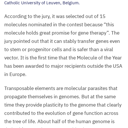
Catholic University of Leuven, Belgium.
According to the jury, it was selected out of
15
molecules nominated in the contest because
“
this
molecule holds great promise for gene therapy”. The
jury pointed out that it can stably transfer genes even
to stem or progenitor cells and is safer than a viral
vector. It is the first time that the Molecule of the Year
has been awarded to major recipients outside the
USA
in Europe.
Transposable elements are molecular parasites that
propagate themselves in genomes. But at the same
time they provide plasticity to the genome that clearly
contributed to the evolution of gene function across
the tree of life. About half of the human genome is