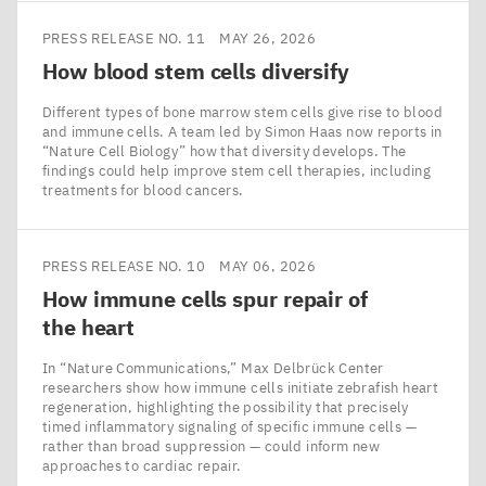
PRESS RELEASE NO. 11
MAY 26, 2026
How blood stem cells diversify
Different types of bone marrow stem cells give rise to blood
and immune cells. A team led by Simon Haas now reports in
​“Nature Cell Biology” how that diversity develops. The
findings could help improve stem cell therapies, including
treatments for blood cancers.
PRESS RELEASE NO. 10
MAY 06, 2026
How immune cells spur repair of
the heart
In ​“Nature Communications,” Max Delbrück Center
researchers show how immune cells initiate zebrafish heart
regeneration, highlighting the possibility that precisely
timed inflammatory signaling of specific immune cells —
rather than broad suppression — could inform new
approaches to cardiac repair.