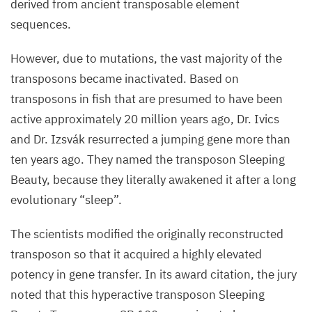
derived from ancient transposable element
sequences.
However, due to mutations, the vast majority of the
transposons became inactivated. Based on
transposons in fish that are presumed to have been
active approximately
20
million years ago, Dr. Ivics
and Dr. Izsvák resurrected a jumping gene more than
ten years ago. They named the transposon Sleeping
Beauty, because they literally awakened it after a long
evolutionary
“
sleep”.
The scientists modified the originally reconstructed
transposon so that it acquired a highly elevated
potency in gene transfer. In its award citation, the jury
noted that this hyperactive transposon Sleeping