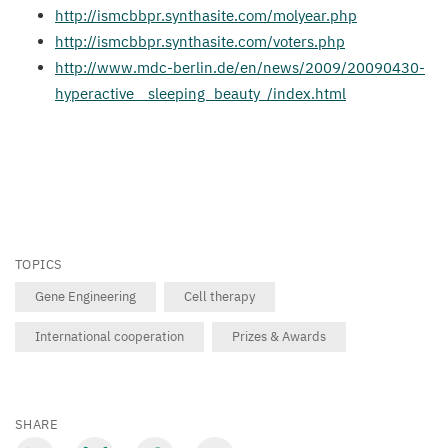
http://​ism​cbbpr​.syn​th​a​site​.com/​m​o​l​y​e​a​r.php
http://​ism​cbbpr​.syn​th​a​site​.com/​v​o​t​e​r​s.php
http://​www​.mdc​-berlin​.de/​e​n​/​n​e​w​s​/​
2
0
0
9
​/​
2
0
0
9
0
4
3
0
​-​
h​y​p​e​r​a​c​t​i​v​e​_​_​s​l​e​e​p​i​n​g​_​b​e​a​u​t​y​_​/​i​n​d​e​x​.html
TOPICS
Gene Engineering
Cell therapy
International cooperation
Prizes & Awards
SHARE