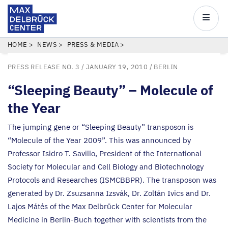
Max
Delbrück
Main
Center
navigatio
Skip
BREADCRUMB
HOME
NEWS
PRESS & MEDIA
to
PRESS RELEASE NO. 3
/ JANUARY 19, 2010 /
BERLIN
main
content
“
Sleeping Beauty” – Molecule of
the Year
The jumping gene or
“
Sleeping Beauty” transposon is
“
Molecule of the Year
2009
”. This was announced by
Professor Isidro T. Savillo, President of the International
Society for Molecular and Cell Biology and Biotechnology
Protocols and Researches (
ISMCBBPR
). The transposon was
generated by Dr. Zsuzsanna Izsvák, Dr. Zoltán Ivics and Dr.
Lajos Mátés of the Max Delbrück Center for Molecular
Medicine in Berlin-Buch together with scientists from the