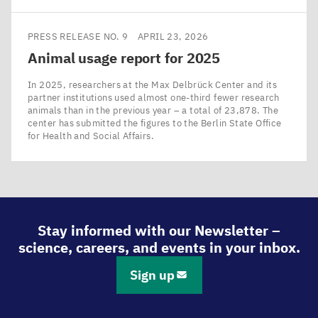
PRESS RELEASE NO. 9
APRIL 23, 2026
Animal usage report for
2025
In 2025, researchers at the Max Delbrück Center and its
partner institutions used almost one-third fewer research
animals than in the previous year – a total of 23,878. The
center has submitted the figures to the Berlin State Office
for Health and Social Affairs.
Stay informed with our Newsletter –
science, careers, and events in your inbox.
Sign up