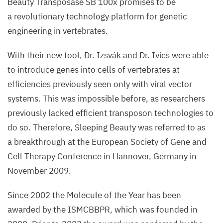
Beauty Transposase
SB
100
x promises to be
a revolutionary technology platform for genetic
engineering in vertebrates.
With their new tool, Dr. Izsvák and Dr. Ivics were able
to introduce genes into cells of vertebrates at
efficiencies previously seen only with viral vector
systems. This was impossible before, as researchers
previously lacked efficient transposon technologies to
do so. Therefore, Sleeping Beauty was referred to as
a breakthrough at the European Society of Gene and
Cell Therapy Conference in Hannover, Germany in
November
2009
.
Since
2002
the Molecule of the Year has been
awarded by the
ISMCBBPR
, which was founded in