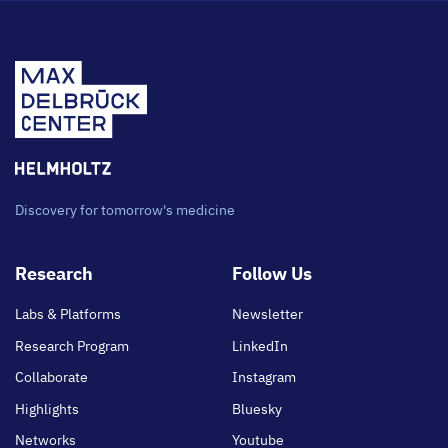
Discovery for tomorrow's medicine
Footer
Research
Follow Us
main
Labs & Platforms
Newsletter
Research Program
LinkedIn
Collaborate
Instagram
Highlights
Bluesky
Networks
Youtube