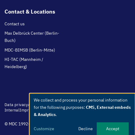
Contact & Locations
Contact us
Max Delbrück Center (Berlin-
Buch)
MDC-BIMSB (Berlin-Mitte)
HI-TAC (Mannheim /
Heidelberg)
We collect and process your personal information
Use
Footer
Data privacy
Accessibility
Easy Language
Whistleblowers
Netiquette
for the following purposes:
CMS, External embeds
menu
Internal
Imprint
of
& Analytics
.
personal
© MDC 1992-2026
data
Customize
Decline
Accept
and