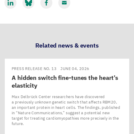
Share
Share
Share
Share
via
via
via
via
LinkedIn
Bluesky
Facebook
Email
Related news & events
PRESS RELEASE NO. 13
JUNE 04, 2026
A hidden switch fine-tunes the heart’s
elasticity
Max Delbrück Center researchers have discovered
a previously unknown genetic switch that affects RBM20,
an important protein in heart cells. The findings, published
in ​“Nature Communications,” suggest a potential new
target for treating cardiomyopathies more precisely in the
future.