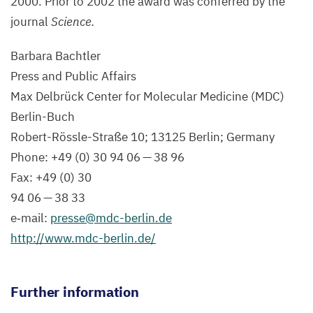
2000
. Prior to
2002
the award was conferred by the
journal
Science.
Barbara Bachtler
Press and Public Affairs
Max Delbrück Center for Molecular Medicine (
MDC
)
Berlin-Buch
Robert-Rössle-Straße
10
;
13125
Berlin; Germany
Phone: +
49
(
0
)
30
94
06
—
38
96
Fax: +
49
(
0
)
30
94
06
—
38
33
e‑mail:
presse@​mdc-​berlin.​de
http://​www​.mdc​-berlin​.de/
Further information