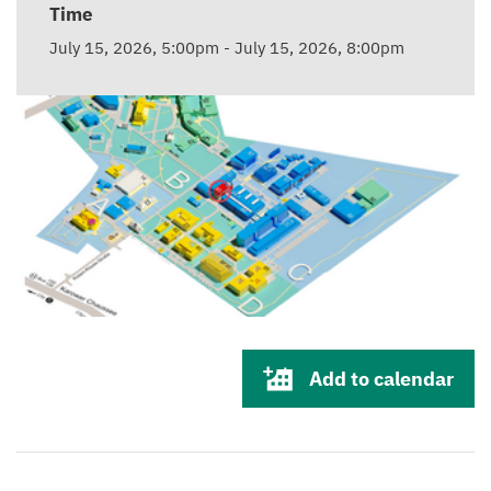
Time
July 15, 2026, 5:00pm
-
July 15, 2026, 8:00pm
Add to calendar