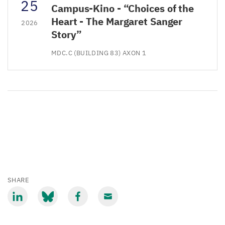
25
Campus-Kino - “Choices of the
Heart - The Margaret Sanger
2026
Story”
MDC.C (BUILDING 83) AXON 1
SHARE
Share
Share
Share
Share