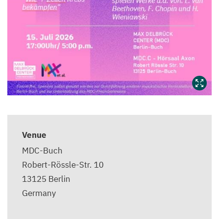
Venue
MDC-Buch
Robert-Rössle-Str. 10
13125
Berlin
Germany