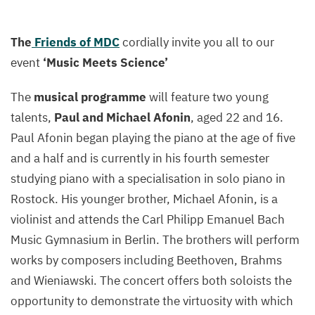
The
Friends of MDC
cordially invite you all to our
event
‘Music Meets Science’
The
musical programme
will feature two young
talents,
Paul and Michael Afonin
, aged 22 and 16.
Paul Afonin began playing the piano at the age of five
and a half and is currently in his fourth semester
studying piano with a specialisation in solo piano in
Rostock. His younger brother, Michael Afonin, is a
violinist and attends the Carl Philipp Emanuel Bach
Music Gymnasium in Berlin. The brothers will perform
works by composers including Beethoven, Brahms
and Wieniawski. The concert offers both soloists the
opportunity to demonstrate the virtuosity with which