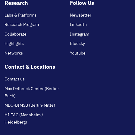
Footer
Research
Follow Us
main
Labs & Platforms
Newsletter
Research Program
LinkedIn
Collaborate
Instagram
Highlights
Bluesky
Networks
Youtube
Contact & Locations
Contact us
Max Delbrück Center (Berlin-
Buch)
MDC-BIMSB (Berlin-Mitte)
HI-TAC (Mannheim /
Heidelberg)