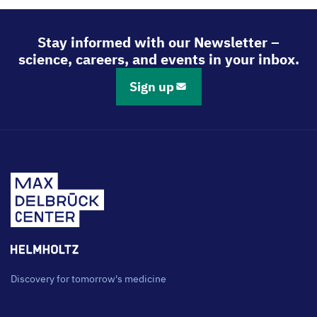
via
via
via
via
LinkedIn
Bluesky
Facebook
Email
Stay informed with our Newsletter –
science, careers, and events in your inbox.
Sign up
Discovery for tomorrow's medicine