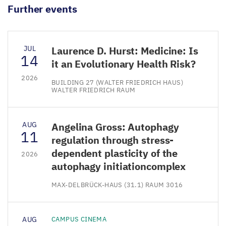
Further events
JUL
Laurence D. Hurst: Medicine: Is
14
it an Evolutionary Health Risk?
2026
BUILDING 27 (WALTER FRIEDRICH HAUS)
WALTER FRIEDRICH RAUM
AUG
Angelina Gross: Autophagy
11
regulation through stress-
dependent plasticity of the
2026
autophagy initiationcomplex
MAX-DELBRÜCK-HAUS (31.1) RAUM 3016
AUG
CAMPUS CINEMA