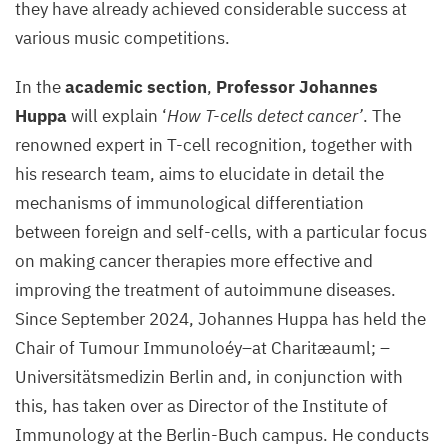
they have already achieved considerable success at
various music competitions.
In the
academic section
,
Professor Johannes
Huppa
will explain ‘
How T-cells detect cancer’
. The
renowned expert in T-cell recognition, together with
his research team, aims to elucidate in detail the
mechanisms of immunological differentiation
between foreign and self-cells, with a particular focus
on making cancer therapies more effective and
improving the treatment of autoimmune diseases.
Since September 2024, Johannes Huppa has held the
Chair of Tumour Immunoloéy–at Charitæauml; –
Universitätsmedizin Berlin and, in conjunction with
this, has taken over as Director of the Institute of
Immunology at the Berlin-Buch campus. He conducts