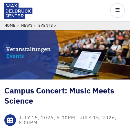
Max
Delbrück
Main
Center
navigatio
Skip
BREADCRUMB
HOME
NEWS
EVENTS
to
main
content
Campus Concert: Music Meets
Science
JULY 15, 2026, 5:00PM
-
JULY 15, 2026,
8:00PM