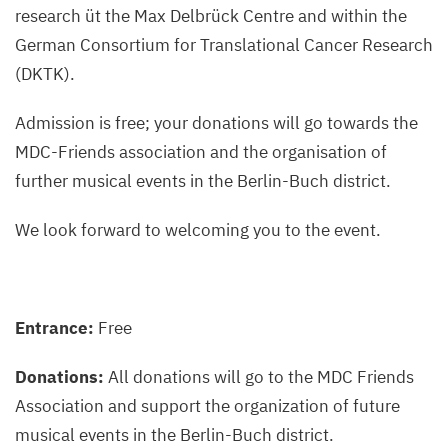
research üt the Max Delbrück Centre and within the
German Consortium for Translational Cancer Research
(DKTK).
Admission is free; your donations will go towards the
MDC-Friends association and the organisation of
further musical events in the Berlin-Buch district.
We look forward to welcoming you to the event.
Entrance:
Free
Donations:
All donations will go to the MDC Friends
Association and support the organization of future
musical events in the Berlin-Buch district.