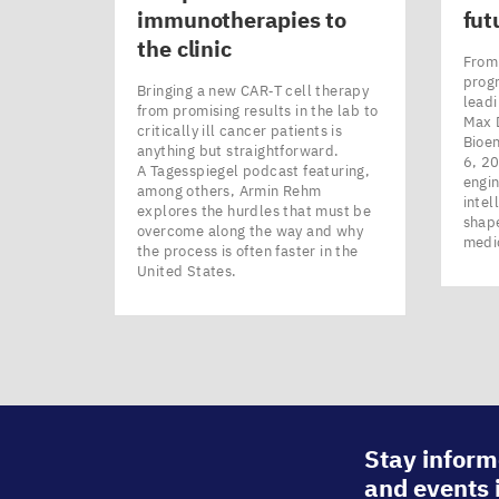
immunotherapies to
fut
the clinic
From 
prog
Bringing a new CAR‑T cell therapy
leadi
from promising results in the lab to
Max 
critically ill cancer patients is
Bioe
anything but straightforward.
6, 20
A Tagesspiegel podcast featuring,
engin
among others, Armin Rehm
intel
explores the hurdles that must be
shape
overcome along the way and why
medi
the process is often faster in the
United States.
Stay inform
and events 