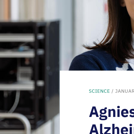
SCIENCE
/ JANUAR
Agnie
Alzhei