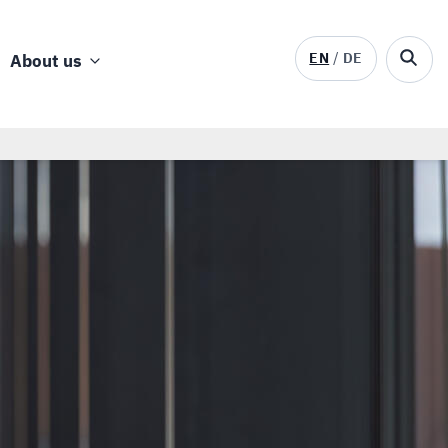
EN
DE
About us