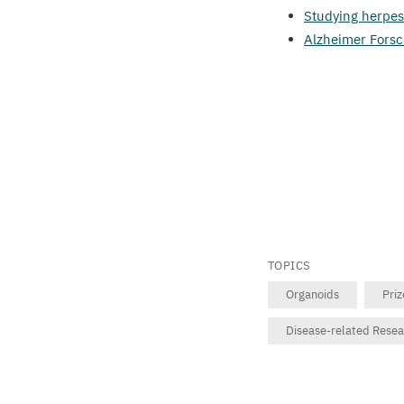
Studying herpes
Alzheimer Forsc
TOPICS
Organoids
Pri
Disease-related Rese