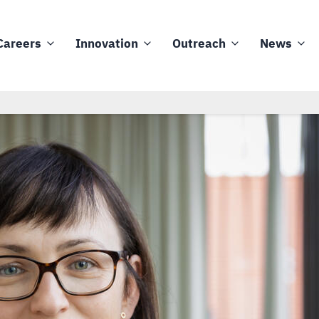
Careers
Innovation
Outreach
News