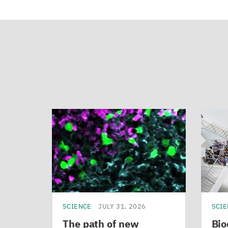
SCIENCE
JULY 31, 2026
SCI
The path of new
Bio