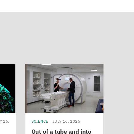
Y 16,
SCIENCE
JULY 16, 2026
Out of a tube and into