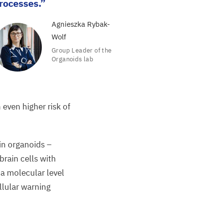
rocesses.
Agnieszka Rybak-
Wolf
Group Leader of the
Organoids lab
 even higher risk of
in organoids
­­–
rain cells with
 a molecular level
ellular warning