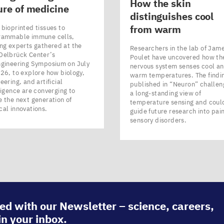
How the skin
ure of medicine
distinguishes cool
from warm
bioprinted tissues to
rammable immune cells,
ng experts gathered at the
Researchers in the lab of Jam
Delbrück Center’s
Poulet have uncovered how th
ngineering Symposium on July
nervous system senses cool a
26, to explore how biology,
warm temperatures. The findi
eering, and artificial
published in ​“Neuron” challen
ligence are converging to
a long-standing view of
 the next generation of
temperature sensing and coul
cal innovations.
guide future research into pai
sensory disorders.
ed with our Newsletter – science, careers,
in your inbox.