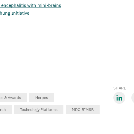
 encephalitis with mini-brains
hung Initiative
SHARE
zes & Awards
Herpes
Share
S
arch
Technology Platforms
MDC-BIMSB
via
v
LinkedIn
B