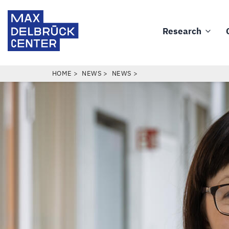
Skip
Max
to
Delbrück
Research
main
Main
Center
content
navigation
BREADCRUMB
HOME
NEWS
NEWS