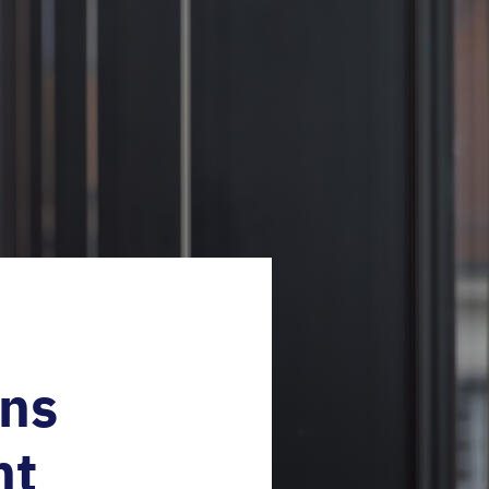
ins
nt