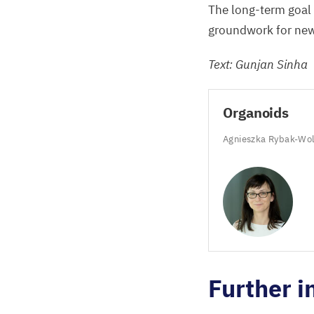
The long-term goal
groundwork for new 
Text: Gunjan Sinha
Organoids
Agnieszka Rybak-Wo
Further i