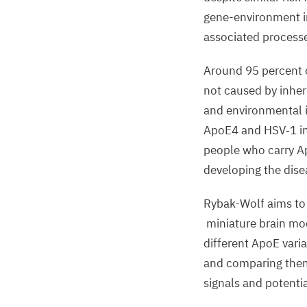
gene
-
environment in
associated process
Around
95
percent 
not caused by inhe
and environmental i
ApoE
4
and
HSV
‑
1
i
people
who carry A
developing the dise
Rybak-Wolf
aims t
miniature brain mo
different ApoE vari
and
comparing the
signals and potentia