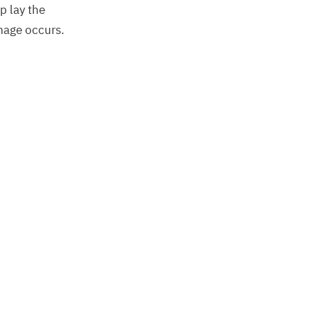
p lay the
amage occurs.