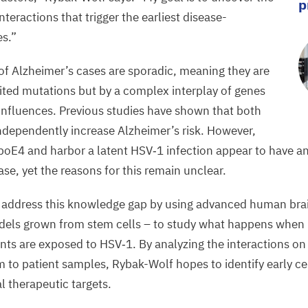
p
teractions that trigger the earliest disease-
es.”
of Alzheimer’s cases are sporadic, meaning they are
rited mutations but
by
a complex interplay of genes
nfluences. Previous studies have shown that both
ndependently increase Alzheimer’s risk.
However,
poE
4
and harbor a latent
HSV
‑
1
infection appear to
have an
ase
, yet the reasons for this remain unclear.
o
address this
knowledge
gap by using advanced human bra
dels grown from stem cells
­–
to
study
what happens when b
ants are exposed to
HSV
‑
1
. By
analyzing the interactions on
m
to patient samples, Rybak-Wolf
hopes
to identify early c
l therapeutic targets.