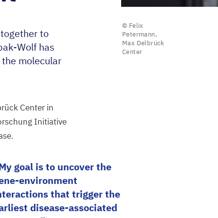
© Felix
together to
Petermann,
Max Delbrück
ybak-Wolf has
Center
 the molecular
rück Center in
rschung Initiative
ase.
My goal is to uncover the
ene-environment
nteractions that trigger the
arliest disease-associated