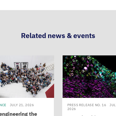
Related news & events
ENCE
JULY 21, 2026
PRESS RELEASE NO. 16
JUL
2026
engineering the