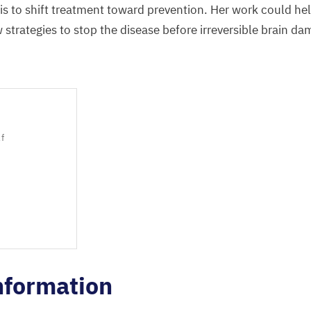
 is
to
shift
treatment
toward prevention
. Her
work could hel
strategies to stop the disease before irreversible brain d
lf
nformation