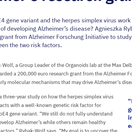
E
4
gene variant and the herpes simplex virus work 
k of developing Alzheimer’s disease? Agnieszka R
rant from Alzheimer Forschung Initiative to study
en the two risk factors.
k-Wolf, a
Group Leader of the Organoids lab
at the Max Delb
warded a
200
,
000
euro
research grant from the Alzheimer Fo
arly molecular
mechanisms that may drive Alzheimer’s dise
 a three-year
study on
how the herpes simplex virus
racts with a well-known genetic risk factor for
g
poE
4
gene variant.
“
We still do not fully understand
i
velop Alzheimer’s while others remain healthy
e
 factors,” Rybak-Wolf says.
“
My goal is to uncover the