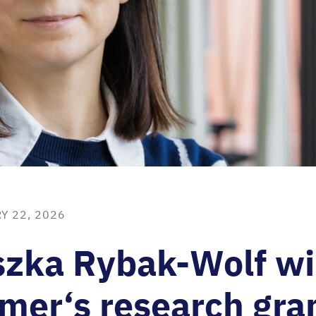
Y 22, 2026
szka Rybak-Wolf w
mer‘s research gra