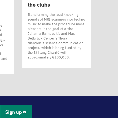
the clubs
Transforming the loud knocking
sounds of MRI scanners into techno
music to make the procedure more
es
pleasant is the goal of artist
e
Johanna Barnbeck’s and Max
nd
Delbrück Center’s Thoralf
ngs,
Niendorf’s science communication
ge
project, which is being funded by
the Stiftung Charité with
d
approximately €100,000.
n and
Sign up