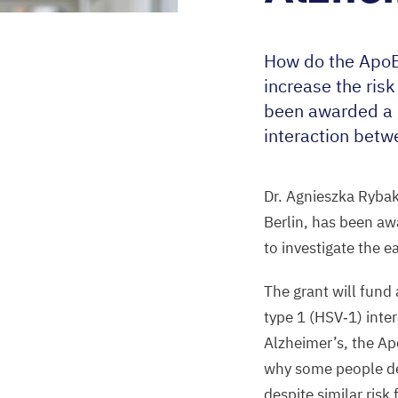
How do the Apo
increase the ris
been awarded a g
interaction betwe
Dr. Agnieszka Ryba
Berlin, has been a
to investigate
the e
The grant will fund
type
1
(
HSV
‑
1
) inte
Alzheimer’s, the A
why some people de
despite similar risk