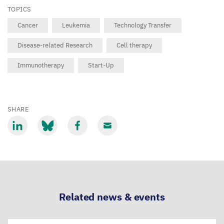
TOPICS
Cancer
Leukemia
Technology Transfer
Disease-related Research
Cell therapy
Immunotherapy
Start-Up
SHARE
Share
Share
Share
Share
via
via
via
via
LinkedIn
Bluesky
Facebook
Email
Related news & events