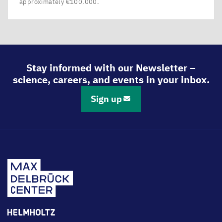
approximately €100,000.
Stay informed with our Newsletter –
science, careers, and events in your inbox.
Sign up