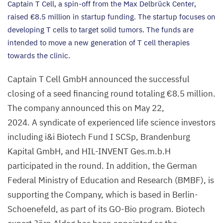
Captain T Cell, a spin-off from the Max Delbrück Center,
raised €
8
.
5
million in startup funding. The startup focuses on
developing T cells to target solid tumors. The funds are
intended to move a new generation of T cell therapies
towards the clinic.
Captain T Cell GmbH announced the successful
closing of a seed financing round totaling €
8
.
5
million.
The company announced this on May
22
,
2024
. A syndicate of experienced life science investors
including i
&
i Biotech Fund I SCSp, Brandenburg
Kapital GmbH, and
HIL-INVENT
Ges.m.b.H
participated in the round. In addition, the German
Federal Ministry of Education and Research (
BMBF
), is
supporting the Company, which is based in Berlin-
Schoenefeld, as part of its GO-Bio program. Biotech