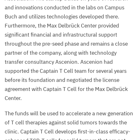
and innovations conducted in the labs on Campus
Buch and utilizes technologies developed there.
Furthermore, the Max Delbrück Center provided
significant financial and infrastructural support
throughout the pre-seed phase and remains a close
partner of the company, along with technology
transfer consultancy Ascenion.
Ascenion had
supported the Captain T Cell team for several years
before its foundation and negotiated the license
agreement with Captain T Cell for the Max Delbrück
Center.
The funds will be used to accelerate a new generation
of T cell therapies against solid tumors towards the
clinic. Captain T Cell develops first-in-class efficacy-