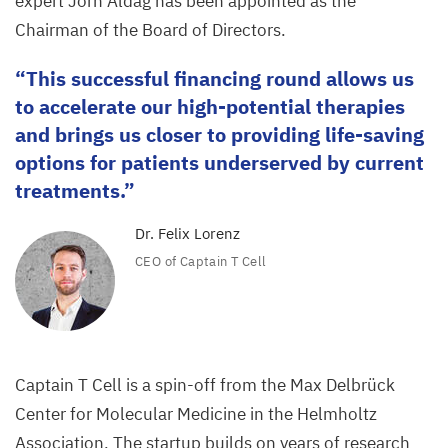
expert Jörn Aldag has been appointed as the
Chairman of the Board of Directors.
This successful financing round allows us
to accelerate our high-potential therapies
and brings us closer to providing life-saving
options for patients underserved by current
treatments.
Dr. Felix Lorenz
CEO
of Captain T Cell
Captain T Cell is a spin-off from the Max Delbrück
Center for Molecular Medicine in the Helmholtz
Association. The startup builds on years of research