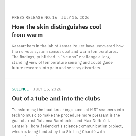
PRESS RELEASE NO. 16
JULY 16, 2026
How the skin distinguishes cool
from warm
Researchers in the lab of James Poulet have uncovered how
the nervous system senses cool and warm temperatures.
The findings, published in ​“Neuron” challenge a long-
standing view of temperature sensing and could guide
future research into pain and sensory disorders.
SCIENCE
JULY 16, 2026
Out of a tube and into the clubs
Transforming the loud knocking sounds of MRI scanners into
techno music to make the procedure more pleasant is the
goal of artist Johanna Barnbeck’s and Max Delbrück
Center’s Thoralf Niendorf’s science communication project,
which is being funded by the Stiftung Charité with