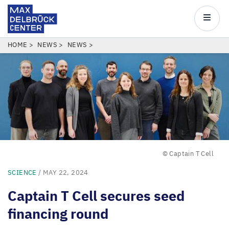
Max
Delbrück
Main
Center
navigatio
Skip
BREADCRUMB
HOME
NEWS
NEWS
to
main
content
© Captain T Cell
SCIENCE
/ MAY 22, 2024
Captain T Cell secures seed
financing round