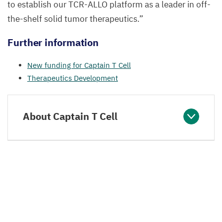
to establish our
TCR-ALLO
platform as a leader in off-
the-shelf solid tumor therapeutics.”
Further information
New funding for Captain T Cell
Therapeutics Development
About Captain T Cell