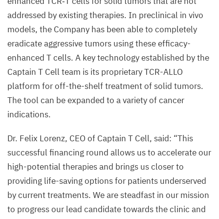
enhanced
TCR
‑T cells for solid tumors that are not
addressed by existing therapies. In preclinical in vivo
models, the Company has been able to completely
eradicate aggressive tumors using these efficacy-
enhanced T cells. A key technology established by the
Captain T Cell team is its proprietary
TCR-ALLO
platform for off-the-shelf treatment of solid tumors.
The tool can be expanded to a variety of cancer
indications.
Dr. Felix Lorenz,
CEO
of Captain T Cell, said:
“
This
successful financing round allows us to accelerate our
high-potential therapies and brings us closer to
providing life-saving options for patients underserved
by current treatments. We are steadfast in our mission
to progress our lead candidate towards the clinic and