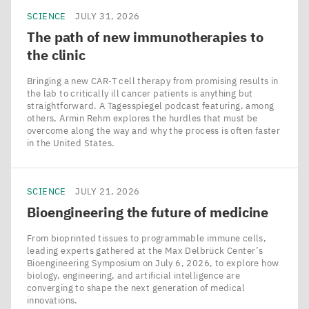
SCIENCE
JULY 31, 2026
The path of new immunotherapies to
the clinic
Bringing a new CAR‑T cell therapy from promising results in
the lab to critically ill cancer patients is anything but
straightforward. A Tagesspiegel podcast featuring, among
others, Armin Rehm explores the hurdles that must be
overcome along the way and why the process is often faster
in the United States.
SCIENCE
JULY 21, 2026
Bioengineering the future of medicine
From bioprinted tissues to programmable immune cells,
leading experts gathered at the Max Delbrück Center’s
Bioengineering Symposium on July 6, 2026, to explore how
biology, engineering, and artificial intelligence are
converging to shape the next generation of medical
innovations.