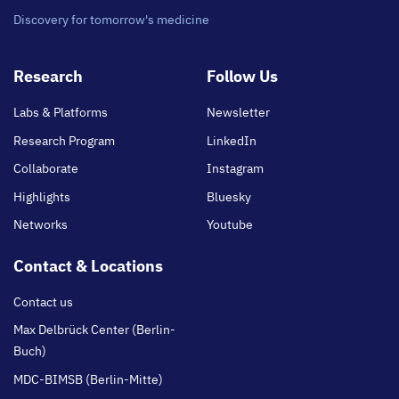
Discovery for tomorrow's medicine
Footer
Research
Follow Us
main
Labs & Platforms
Newsletter
Research Program
LinkedIn
Collaborate
Instagram
Highlights
Bluesky
Networks
Youtube
Contact & Locations
Contact us
Max Delbrück Center (Berlin-
Buch)
MDC-BIMSB (Berlin-Mitte)