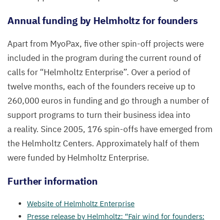
Annual funding by Helmholtz for founders
Apart from MyoPax, five other spin-off projects were
included in the program during the current round of
calls for
“
Helmholtz Enterprise”.
Over a period of
twelve months, each of the founders receive up to
260
,
000
euros in funding and go through a number of
support programs to turn their business idea into
a reality. Since
2005
,
176
spin-offs have emerged from
the Helmholtz Centers. Approximately half of them
were funded by Helmholtz Enterprise.
Further information
Website of Helmholtz Enterprise
Presse release by Helmholtz:
“
Fair wind for founders: