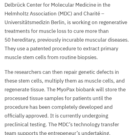
Delbrück Center for Molecular Medicine in the
and
Helmholtz Association (
MDC
) and Charité –
Andreas
Universitätsmedizin Berlin, is working on regenerative
Marg
treatments for muscle loss to cure more than
(from
50
hereditary, previously incurable muscular diseases.
left
They use a patented procedure to extract primary
to right)
muscle stem cells from routine biopsies.
©
The researchers can then repair genetic defects in
Martin
Ballaschk,
these stem cells, multiply them as muscle cells, and
MDC
regenerate tissue. The MyoPax biobank will store the
processed tissue samples for patients until the
procedure has been completely developed and
officially approved. It is currently undergoing
preclinical testing.
The MDC’s technology transfer
team supports the entrepeneur’s undertaking.