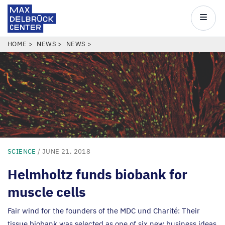
Max
Delbrück
Main
Center
navigatio
Skip
BREADCRUMB
HOME
NEWS
NEWS
to
main
content
SCIENCE
/ JUNE 21, 2018
Helmholtz funds biobank for
muscle cells
Fair wind for the founders of the
MDC
und Charité: Their
tissue biobank was selected as one of six new business ideas