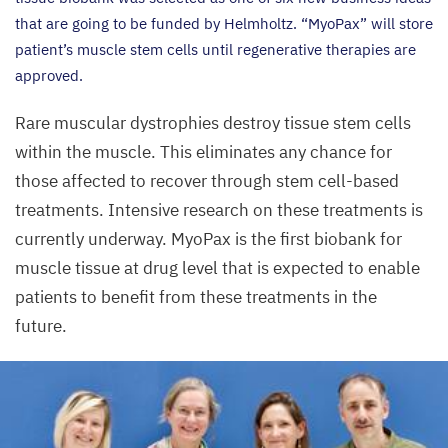
that are going to be funded by Helmholtz.
“
MyoPax” will store
patient’s muscle stem cells until regenerative therapies are
approved.
Rare muscular dystrophies destroy tissue stem cells
within the muscle. This eliminates any chance for
those affected to recover through stem cell-based
treatments. Intensive research on these treatments is
currently underway. MyoPax is the first biobank for
muscle tissue at drug level that is expected to enable
patients to benefit from these treatments in the
future.