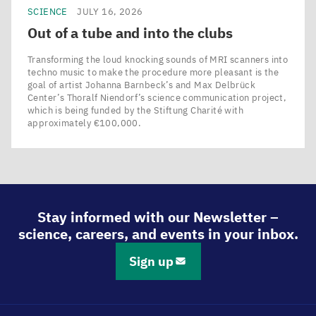
SCIENCE
JULY 16, 2026
Out of a tube and into the clubs
Transforming the loud knocking sounds of MRI scanners into
techno music to make the procedure more pleasant is the
goal of artist Johanna Barnbeck’s and Max Delbrück
Center’s Thoralf Niendorf’s science communication project,
which is being funded by the Stiftung Charité with
approximately €100,000.
Stay informed with our Newsletter –
science, careers, and events in your inbox.
Sign up