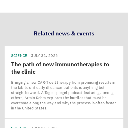
Share
Share
Share
Share
via
via
via
via
LinkedIn
Bluesky
Facebook
Email
Related news & events
SCIENCE
JULY 31, 2026
The path of new immunotherapies to
the clinic
Bringing a new CAR‑T cell therapy from promising results in
the lab to critically ill cancer patients is anything but
straightforward. A Tagesspiegel podcast featuring, among
others, Armin Rehm explores the hurdles that must be
overcome along the way and why the process is often faster
in the United States.