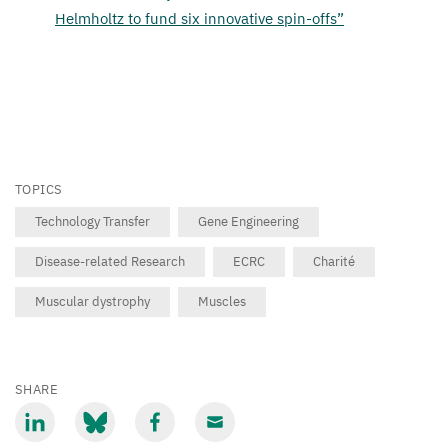
Helmholtz to fund six innovative spin-offs”
TOPICS
Technology Transfer
Gene Engineering
Disease-related Research
ECRC
Charité
Muscular dystrophy
Muscles
SHARE