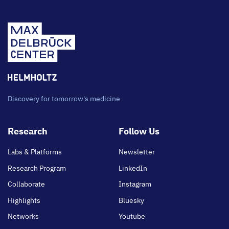
Discovery for tomorrow's medicine
Footer
Research
Follow Us
main
Labs & Platforms
Newsletter
Research Program
LinkedIn
Collaborate
Instagram
Highlights
Bluesky
Networks
Youtube