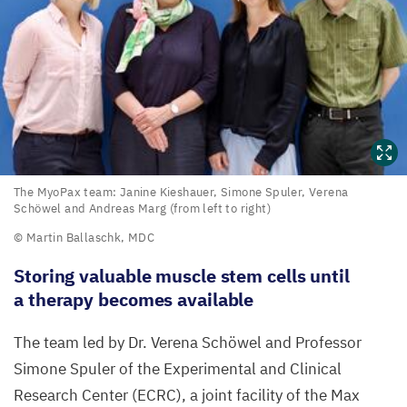
The
The MyoPax team: Janine Kieshauer, Simone Spuler, Verena
Schöwel and Andreas Marg (from left to right)
MyoPax
© Martin Ballaschk,
MDC
team:
Janine
Storing valuable muscle stem cells until
Kieshauer,
a therapy becomes available
Simone
The team led by Dr.
Verena Schöwel and Professor
Spuler,
Simone Spuler of the
Experimental and Clinical
Verena
Research Center (
ECRC
), a joint facility of the Max
Schöwel