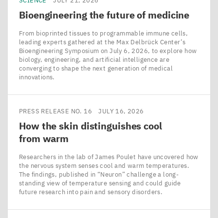
SCIENCE
JULY 21, 2026
Bioengineering the future of medicine
From bioprinted tissues to programmable immune cells,
leading experts gathered at the Max Delbrück Center’s
Bioengineering Symposium on July 6, 2026, to explore how
biology, engineering, and artificial intelligence are
converging to shape the next generation of medical
innovations.
PRESS RELEASE NO. 16
JULY 16, 2026
How the skin distinguishes cool
from warm
Researchers in the lab of James Poulet have uncovered how
the nervous system senses cool and warm temperatures.
The findings, published in ​“Neuron” challenge a long-
standing view of temperature sensing and could guide
future research into pain and sensory disorders.