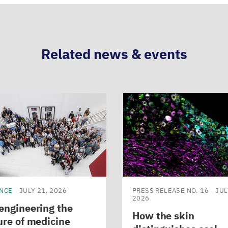
Related news & events
ENCE
JULY 21, 2026
PRESS RELEASE NO. 16
JUL
2026
engineering the
How the skin
ure of medicine