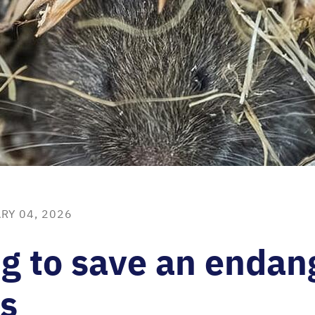
RY 04, 2026
g to save an endan
s