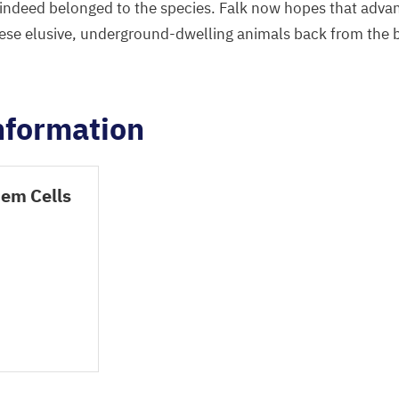
 indeed belonged to the species. Falk now hopes that adv
hese elusive, underground-dwelling animals back from the br
nformation
tem Cells