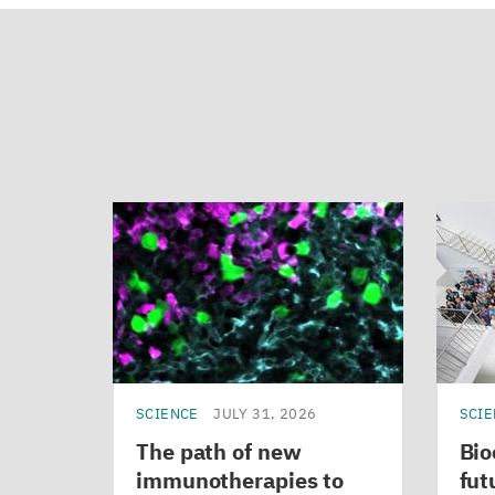
SCIENCE
JULY 31, 2026
SCI
The path of new
Bio
immunotherapies to
fut