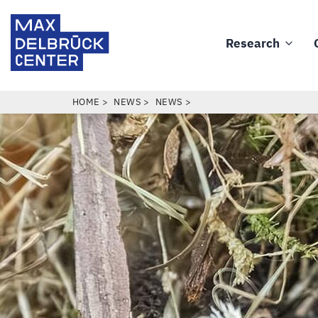
Skip
Max
to
Delbrück
Research
main
Main
Center
content
navigation
BREADCRUMB
HOME
NEWS
NEWS