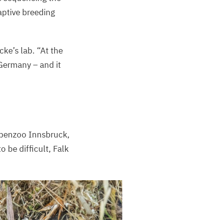
aptive breeding
ecke’s lab.
“
At the
Germany – and it
Alpenzoo Innsbruck,
o be difficult, Falk