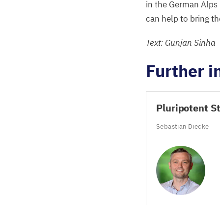
in the German Alps
can help to bring t
Text: Gunjan Sinha
Further i
Pluripotent S
Sebastian Diecke