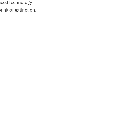
anced technology
ink of extinction.