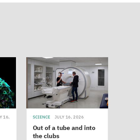
Y 16,
SCIENCE
JULY 16, 2026
Out of a tube and into
the clubs