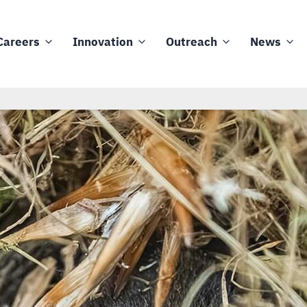
Careers
Innovation
Outreach
News