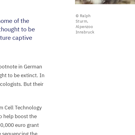
© Ralph
nome of the
Sturm,
Alpenzoo
thought to be
Innsbruck
uture captive
footnote in German
ht to be extinct. In
cologists. But their
em Cell Technology
o help boost the
00
,
000
euro grant
be sequencing the