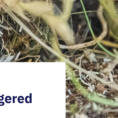
gered