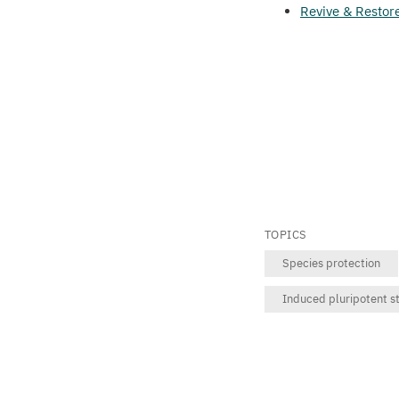
Revive
&
Restor
TOPICS
Species protection
Induced pluripotent st