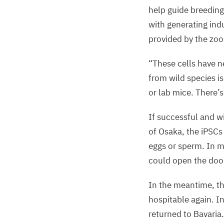
help guide breeding
with generating indu
provided by the zoo
“
These cells have n
from wild species 
or lab mice. There’s 
If successful and wi
of Osaka, the iPSCs
eggs or sperm. In m
could open the door
In the meantime, th
hospitable again. I
returned to Bavaria