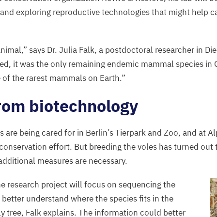
and exploring reproductive technologies that might help c
 animal,” says Dr. Julia Falk, a postdoctoral researcher in Di
red, it was the only remaining endemic mammal species in 
 of the rarest mammals on Earth.”
rom biotechnology
s are being cared for in Berlin’s Tierpark and Zoo, and at 
e conservation effort. But breeding the voles has turned out t
additional measures are necessary.
he research project will focus on sequencing the
better understand where the species fits in the
y tree, Falk explains. The information could better