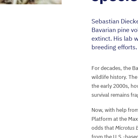
Sebastian Dieck
Bavarian pine v
extinct. His lab 
breeding efforts
For decades, the Ba
wildlife history. Th
the early
2000
s, ho
survival remains fra
Now, with help from
Platform at the Max
odds that
Microtus 
from the U.S.-base