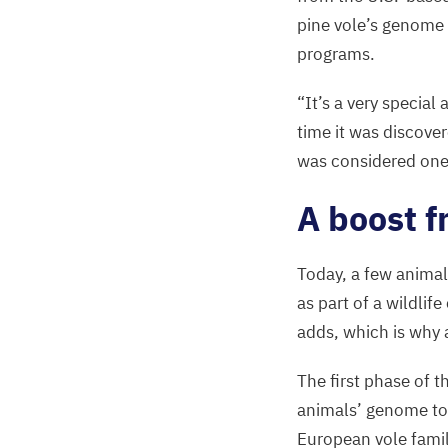
pine vole’s genome 
programs.
“
It’s a very special
time it was discove
was considered one
A boost f
Today, a few animal
as part of a wildlif
adds, which is why 
The first phase of t
animals’ genome to 
European vole famil