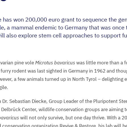
e has won
200
,
000
euro grant to sequence the ge
ole, a mammal endemic to Germany that was once 
will also explore stem cell approaches to support f
.
varian pine vole
Microtus bavaricus
was little more than a 
e furry rodent was last sighted in Germany in
1962
and thoug
wever, a few animals turned up in North Tyrol – delighting e
gile.
 Dr. Sebastian Diecke, Group Leader of the Pluripotent St
 Delbrück Center, wildlife conservation groups are aiming t
bavaricus
will not only survive, but one day thrive. With a
2
d conservation organization Revive
&
Restore, his lab will 