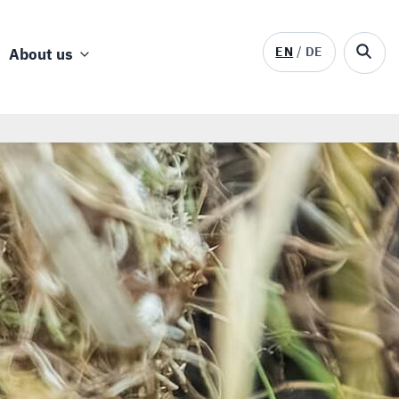
EN
DE
About us