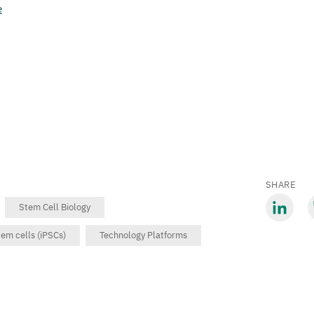
e
SHARE
Stem Cell Biology
Share
S
em cells (iPSCs)
Technology Platforms
via
v
LinkedIn
B