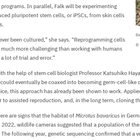
 programs. In parallel, Falk will be experimenting
ced pluripotent stem cells, or iPSCs, from skin cells
s.
B
Ba
p
ever been cultured,” she says.
“
Reprogramming cells
© 
is much more challenging than working with humans
©
a lot of trial and error.”
R
S
th the help of stem cell biologist Professor Katsuhiko Haya
A
 could eventually be coaxed into becoming germ-cell-like c
I
ice, this approach has already been shown to work. Applied 
 to assisted reproduction, and, in the long term, cloning t
ere are signs that the habitat of
Microtus bavaricus
in Germ
n
2022
, wildlife cameras suggested that a population of th
. The following year, genetic sequencing confirmed that a vo