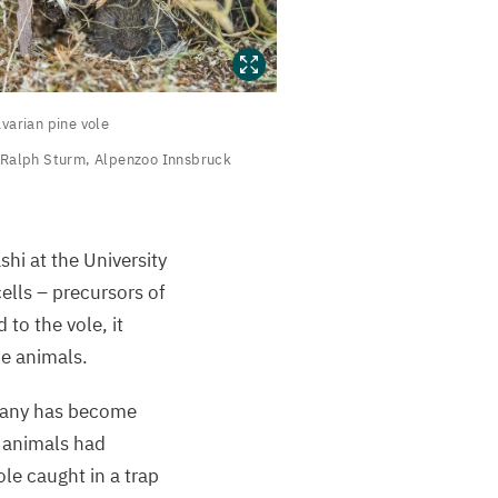
avarian
varian pine vole
ine vole
Ralph Sturm, Alpenzoo Innsbruck
alph
turm,
shi at the University
lpenzoo
ells – precursors of
nnsbruck
to the vole, it
he animals.
any has become
e animals had
le caught in a trap