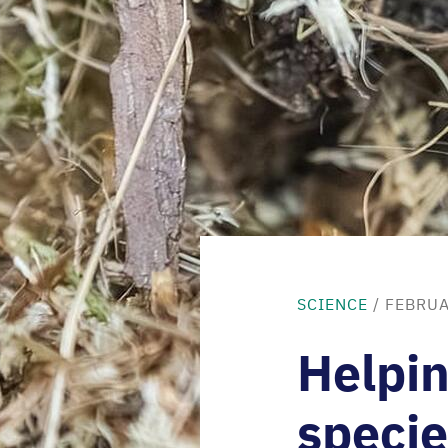
SCIENCE
/ FEBRUA
Helpin
specie