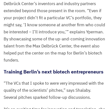
Delbrück Center’s inventors and industry partners
extended beyond those present in the room.
“
Even if
your project didn’t fit a particular
VC
’s portfolio, they
might say,
‘
I know someone at another firm who could
be interested – I’ll introduce you,’” explains Yperman.
By showcasing some of the up-and-coming innovation
talent from the Max Delbrück Center, the event also
helped put the center on the map for Berlin’s biotech
funders.
Training Berlin’s next biotech entrepreneurs
“
The VCs that I spoke to were very impressed with the
quality of the scientists’ pitches,” says Shalaby.
Several pitches sparked follow-up discussions.