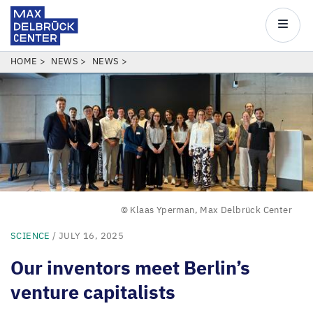
Max
Delbrück
Main
Center
navigatio
Skip
BREADCRUMB
HOME
NEWS
NEWS
to
main
content
© Klaas Yperman, Max Delbrück Center
SCIENCE
/ JULY 16, 2025
Our inventors meet Berlin’s
venture capitalists