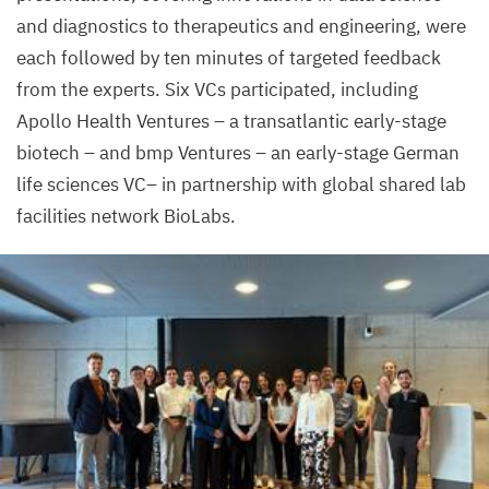
and diagnostics to therapeutics and engineering, were
each followed by ten minutes of targeted feedback
from the experts. Six VCs participated, including
Apollo Health Ventures – a transatlantic early-stage
biotech – and bmp Ventures – an early-stage German
life sciences
VC
– in partnership with global shared lab
facilities network BioLabs.