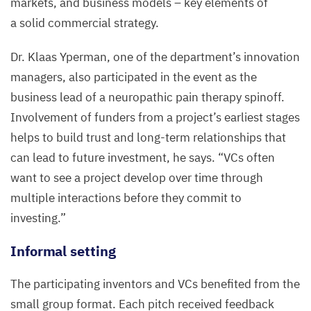
markets, and business models – key elements of
Yperman,
Max
a solid commercial strategy.
Delbrück
Dr. Klaas Yperman, one of the department’s innovation
Center
managers, also participated in the event as the
business lead of a neuropathic pain therapy spinoff.
Involvement of funders from a project’s earliest stages
helps to build trust and long-term relationships that
can lead to future investment, he says.
“
VCs often
want to see a project develop over time through
multiple interactions before they commit to
investing.”
Informal setting
The participating inventors and VCs benefited from the
small group format. Each pitch received feedback