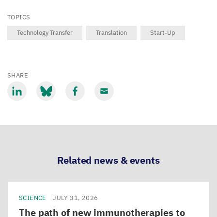
TOPICS
Technology Transfer
Translation
Start-Up
SHARE
Share
Share
Share
Share
via
via
via
via
LinkedIn
Bluesky
Facebook
Email
Related news & events
SCIENCE
JULY 31, 2026
The path of new immunotherapies to