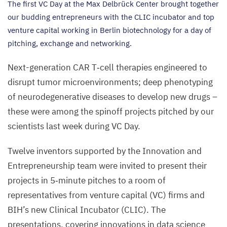
The first
VC
Day at the Max Delbrück Center brought together
our budding entrepreneurs with the
CLIC
incubator and top
venture capital working in Berlin biotechnology for a day of
pitching, exchange and networking.
Next-generation
CAR
T‑cell therapies engineered to
disrupt tumor microenvironments; deep phenotyping
of neurodegenerative diseases to develop new drugs –
these were among the spinoff projects pitched by our
scientists last week during
VC
Day.
Twelve inventors supported by the Innovation and
Entrepreneurship team were invited to present their
projects in
5
‑minute pitches to a room of
representatives from venture capital (
VC
) firms and
BIH
’s new Clinical Incubator (
CLIC
). The
presentations, covering innovations in data science