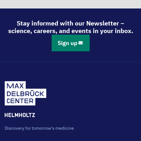
Stay informed with our Newsletter –
science, careers, and events in your inbox.
Sign up
Discovery for tomorrow's medicine