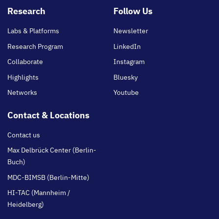
Footer
Research
Follow Us
main
Labs & Platforms
Newsletter
Research Program
LinkedIn
Collaborate
Instagram
Highlights
Bluesky
Networks
Youtube
Contact & Locations
Contact us
Max Delbrück Center (Berlin-
Buch)
MDC-BIMSB (Berlin-Mitte)
HI-TAC (Mannheim /
Heidelberg)