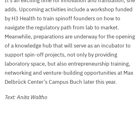
It’s an exciting time for innovation and translation, she
adds. Upcoming activities include a workshop funded
by
H
3
Health to train spinoff founders on how to
navigate the regulatory path from lab to market.
Meanwhile, preparations are underway for the opening
of a knowledge hub that will serve as an incubator to
support spin-off projects, not only by providing
laboratory space, but also entrepreneurship training,
networking and venture-building opportunities at Max
Delbrück Center’s Campus Buch later this year
.
Text: Anita Waltho