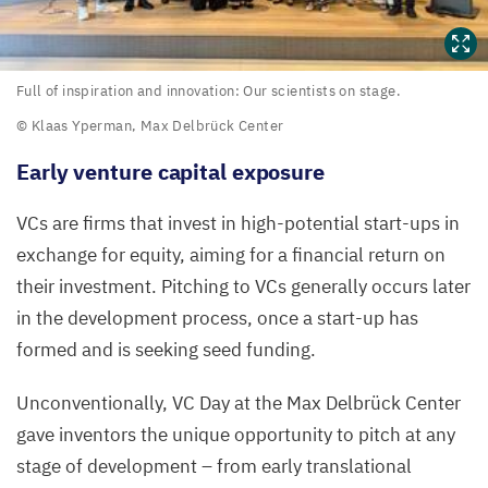
Full
Full of inspiration and innovation: Our scientists on stage.
of
© Klaas Yperman, Max Delbrück Center
inspiration
Early venture capital exposure
and
innovation:
VCs are firms that invest in high-potential start-ups in
Our
exchange for equity, aiming for a financial return on
scientists
their investment. Pitching to VCs generally occurs later
on stage.
in the development process, once a start-up has
formed and is seeking seed funding.
©
Klaas
Unconventionally,
VC
Day at the Max Delbrück Center
Yperman,
gave inventors the unique opportunity to pitch at any
Max
stage of development – from early translational
Delbrück