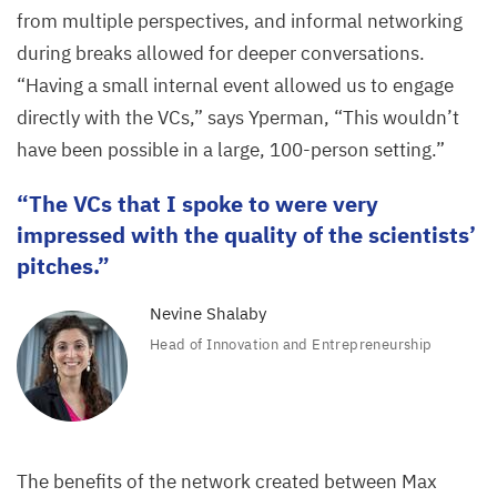
from multiple perspectives, and informal networking
during breaks allowed for deeper conversations.
“
Having a small internal event allowed us to engage
directly with the VCs,” says Yperman,
“
This wouldn’t
have been possible in a large,
100
-person setting.”
The VCs that I spoke to were very
impressed with the quality of the scientists’
pitches.
Nevine Shalaby
Head of Innovation and Entrepreneurship
The benefits of the network created between Max