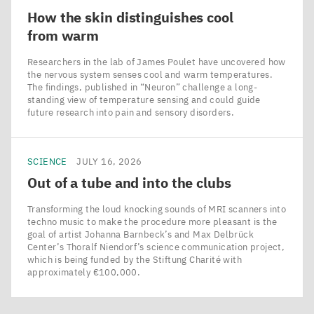
How the skin distinguishes cool
from warm
Researchers in the lab of James Poulet have uncovered how
the nervous system senses cool and warm temperatures.
The findings, published in ​“Neuron” challenge a long-
standing view of temperature sensing and could guide
future research into pain and sensory disorders.
SCIENCE
JULY 16, 2026
Out of a tube and into the clubs
Transforming the loud knocking sounds of MRI scanners into
techno music to make the procedure more pleasant is the
goal of artist Johanna Barnbeck’s and Max Delbrück
Center’s Thoralf Niendorf’s science communication project,
which is being funded by the Stiftung Charité with
approximately €100,000.