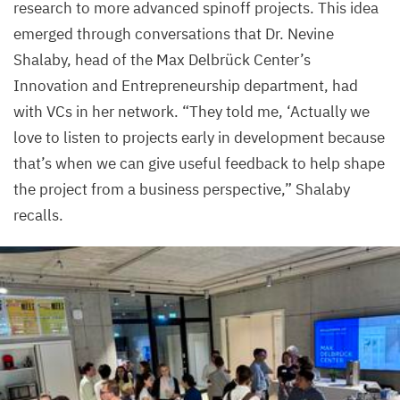
research to more advanced spinoff projects. This idea
Center
emerged through conversations that Dr. Nevine
Shalaby, head of the Max Delbrück Center’s
Innovation and Entrepreneurship department, had
with VCs in her network.
“
They told me,
‘
Actually we
love to listen to projects early in development because
that’s when we can give useful feedback to help shape
the project from a business perspective,” Shalaby
recalls.