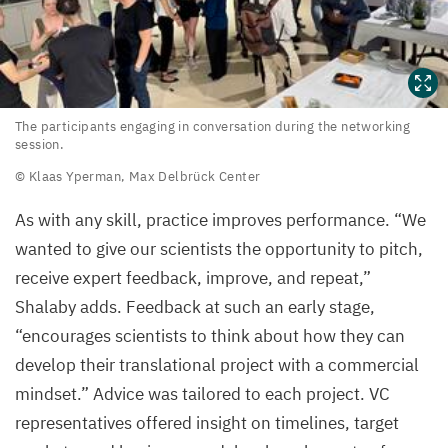
The
The participants engaging in conversation during the networking
session.
participants
© Klaas Yperman, Max Delbrück Center
engaging
in
As with any skill, practice improves performance.
“
We
conversation
wanted to give our scientists the opportunity to pitch,
during
receive expert feedback, improve, and repeat,”
the
Shalaby adds. Feedback at such an early stage,
networking
“
encourages scientists to think about how they can
session.
develop their translational project with a commercial
mindset.” Advice was tailored to each project.
VC
©
representatives offered insight on timelines, target
Klaas