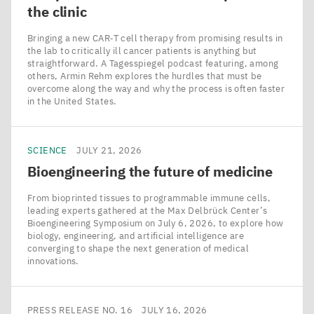
the clinic
Bringing a new CAR‑T cell therapy from promising results in
the lab to critically ill cancer patients is anything but
straightforward. A Tagesspiegel podcast featuring, among
others, Armin Rehm explores the hurdles that must be
overcome along the way and why the process is often faster
in the United States.
SCIENCE
JULY 21, 2026
Bioengineering the future of medicine
From bioprinted tissues to programmable immune cells,
leading experts gathered at the Max Delbrück Center’s
Bioengineering Symposium on July 6, 2026, to explore how
biology, engineering, and artificial intelligence are
converging to shape the next generation of medical
innovations.
PRESS RELEASE NO. 16
JULY 16, 2026