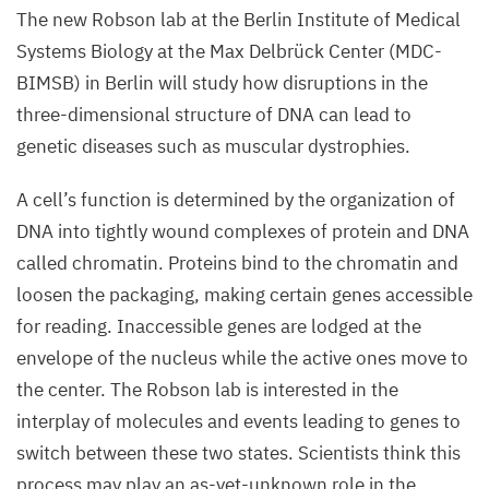
The new Robson lab at the Berlin Institute of Medical
Systems Biology at the Max Delbrück Center (
MDC-
BIMSB
) in Berlin will study how disruptions in the
three-dimensional structure of
DNA
can lead to
genetic diseases such as muscular dystrophies.
A cell’s function is determined by the organization of
DNA
into tightly wound complexes of protein and
DNA
called chromatin. Proteins bind to the chromatin and
loosen the packaging, making certain genes accessible
for reading. Inaccessible genes are lodged at the
envelope of the nucleus while the active ones move to
the center. The Robson lab is interested in the
interplay of molecules and events leading to genes to
switch between these two states. Scientists think this
process may play an as-yet-unknown role in the