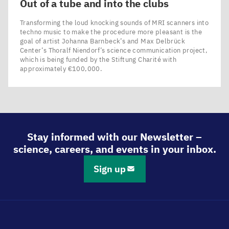
Out of a tube and into the clubs
Transforming the loud knocking sounds of MRI scanners into
techno music to make the procedure more pleasant is the
goal of artist Johanna Barnbeck’s and Max Delbrück
Center’s Thoralf Niendorf’s science communication project,
which is being funded by the Stiftung Charité with
approximately €100,000.
Stay informed with our Newsletter –
science, careers, and events in your inbox.
Sign up