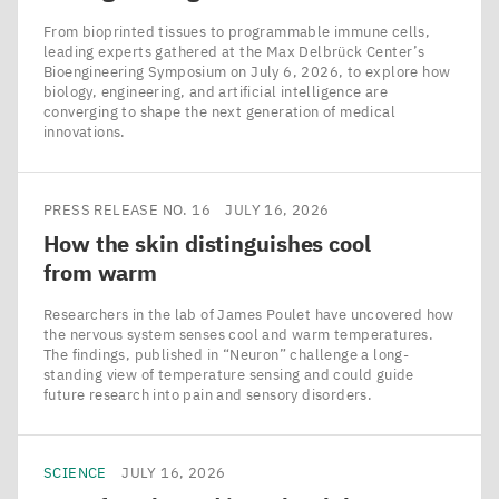
From bioprinted tissues to programmable immune cells,
leading experts gathered at the Max Delbrück Center’s
Bioengineering Symposium on July 6, 2026, to explore how
biology, engineering, and artificial intelligence are
converging to shape the next generation of medical
innovations.
PRESS RELEASE NO. 16
JULY 16, 2026
How the skin distinguishes cool
from warm
Researchers in the lab of James Poulet have uncovered how
the nervous system senses cool and warm temperatures.
The findings, published in ​“Neuron” challenge a long-
standing view of temperature sensing and could guide
future research into pain and sensory disorders.
SCIENCE
JULY 16, 2026