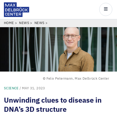
Max
Delbrück
Main
Center
navigatio
Skip
BREADCRUMB
HOME
NEWS
NEWS
to
main
content
© Felix Petermann, Max Delbrück Center
SCIENCE
/ MAY 31, 2023
Unwinding clues to disease in
DNA
’
s
3
D
structure