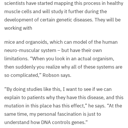
scientists have started mapping this process in healthy
muscle cells and will study it further during the
development of certain genetic diseases. They will be
working with
mice and organoids, which can model of the human
neuro-muscular system – but have their own
limitations.
“
When you look in an actual organism,
then suddenly you realize why all of these systems are
so complicated,” Robson says.
“
By doing studies like this, I want to see if we can
explain to patients why they have this disease, and this
mutation in this place has this effect,” he says.
“
At the
same time, my personal fascination is just to
understand how
DNA
controls genes.“