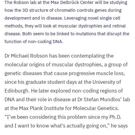
The Robson lab at the Max Delbrück Center will be studying
how the
3
D
structure of chromatin controls genes during
development and in disease. Leveraging novel single cell
methods, they will look at muscular dystrophies and retinal
disease. Both seem to be linked to mutations that disrupt the
function of non-coding
DNA
.
Dr Michael Robson has been contemplating the
molecular origins of muscular dystrophies, a group of
genetic diseases that cause progressive muscle loss,
since his graduate student days at the University of
Edinburgh. He later explored non-coding regions of
DNA
and their role in disease at Dr Stefan Mundlos’ lab
at the Max Plank Institute for Molecular Genetics.
“
I’ve been considering this problem since my Ph.D.
and I want to know what’s actually going on,” he says