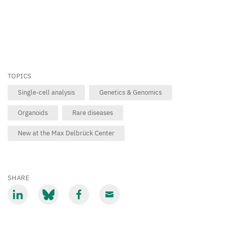
TOPICS
Single-cell analysis
Genetics & Genomics
Organoids
Rare diseases
New at the Max Delbrück Center
SHARE
Share
Share
Share
Share
via
via
via
via