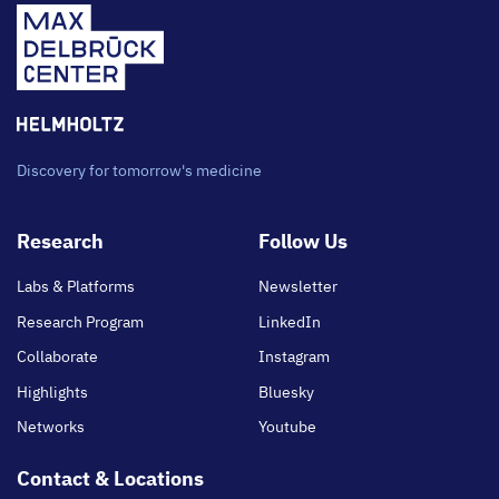
Discovery for tomorrow's medicine
Footer
Research
Follow Us
main
Labs & Platforms
Newsletter
Research Program
LinkedIn
Collaborate
Instagram
Highlights
Bluesky
Networks
Youtube
Contact & Locations