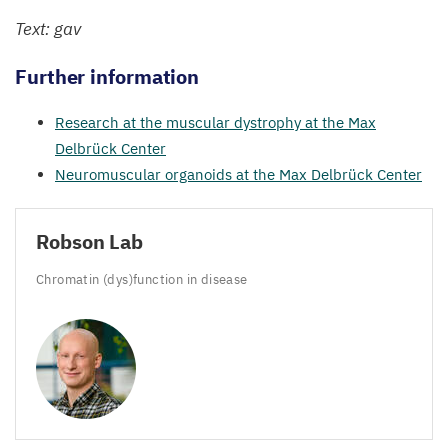
Text: gav
Further information
Research at the muscular dystrophy at the Max
Delbrück Center
Neuromuscular organoids at the Max Delbrück Center
Robson Lab
Chromatin (dys)function in disease