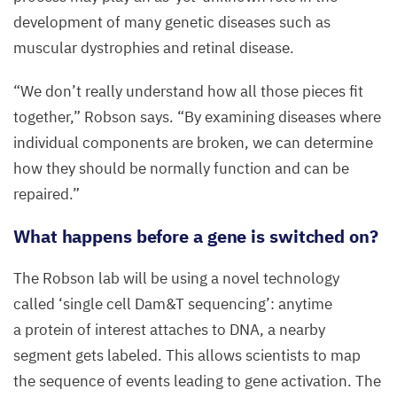
development of many genetic diseases such as
muscular dystrophies and retinal disease.
“
We don’t really understand how all those pieces fit
together,” Robson says.
“
By examining diseases where
individual components are broken, we can determine
how they should be normally function and can be
repaired.”
What happens before a gene is switched on?
The Robson lab will be using a novel technology
called
‘
single cell Dam
&
T sequencing’: anytime
a protein of interest attaches to
DNA
, a nearby
segment gets labeled. This allows scientists to map
the sequence of events leading to gene activation. The