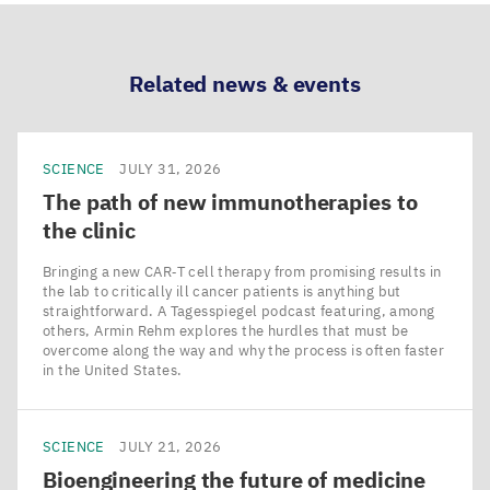
LinkedIn
Bluesky
Facebook
Email
Related news & events
SCIENCE
JULY 31, 2026
The path of new immunotherapies to
the clinic
Bringing a new CAR‑T cell therapy from promising results in
the lab to critically ill cancer patients is anything but
straightforward. A Tagesspiegel podcast featuring, among
others, Armin Rehm explores the hurdles that must be
overcome along the way and why the process is often faster
in the United States.
SCIENCE
JULY 21, 2026
Bioengineering the future of medicine