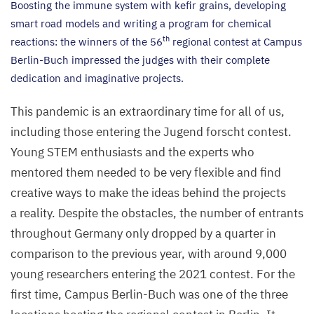
Boosting the immune system with kefir grains, developing
smart road models and writing a program for chemical
th
reactions: the winners of the
56
regional contest at Campus
Berlin-Buch impressed the judges with their complete
dedication and imaginative projects.
This pandemic is an extraordinary time for all of us,
including those entering the Jugend forscht contest.
Young
STEM
enthusiasts and the experts who
mentored them needed to be very flexible and find
creative ways to make the ideas behind the projects
a reality. Despite the obstacles, the number of entrants
throughout Germany only dropped by a quarter in
comparison to the previous year, with around
9
,
000
young researchers entering the
2021
contest. For the
first time, Campus Berlin-Buch was one of the three