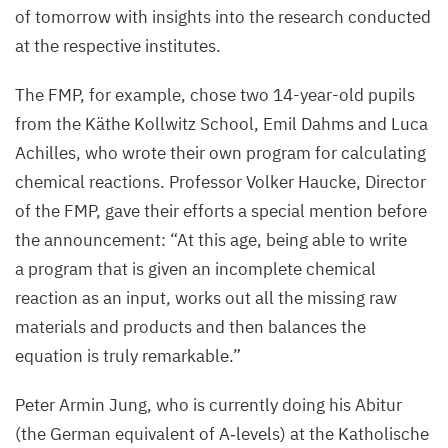
of tomorrow with insights into the research conducted
at the respective institutes.
The
FMP
, for example, chose two
14
-year-old pupils
from the Käthe Kollwitz School, Emil Dahms and Luca
Achilles, who wrote their own program for calculating
chemical reactions. Professor Volker Haucke, Director
of the
FMP
, gave their efforts a special mention before
the announcement:
“
At this age, being able to write
a program that is given an incomplete chemical
reaction as an input, works out all the missing raw
materials and products and then balances the
equation is truly remarkable.”
Peter Armin Jung, who is currently doing his Abitur
(the German equivalent of A‑levels) at the Katholische