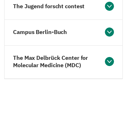
The Jugend forscht contest
Campus Berlin-Buch
The Max Delbrück Center for
Molecular Medicine (MDC)