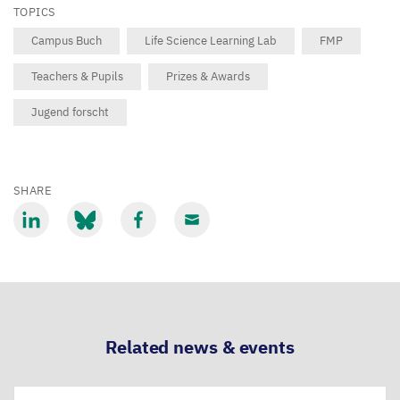
TOPICS
Campus Buch
Life Science Learning Lab
FMP
Teachers & Pupils
Prizes & Awards
Jugend forscht
SHARE
Share
Share
Share
Share
via
via
via
via
LinkedIn
Bluesky
Facebook
Email
Related news & events