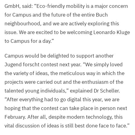
GmbH, said:
“
Eco-friendly mobility is a major concern
©
for Campus and the future of the entire Buch
Felix
neighbourhood, and we are actively exploring this
Petermann,
issue. We are excited to be welcoming Leonardo Kluge
MDC
to Campus for a day.”
Campus would be delighted to support another
Jugend forscht contest next year.
“
We simply loved
the variety of ideas, the meticulous way in which the
projects were carried out and the enthusiasm of the
talented young individuals,” explained Dr Scheller.
“
After everything had to go digital this year, we are
hoping that the contest can take place in person next
February. After all, despite modern technology, this
vital discussion of ideas is still best done face to face.”