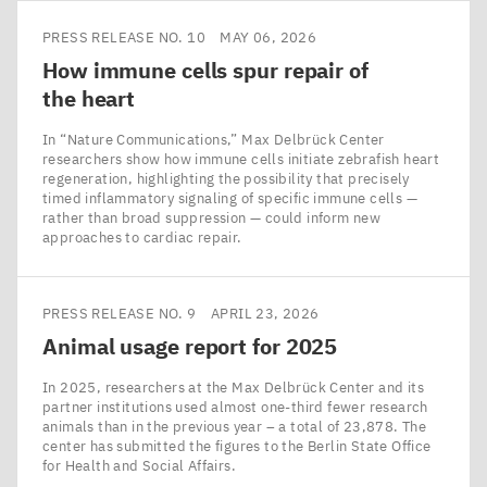
PRESS RELEASE NO. 10
MAY 06, 2026
How immune cells spur repair of
the heart
In ​“Nature Communications,” Max Delbrück Center
researchers show how immune cells initiate zebrafish heart
regeneration, highlighting the possibility that precisely
timed inflammatory signaling of specific immune cells —
rather than broad suppression — could inform new
approaches to cardiac repair.
PRESS RELEASE NO. 9
APRIL 23, 2026
Animal usage report for
2025
In 2025, researchers at the Max Delbrück Center and its
partner institutions used almost one-third fewer research
animals than in the previous year – a total of 23,878. The
center has submitted the figures to the Berlin State Office
for Health and Social Affairs.