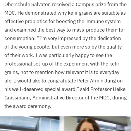
Oberschule Salvator, received a Campus prize from the
MDC
. He demonstrated why kefir grains are suitable as
effective probiotics for boosting the immune system
and examined the best way to mass-produce them for
consumption.
“
I’m very impressed by the dedication
of the young people, but even more so by the quality
of their work. I was particularly happy to see the
professional set-up of the experiment with the kefir
grains, not to mention how relevant it is to everyday
life. I would like to congratulate Peter Armin Jung on
his well-deserved special award,” said Professor Heike
Grassmann, Administrative Director of the
MDC
, during
the award ceremony.