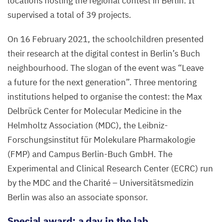
locations hosting the regional contest in Berlin. It
supervised a total of
39
projects.
On
16
February
2021
, the schoolchildren presented
their research at the digital contest in Berlin’s Buch
neighbourhood. The slogan of the event was
“
Leave
a future for the next generation”. Three mentoring
institutions helped to organise the contest: the Max
Delbrück Center for Molecular Medicine in the
Helmholtz Association (
MDC
), the Leibniz-
Forschungsinstitut für Molekulare Pharmakologie
(
FMP
) and Campus Berlin-Buch GmbH. The
Experimental and Clinical Research Center (
ECRC
) run
by the
MDC
and the Charité – Universitätsmedizin
Berlin was also an associate sponsor.
Special award: a day in the lab