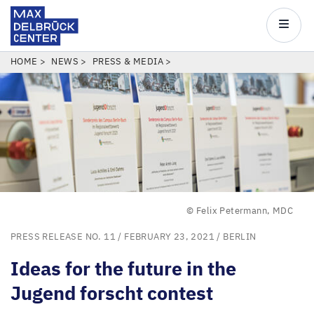
Max
Delbrück
Main
Center
navigatio
Skip
BREADCRUMB
HOME
NEWS
PRESS & MEDIA
to
main
content
© Felix Petermann, MDC
PRESS RELEASE NO. 11
/ FEBRUARY 23, 2021 /
BERLIN
Ideas for the future in the
Jugend forscht contest