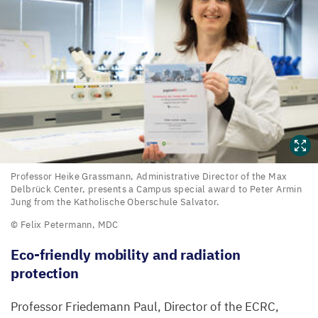
Professor
Professor Heike Grassmann, Administrative Director of the Max
Delbrück Center, presents a Campus special award to Peter Armin
Heike
Jung from the Katholische Oberschule Salvator.
Grassmann,
© Felix Petermann,
MDC
Administrative
Eco-friendly mobility and radiation
Director
protection
of
the
Professor Friedemann Paul, Director of the
ECRC
,
Max