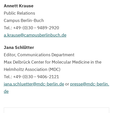
Annett Krause
Public Relations
Campus Berlin-Buch
Tel.: +
49
-(
0
)
30
–
9489
-
2920
a.​krause@​campusberlinbuch.​de
Jana Schlütter
Editor, Communications Department
Max Delbrück Center for Molecular Medicine in the
Helmholtz Association (
MDC
)
Tel.: +
49
-(
0
)
30
–
9406
-
2121
jana.​schluetter@​mdc-​berlin.​de
or
presse@​mdc-​berlin.​
de