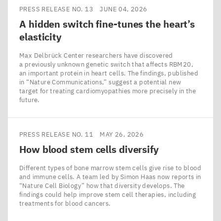
PRESS RELEASE NO. 13
JUNE 04, 2026
A hidden switch fine-tunes the heart’s
elasticity
Max Delbrück Center researchers have discovered
a previously unknown genetic switch that affects RBM20,
an important protein in heart cells. The findings, published
in ​“Nature Communications,” suggest a potential new
target for treating cardiomyopathies more precisely in the
future.
PRESS RELEASE NO. 11
MAY 26, 2026
How blood stem cells diversify
Different types of bone marrow stem cells give rise to blood
and immune cells. A team led by Simon Haas now reports in
​“Nature Cell Biology” how that diversity develops. The
findings could help improve stem cell therapies, including
treatments for blood cancers.