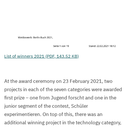
List of winners
2021
(
PDF
,
143
.
52
KB
)
At the award ceremony on
23
February
2021
, two
projects in each of the seven categories were awarded
first prize – one from Jugend forscht and one in the
junior segment of the contest, Schüler
experimentieren. On top of this, there was an
additional winning project in the technology category,