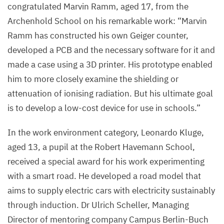
congratulated Marvin Ramm, aged
17
, from the
Delbrück
Archenhold School on his remarkable work:
“
Marvin
Center,
Ramm has constructed his own Geiger counter,
presents
developed a
PCB
and the necessary software for it and
a Campus
made a case using a
3
D
printer. His prototype enabled
special
him to more closely examine the shielding or
award
attenuation of ionising radiation. But his ultimate goal
to
is to develop a low-cost device for use in schools.”
Peter
Armin
In the work environment category, Leonardo Kluge,
Jung
aged
13
, a pupil at the Robert Havemann School,
from
received a special award for his work experimenting
the
with a smart road. He developed a road model that
Katholische
aims to supply electric cars with electricity sustainably
Oberschule
through induction. Dr Ulrich Scheller, Managing
Salvator.
Director of mentoring company Campus Berlin-Buch