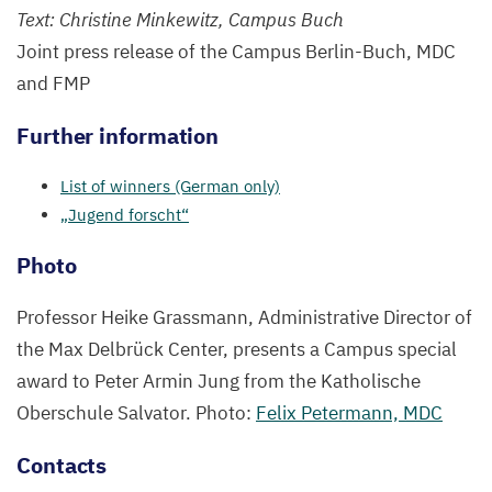
Text: Christine Minkewitz, Campus Buch
Joint press release of the Campus Berlin-Buch,
MDC
and
FMP
Further information
List of winners (German only)
„
Jugend forscht“
Photo
Professor Heike Grassmann, Administrative Director of
the Max Delbrück Center, presents a Campus special
award to Peter Armin Jung from the Katholische
Oberschule Salvator. Photo:
Felix Petermann,
MDC
Contacts