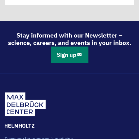
Stay informed with our Newsletter –
science, careers, and events in your inbox.
Sign up
Discovery for tomorrow's medicine