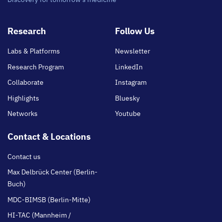
Footer
Research
Follow Us
main
Labs & Platforms
Newsletter
Research Program
LinkedIn
Collaborate
Instagram
Highlights
Bluesky
Networks
Youtube
Contact & Locations
Contact us
Max Delbrück Center (Berlin-
Buch)
MDC-BIMSB (Berlin-Mitte)
HI-TAC (Mannheim /