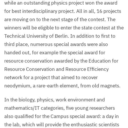
while an outstanding physics project won the award
for best interdisciplinary project. All in all,
16
projects
are moving on to the next stage of the contest. The
winners will be eligible to enter the state contest at the
Technical University of Berlin. In addition to first to
third place, numerous special awards were also
handed out, for example the special award for
resource conservation awarded by the Education for
Resource Conservation and Resource Efficiency
network for a project that aimed to recover
neodymium, a rare-earth element, from old magnets.
In the biology, physics, work environment and
mathematics/​IT categories, five young researchers
also qualified for the Campus special award: a day in
the lab, which will provide the enthusiastic scientists