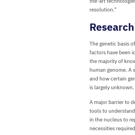
the-art technologie
resolution.”
Research
The genetic basis o
factors have been id
the majority of know
human genome. A sig
and how certain gen
is largely unknown.
A major barrier to 
tools to understand
in the nucleus to r
necessities require