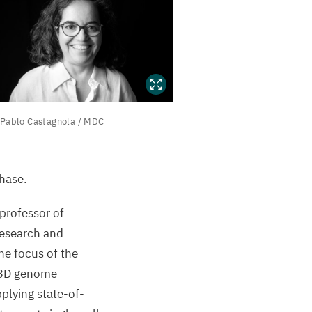
Pablo Castagnola /
MDC
ablo
astagnola
MDC
hase.
professor of
Research and
he focus of the
3
D
genome
pplying state-of-