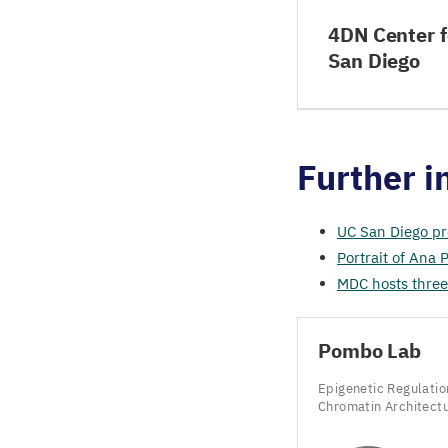
4DN Center f
San Diego
Further i
UC
San Diego pr
Portrait of Ana
MDC
hosts three
Pombo Lab
Epigenetic Regulatio
Chromatin Architect