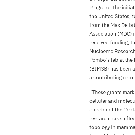
Program. The initiat
the United States, 
from the Max Delbr
Association (
MDC
) 
received funding, t
Nucleome Research,
Pombo’s lab at the
(
BIMSB
) has been 
a contributing mem
“
These grants mark 
cellular and molecu
director of the Cen
research has shifte
topology in mammalia