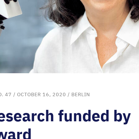
O. 47
/ OCTOBER 16, 2020 /
BERLIN
esearch funded by
ward