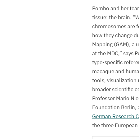
Pombo and her team
tissue: the brain.
“
W
chromosomes are fol
how they change du
Mapping (
GAM
), a
at the
MDC
,” says 
type-specific refer
macaque and human b
tools, visualizatio
broader scientific 
Professor Mario Nic
Foundation Berlin, 
German Research Ce
the three European