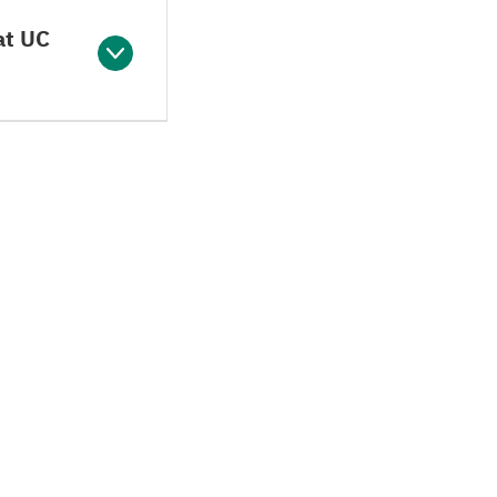
at UC