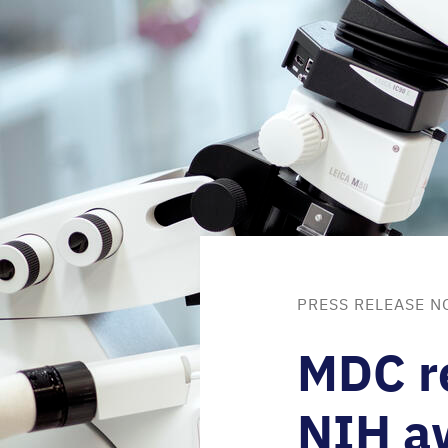
PRESS RELEASE N
MDC
r
NIH
a