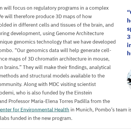
 will focus on regulatory programs in a complex
e will therefore produce
3
D
maps of how
h
ded in different cells and tissues of the brain, and
s
ring development, using Genome Architecture
3
 unique genomics technology that we have developed
i
Pombo.
“
Our genomics data will help generate cell-
h
ence maps of
3
D
chromatin architecture in mouse,
rains.” They will make their findings, analytical
n methods and structural models available to the
community.
Along with
MDC
visiting scientist
odemi, who is also funded by the Einstein
and Professor Maria-Elena Torres Padilla from the
nter for Environmental Health
in Munich, Pombo’s team is
 labs funded in the new program.