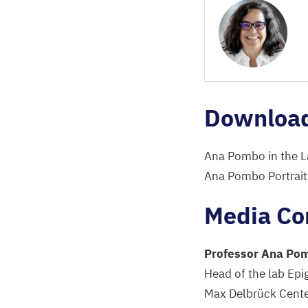
Downloa
Ana Pombo in the L
Ana Pombo Portrait
Media Co
Professor Ana Po
Head of the lab Epi
Max Delbrück Center