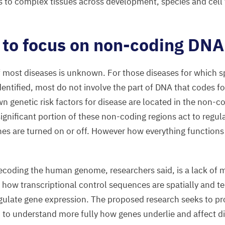
s to complex tissues across development, species and cell t
 to focus on non-coding
DNA
f most diseases is unknown. For those diseases for which sp
entified, most do not involve the part of
DNA
that codes fo
n genetic risk factors for disease are located in the non-c
nificant portion of these non-coding regions act to regul
es are turned on or off. However how everything functions
decoding the human genome, researchers said, is a lack of
 how transcriptional control sequences are spatially and t
egulate gene expression. The proposed research seeks to p
d to understand more fully how genes underlie and affect d