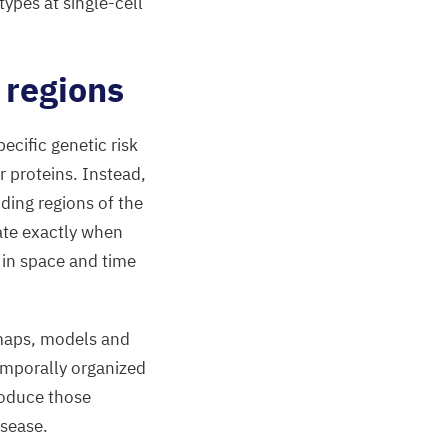
ypes at single-cell
regions
ecific genetic risk
r proteins. Instead,
oding regions of the
ate exactly when
 in space and time
 maps, models and
emporally organized
roduce those
isease.