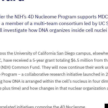
der the
NIH
’s
4
D
Nucleome Program supports
MDC
 a member of a multi-team consortium led by
UC
S
ll investigate how
DNA
organizes inside cell nuclei
ss the University of California San Diego campus, elsewhere
C
, have received a
5
‑year grant totaling $
6
.
5
million from th
 (
NIH
) Common Fund. They will now continue their work u
rogram – a collaborative research initiative launched in
2
ing how
DNA
is arranged within the cell’s nucleus in four di
 plus time) and how changes in that nuclear organization
errelated initiatives comprise the
4
D
Nucleome