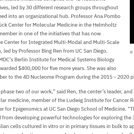
ives, led by
30
different research groups throughout
feed into an organizational hub. Professor Ana Pombo
ück Center for Molecular Medicine in the Helmholtz
member in one of the initiatives that has now
he Center for Integrated Multi-Modal and Multi-Scale
©
 led by Professor Bing Ren from
UC
San Diego.
© 
P
MDC
’s Berlin Institute for Medical Systems Biology
C
awarded $
400
,
000
for five more years. She was also
/
ber to the
4
D
Nucleome Program during the
2015
–
2020
p
phase two of our work,” said Ren, the center’s leader, and 
lar medicine, member of the Ludwig Institute for Cancer 
ter for Epigenomics at
UC
San Diego School of Medicine.
“
T
d from developing powerful technologies for exploring the
n cells cultured in vitro or in primary tissues in bulk to a