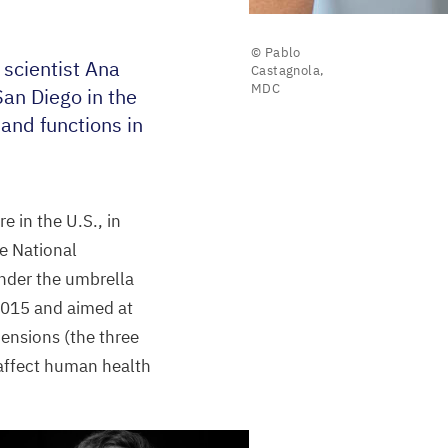
© Pablo
scientist Ana
Castagnola,
MDC
an Diego in the
 and functions in
 in the U.S., in
e National
nder the umbrella
015
and aimed at
mensions (the three
 affect human health