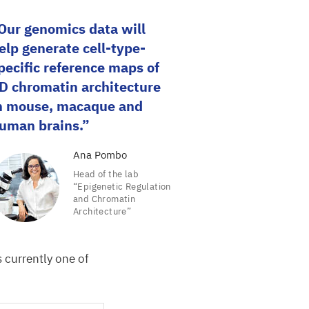
Our genomics data will
elp generate cell-type-
pecific reference maps of
D
chromatin architecture
n mouse, macaque and
uman brains.
Ana Pombo
Head of the lab
“
Epigenetic Regulation
and Chromatin
Architecture”
 currently one of