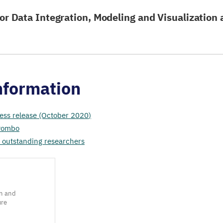
or Data Integration, Modeling and Visualization 
nformation
ess release (October
2020
)
 Pombo
 outstanding researchers
n and
ure