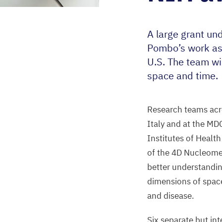
A large grant un
Pombo’s work as
U.S. The team wi
space and time.
Research teams acro
Italy and at the
MD
Institutes of Health
of the
4
D
Nucleome P
better understand
dimensions of space
and disease.
Six separate but int