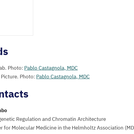
ds
ab. Photo:
Pablo Castagnola,
MDC
 Picture. Photo:
Pablo Castagnola,
MDC
ntacts
mbo
genetic Regulation and Chromatin Architecture
 for Molecular Medicine in the Helmholtz Association (
MD