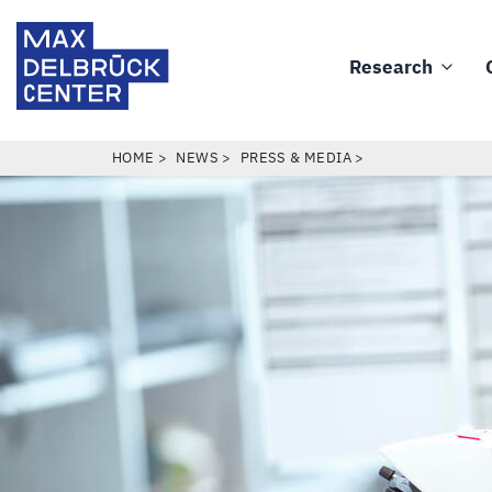
Skip
Max
to
Delbrück
Research
main
Main
Center
content
navigation
BREADCRUMB
HOME
NEWS
PRESS & MEDIA