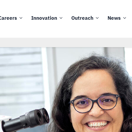
Careers
Innovation
Outreach
News