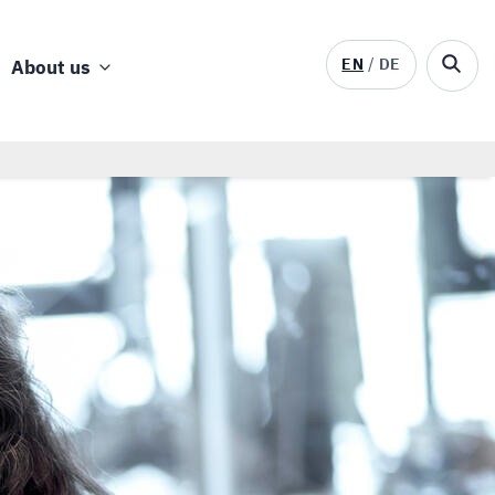
EN
DE
About us