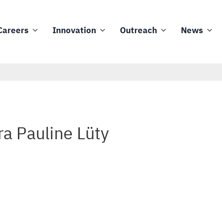
Careers
Innovation
Outreach
News
ra Pauline Lüty