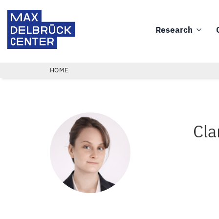
Skip
Max
to
Delbrück
Research
main
Main
Center
content
navigation
BREADCRUMB
HOME
Cla