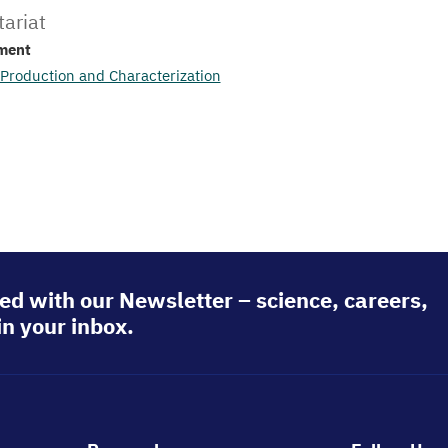
tariat
ment
 Production and Characterization
ed with our Newsletter – science, careers,
in your inbox.
Footer