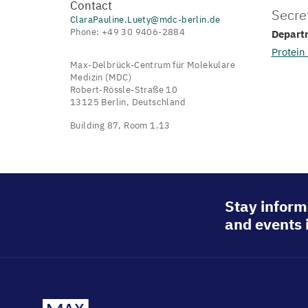
Contact
Secre
ClaraPauline.Luety@mdc-berlin.de
Phone: +49 30 9406-2884
Depart
Protein
Max-Delbrück-Centrum für Molekulare
Medizin (MDC)
Robert-Rössle-Straße 10
13125 Berlin, Deutschland
Building 87, Room 1.13
Stay inform
and events 