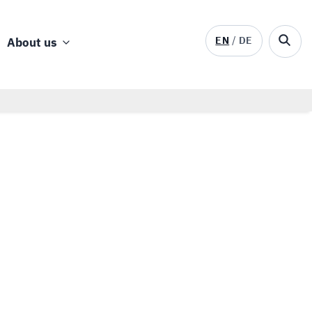
EN
DE
About us