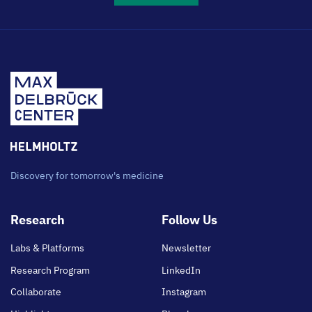
Discovery for tomorrow's medicine
Footer
Research
Follow Us
main
Labs & Platforms
Newsletter
Research Program
LinkedIn
Collaborate
Instagram