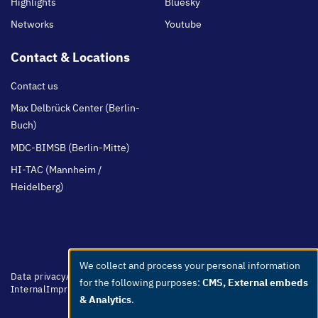
Highlights
Bluesky
Networks
Youtube
Contact & Locations
Contact us
Max Delbrück Center (Berlin-
Buch)
MDC-BIMSB (Berlin-Mitte)
HI-TAC (Mannheim /
Heidelberg)
We collect and process your personal information
Use
Footer
Data privacy
Accessibility
Easy Language
Whistleblowers
Netiquette
for the following purposes:
CMS, External embeds
menu
Internal
Imprint
of
& Analytics
.
personal