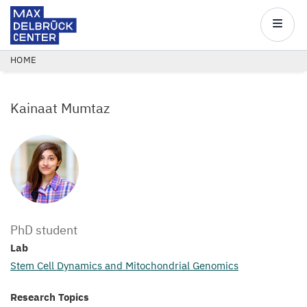
Max
Delbrück
Main
Center
navigatio
Skip
BREADCRUMB
HOME
to
main
Kainaat Mumtaz
content
PhD student
Lab
Stem Cell Dynamics and Mitochondrial Genomics
Research Topics