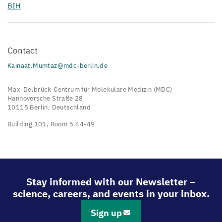
BIH
Contact
Kainaat.Mumtaz@mdc-berlin.de
Max-Delbrück-Centrum für Molekulare Medizin (MDC)
Hannoversche Straße 28
10115 Berlin, Deutschland
Building 101, Room 5.44-49
Stay informed with our Newsletter –
science, careers, and events in your inbox.
Sign up