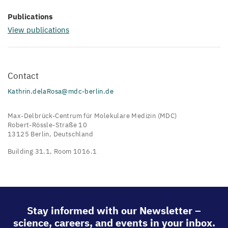
Publications
View publications
Contact
Kathrin.delaRosa@mdc-berlin.de
Max-Delbrück-Centrum für Molekulare Medizin (MDC)
Robert-Rössle-Straße 10
13125 Berlin, Deutschland
Building 31.1, Room 1016.1
Stay informed with our Newsletter –
science, careers, and events in your inbox.