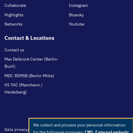
Collaborate
Instagram
Highlights
Bluesky
Networks
Youtube
Contact & Locations
Contact us
Max Delbrück Center (Berlin-
Buch)
MDC-BIMSB (Berlin-Mitte)
HI-TAC (Mannheim /
Heidelberg)
We collect and process your personal information
Use
Footer
Data privacy
Accessibility
Easy Language
Whistleblowers
Netiquette
for the following purposes:
CMS, External embeds