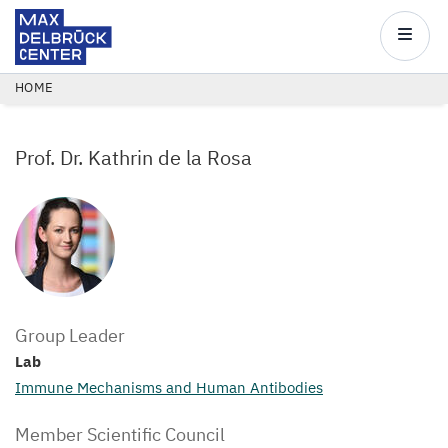
Max
Delbrück
Main
Center
navigatio
Skip
BREADCRUMB
HOME
to
main
Prof. Dr. Kathrin de la Rosa
content
Group Leader
Lab
Immune Mechanisms and Human Antibodies
Member Scientific Council