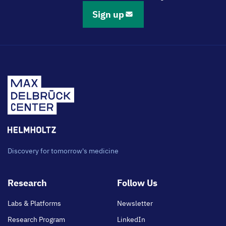
Sign up
Discovery for tomorrow's medicine
Footer
Research
Follow Us
main
Labs & Platforms
Newsletter
Research Program
LinkedIn