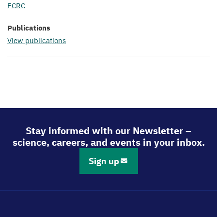
ECRC
Publications
View publications
Stay informed with our Newsletter –
science, careers, and events in your inbox.
Sign up