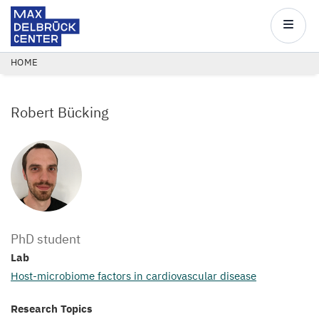
Max
Delbrück
Main
Center
navigatio
Skip
BREADCRUMB
HOME
to
main
Robert Bücking
content
PhD student
Lab
Host-microbiome factors in cardiovascular disease
Research Topics