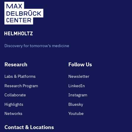
Discovery for tomorrow's medicine
Footer
Research
Follow Us
main
Labs & Platforms
Newsletter
Research Program
LinkedIn
Collaborate
Instagram
Highlights
Bluesky
Networks
Youtube
Contact & Locations