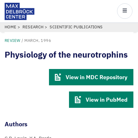
Max
Delbrück
Main
Center
navigatio
Skip
BREADCRUMB
HOME
RESEARCH
SCIENTIFIC PUBLICATIONS
to
REVIEW
/
MARCH, 1996
main
content
Physiology of the neurotrophins
View in MDC Repository
View in PubMed
Authors