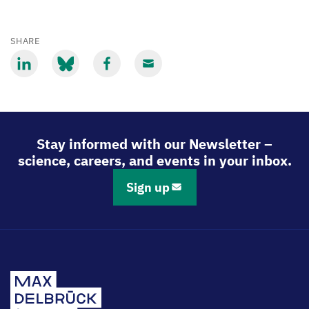
SHARE
Share
Share
Share
Share
via
via
via
via
LinkedIn
Bluesky
Facebook
Email
Stay informed with our Newsletter –
science, careers, and events in your inbox.
Sign up