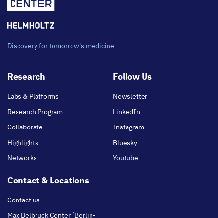
Discovery for tomorrow's medicine
Footer
Research
Follow Us
main
Labs & Platforms
Newsletter
Research Program
LinkedIn
Collaborate
Instagram
Highlights
Bluesky
Networks
Youtube
Contact & Locations
Contact us
Max Delbrück Center (Berlin-