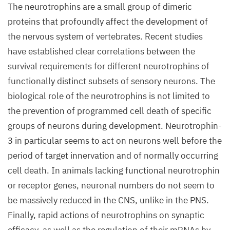
The neurotrophins are a small group of dimeric
proteins that profoundly affect the development of
the nervous system of vertebrates. Recent studies
have established clear correlations between the
survival requirements for different neurotrophins of
functionally distinct subsets of sensory neurons. The
biological role of the neurotrophins is not limited to
the prevention of programmed cell death of specific
groups of neurons during development. Neurotrophin-
3 in particular seems to act on neurons well before the
period of target innervation and of normally occurring
cell death. In animals lacking functional neurotrophin
or receptor genes, neuronal numbers do not seem to
be massively reduced in the CNS, unlike in the PNS.
Finally, rapid actions of neurotrophins on synaptic