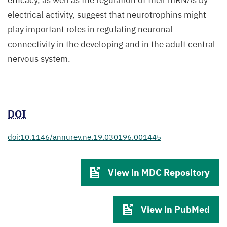
efficacy, as well as the regulation of their mRNAs by
electrical activity, suggest that neurotrophins might
play important roles in regulating neuronal
connectivity in the developing and in the adult central
nervous system.
DOI
doi:10.1146/annurev.ne.19.030196.001445
View in MDC Repository
View in PubMed