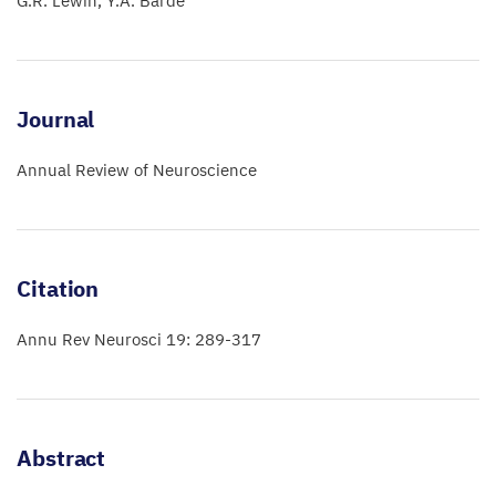
G.R. Lewin
Y.A. Barde
Journal
Annual Review of Neuroscience
Citation
Annu Rev Neurosci 19: 289-317
Abstract