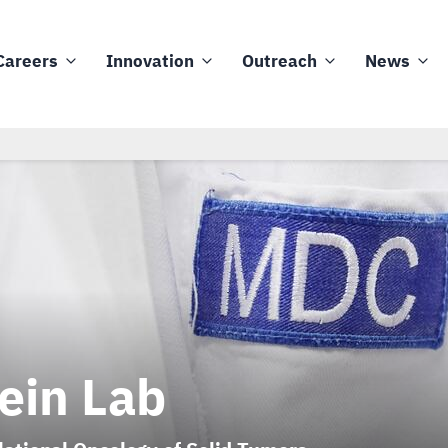
Careers
Innovation
Outreach
News
ein Lab