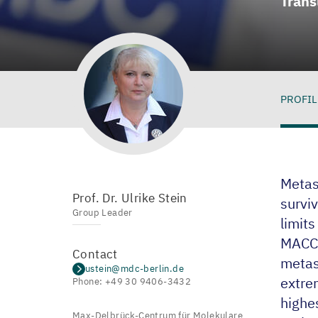
Trans
PROFIL
Pro
Metast
Prof. Dr. Ulrike Stein
surviv
Group Leader
limit
MACC
Contact
metas
ustein@mdc-berlin.de
extrem
Phone: +49 30 9406-3432
highe
Max-Delbrück-Centrum für Molekulare