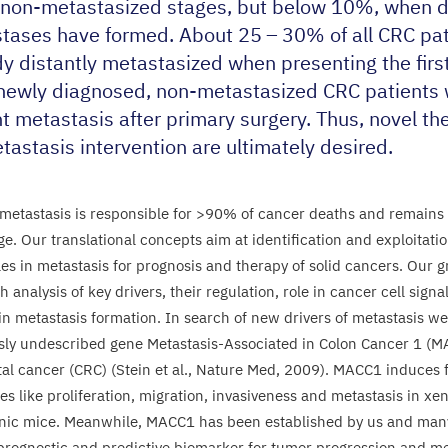
, non-metastasized stages, but below
10
%, when d
tases have formed. About
25
–
30
% of all
CRC
pat
dy distantly metastasized when presenting the firs
l newly diagnosed, non-metastasized
CRC
patients 
t metastasis after primary surgery. Thus, novel th
tastasis intervention are ultimately desired.
metastasis is responsible for >
90
% of cancer deaths and remains 
ge.
Our translational concepts aim at identification and exploitatio
es in metastasis for prognosis and therapy of solid cancers. Our g
 analysis of key drivers, their regulation, role in cancer cell sign
in metastasis formation. In search of new drivers of metastasis we 
sly undescribed gene Metastasis-Associated in Colon Cancer
1
(
M
al cancer (
CRC
) (Stein et al., Nature Med,
2009
).
MACC
1
induces 
es like proliferation, migration, invasiveness and metastasis in xe
nic mice. Meanwhile,
MACC
1
has been established by us and many
 prognostic and predictive biomarker for tumor progression and me