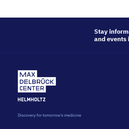
Stay inform
and events 
Discovery for tomorrow's medicine