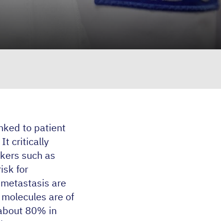
inked to patient
t critically
rkers such as
isk for
 metastasis are
 molecules are of
 about
80
% in