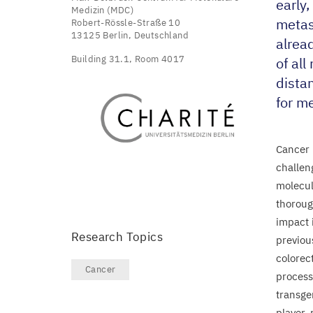
early
Medizin (MDC)
metas
Robert-Rössle-Straße 10
13125 Berlin, Deutschland
alrea
Building 31.1, Room 4017
of al
distan
for me
Cancer 
challen
molecul
thorough
impact 
Research Topics
previou
colorect
Cancer
process
transge
player,