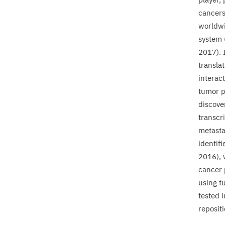
cancers.
worldwi
system 
2017
).
translat
interac
tumor p
discove
transcri
metasta
identifi
2016
),
cancer 
using t
tested i
reposit