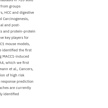
from groups
rs,
HCC
and digestive
ol Carcinogenesis,
nal and post-
ts and protein-protein
ve key players for
C
1
mouse models,
identified the first
ng
MACC
1
-induced
A
4
, which we first
mann et al., Cancers,
ion of high risk
 response prediction
aches are currently
ly identified