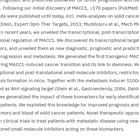
 Following our initial discovery of
MACC
1
, >
170
papers (PubMed) 
de were published until today, incl. meta-analyses on solid cance
(Stein, Expert Opin Ther Targets,
2013
; Mudduluru et al., Mech M
 In recent years, we unveiled the transcriptional, post-transcriptio
ional regulation of
MACC
1
. We discovered its transcriptional targe
tors, and unveiled them as new diagnostic, prognostic and predicti
rogression and metastasis. We generated the first transgenic
MAC
ring
MACC
1
-induced cancer transition and its link to stemness. We 
ptional and post-translational small molecule inhibitors, restricti
sis formation in mice. Together with the metastasis inducer
S
100
ed as Wnt-signaling target (Stein et al., Gastroenteroly,
2006
; Dahl
 we generalized the impact of these biomarkers for early identificat
patients. We exploited this knowledge for improved prognosis and
umors and blood of solid cancer patients. Novel therapeutic appro
n clinical trials to treat patients with metastatic disease using new
ioned small molecule inhibitors acting on these biomarkers.