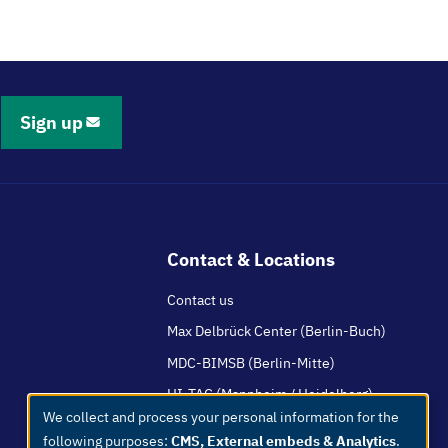
Sign up
Contact & Locations
Contact us
Max Delbrück Center (Berlin-Buch)
MDC-BIMSB (Berlin-Mitte)
HI-TAC (Mannheim / Heidelberg)
We collect and process your personal information for the
Use
following purposes:
CMS, External embeds & Analytics
.