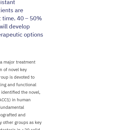
istant
ients are
t time.
40
–
50
%
will develop
erapeutic options
a major treatment
n of novel key
roup is devoted to
aling and functional
identified the novel,
ACC
1
) in human
fundamental
nografted and
 other groups as key
tastasis in >
20
solid