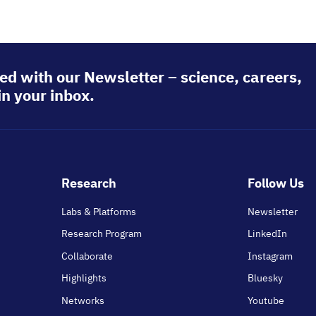
ed with our Newsletter – science, careers,
in your inbox.
Footer
Research
Follow Us
main
Labs & Platforms
Newsletter
Research Program
LinkedIn
Collaborate
Instagram
Highlights
Bluesky
Networks
Youtube