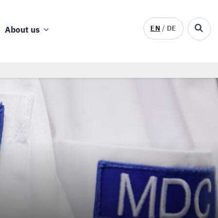
EN
DE
About us