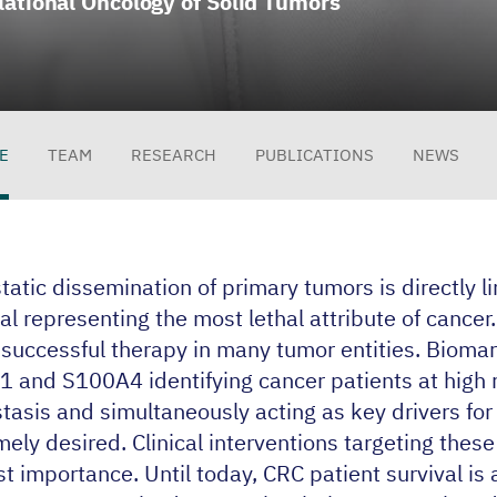
lational Oncology of Solid Tumors
E
TEAM
RESEARCH
PUBLICATIONS
NEWS
file
atic dissemination of primary tumors is directly l
al representing the most lethal attribute of cancer. I
s successful therapy in many tumor entities. Bioma
1
and
S
100
A
4
identifying cancer patients at high r
tasis and simultaneously acting as key drivers for
ely desired. Clinical interventions targeting these
st importance. Until today,
CRC
patient survival is