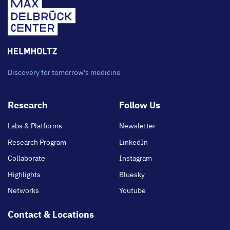
Discovery for tomorrow's medicine
Footer
Research
Follow Us
main
Labs & Platforms
Newsletter
Research Program
LinkedIn
Collaborate
Instagram
Highlights
Bluesky
Networks
Youtube
Contact & Locations