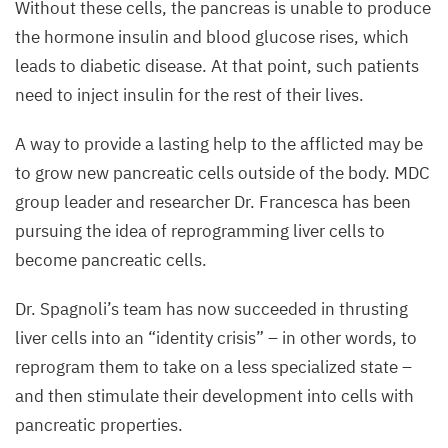
buds
Without these cells, the pancreas is unable to produce
in
the hormone insulin and blood glucose rises, which
a mouse
leads to diabetic disease. At that point, such patients
embryo.
need to inject insulin for the rest of their lives.
Cells
A way to provide a lasting help to the afflicted may be
of
to grow new pancreatic cells outside of the body.
MDC
the
group leader and researcher Dr. Francesca has been
pancreas
pursuing the idea of reprogramming liver cells to
are
become pancreatic cells.
marked
in
Dr. Spagnoli’s team has now succeeded in thrusting
red
liver cells into an
“
identity crisis” – in other words, to
and
reprogram them to take on a less specialized state –
green,
and then stimulate their development into cells with
while
pancreatic properties.
liver