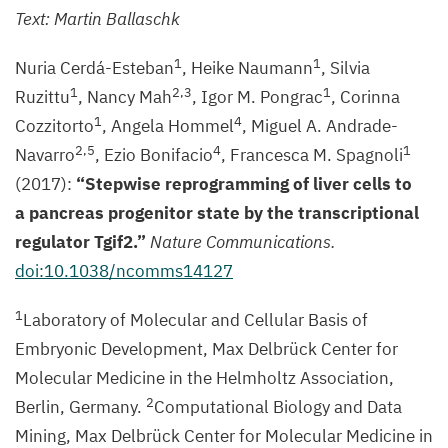
MDC
Text: Martin Ballaschk
1
1
Nuria Cerdá-Esteban
, Heike Naumann
, Silvia
1
2
,
3
1
Ruzittu
, Nancy Mah
, Igor M. Pongrac
, Corinna
1
4
Cozzitorto
, Angela Hommel
, Miguel A. Andrade-
2
,
5
4
1
Navarro
, Ezio Bonifacio
, Francesca M. Spagnoli
(
2017
):
“
Stepwise reprogramming of liver cells to
a pancreas progenitor state by the transcriptional
regulator Tgif
2
.”
Nature Communications.
doi:
10
.
1038
/ncomms
14127
1
Laboratory of Molecular and Cellular Basis of
Embryonic Development, Max Delbrück Center for
Molecular Medicine in the Helmholtz Association,
2
Berlin, Germany.
Computational Biology and Data
Mining, Max Delbrück Center for Molecular Medicine in