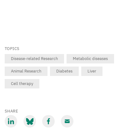
TOPICS
Disease-related Research
Metabolic diseases
Animal Research
Diabetes
Liver
Cell therapy
SHARE
Share
Share
Share
Share
via
via
via
via