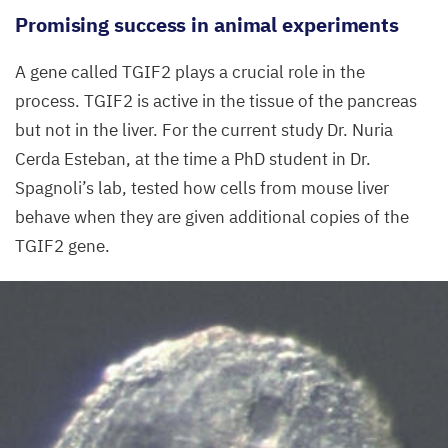
Promising success in animal experiments
cells
appear
A gene called
TGIF
2
plays a crucial role in the
in blue.
process.
TGIF
2
is active in the tissue of the pancreas
but not in the liver. For the current study Dr. Nuria
©
Francesca
Cerda Esteban, at the time a PhD student in Dr.
Spagnoli,
Spagnoli’s lab, tested how cells from mouse liver
MDC
behave when they are given additional copies of the
TGIF
2
gene.