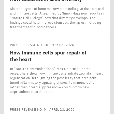
Different types of bone marrow stem cells give rise to blood
and immune cells. A team led by Simon Haas now reports in
​“Nature Cell Biology” how that diversity develops. The
findings could help improve stem cell therapies, including
treatments for blood cancers.
PRESS RELEASE NO. 10
MAY 06, 2026
How immune cells spur repair of
the heart
In ​“Nature Communications,” Max Delbrück Center
researchers show how immune cells initiate zebrafish heart
regeneration, highlighting the possibility that precisely
timed inflammatory signaling of specific immune cells —
rather than broad suppression — could inform new
approaches to cardiac repair.
PRESS RELEASE NO. 9
APRIL 23, 2026