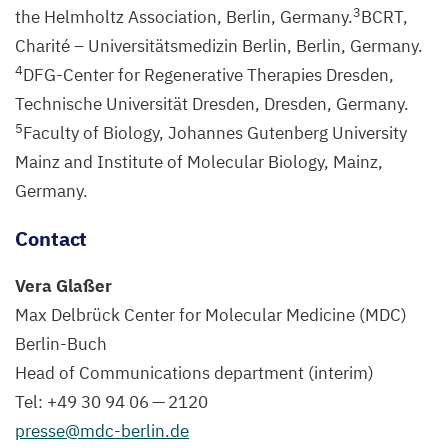
3
the Helmholtz Association, Berlin, Germany.
BCRT
,
Charité – Universitätsmedizin Berlin, Berlin, Germany.
4
DFG-Center for Regenerative Therapies Dresden,
Technische Universität Dresden, Dresden, Germany.
5
Faculty of Biology, Johannes Gutenberg University
Mainz and Institute of Molecular Biology, Mainz,
Germany.
Contact
Vera Glaßer
Max Delbrück Center for Molecular Medicine (
MDC
)
Berlin-Buch
Head of Communications department (interim)
Tel: +
49
30
94
06
—
2120
presse@​mdc-​berlin.​de