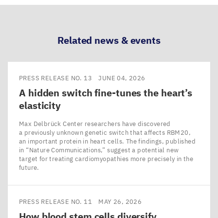
LinkedIn
Bluesky
Facebook
Email
Related news & events
PRESS RELEASE NO. 13
JUNE 04, 2026
A hidden switch fine-tunes the heart’s
elasticity
Max Delbrück Center researchers have discovered
a previously unknown genetic switch that affects RBM20,
an important protein in heart cells. The findings, published
in ​“Nature Communications,” suggest a potential new
target for treating cardiomyopathies more precisely in the
future.
PRESS RELEASE NO. 11
MAY 26, 2026
How blood stem cells diversify