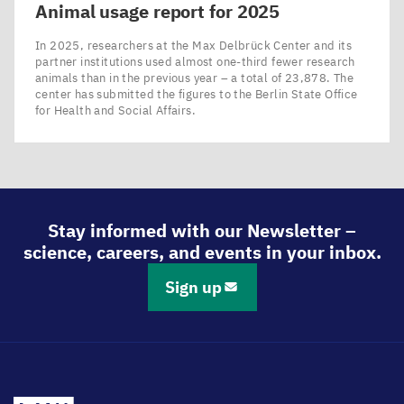
Animal usage report for
2025
In 2025, researchers at the Max Delbrück Center and its
partner institutions used almost one-third fewer research
animals than in the previous year – a total of 23,878. The
center has submitted the figures to the Berlin State Office
for Health and Social Affairs.
Stay informed with our Newsletter –
science, careers, and events in your inbox.
Sign up