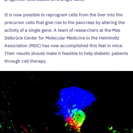
It is now possible to reprogram cells from the liver into the
precursor cells that give rise to the pancreas by altering the
activity of a single gene. A team of researchers at the Max
Delbrück Center for Molecular Medicine in the Helmholtz
Association (
MDC
) has now accomplished this feat in mice.
Their results should make it feasible to help diabetic patients
through cell therapy.