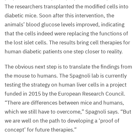
generated
The researchers transplanted the modified cells into
with
diabetic mice. Soon after this intervention, the
the
animals’ blood glucose levels improved, indicating
pancreatic
that the cells indeed were replacing the functions of
progenitor
the lost islet cells. The results bring cell therapies for
cells
human diabetic patients one step closer to reality.
obtained
The obvious next step is to translate the findings from
through
the mouse to humans. The Spagnoli lab is currently
Tgif
2
-
testing the strategy on human liver cells in a project
mediated
funded in
2015
by the European Research Council.
lineage
“
There are differences between mice and humans,
reprogramming.
which we still have to overcome,” Spagnoli says.
“
But
©
we are well on the path to developing a
‘
proof of
Francesca
concept’ for future therapies.”
Spagnoli,