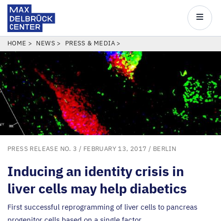
Max
Delbrück
Main
Center
navigatio
Skip
BREADCRUMB
HOME
NEWS
PRESS & MEDIA
to
main
content
PRESS RELEASE NO. 3
/ FEBRUARY 13, 2017 /
BERLIN
Inducing an identity crisis in
liver cells may help diabetics
First successful reprogramming of liver cells to pancreas
progenitor cells based on a single factor